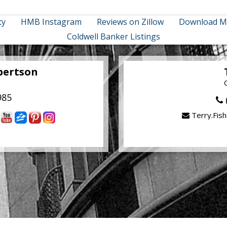
ty
HMB Instagram
Reviews on Zillow
Download M
Coldwell Banker Listings
bertson
985
Terry.Fis