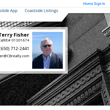
Home
Sign In
obile App
Coastside Listings
Terry Fisher
CalRE# 01301674
(650) 712-2441
her@CBrealty.com