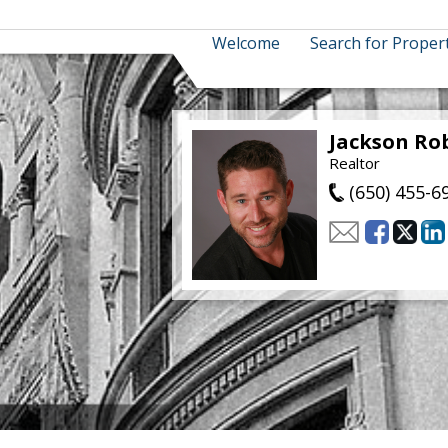
Welcome
Search for Proper
Jackson Ro
Realtor
(650) 455-6