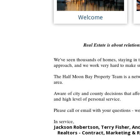
Welcome
Real Estate is about relatio
We've seen thousands of homes, staying in tu
approach, and we work very hard to make su
The
Half Moon Bay Property Team
is a netw
area.
Aware of city and county decisions that aff
and
high level of personal service.
Please call or email with your questions - we
In service,
Jackson Robertson, Terry Fisher, A
Realtors - Contract,
Marketing & R