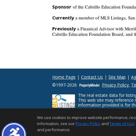
Sponsor
of the Cabrillo Education Founda
Currently
a member of MLS Listings, San M
Previously
a Finanical Advisor with Merr
Cabrillo Education Foundation Board, and th
Home Page
|
Contact Us
|
Site Map
|
Ag
©1997-2026
Privacy Policy
,
Te
The real estate data for lis
This web site may reference r
information provided is for 
prospective properties consum
limited to square footage and lot sizes, i
We use cookies to improve website performance, record 
with appropriate professionals. This site is
information, see our
Privacy Policy
and
Terms of Use
.
and performance.