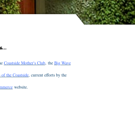
...
the
Coastside Mother's Club
, the
Big Wave
 of the Coastside
, current efforts by the
ommerce
website.