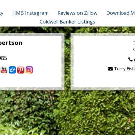
ty
HMB Instagram
Reviews on Zillow
Download M
Coldwell Banker Listings
bertson
985
Terry.Fis