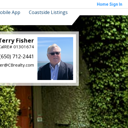
Home
Sign In
obile App
Coastside Listings
Terry Fisher
CalRE# 01301674
(650) 712-2441
her@CBrealty.com