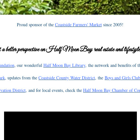
Proud sponsor of the
Coastside Farmers' Market
since 2005!
 a better perspective on Half Moon Bay real estate and lifestyles
undation
, our wonderful
Half Moon Bay Library
, the network and benefits of 
ark
, updates from the
Coastside County Water District
, the
Boys and Girls Club
vation District
, and for local events, check the
Half Moon Bay Chamber of C