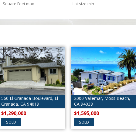
levard, El
2000 Vallemar, Moss Beach,
678 Buena Vis
9
CA 94038
Beach, CA 94
$1,595,000
$1,600,000
SOLD
SOLD