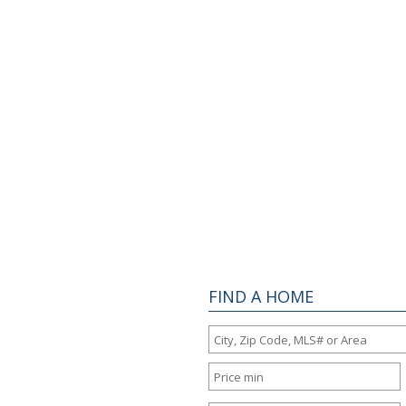
FIND A HOME