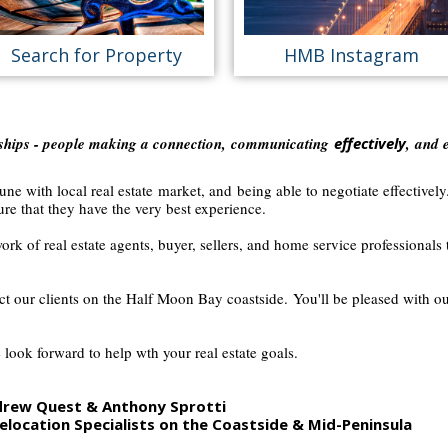
Search for Property
HMB Instagram
nships - people making a connection,
communicating
effectively
, and 
ne with local real estate market, and being able to negotiate effectively
re that they have the very best experience.
ork of real estate agents, buyer, sellers, and home service professionals t
ect our clients on the Half Moon Bay coastside.
You'll be pleased with o
 look forward to help wth your real estate goals.
ndrew Quest & Anthony Sprotti
elocation Specialists on the
Coastside & Mid-Peninsula