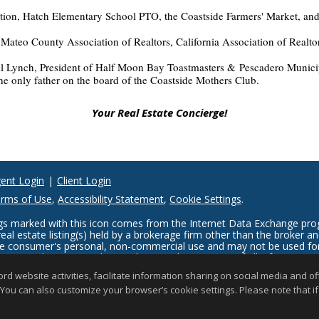
tion, Hatch Elementary School PTO, the Coastside Farmers' Market, and
ateo County Association of Realtors, California Association of Realtor
ill Lynch, President of Half Moon Bay Toastmasters & Pescadero Munic
e only father on the board of the Coastside Mothers Club.
Your Real Estate Concierge!
ent Login
|
Client Login
rms of Use
,
Accessibility Statement
,
Cookie Settings
.
tings marked with this icon comes from the Internet Data Exchange p
eal estate listing(s) held by a brokerage firm other than the broker 
the consumer's personal, non-commercial use and may not be used for
er may be interested in purchasing. The accuracy of all information, 
s deemed reliable but not guaranteed and should be personally verifie
website activities, facilitate information sharing on social media and offe
 updated at least 4 times a day.
 You can also customize your browser’s cookie settings. Please note that if 
Copyright © MLSListings Inc. 2026. All rights reserved