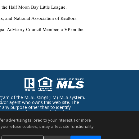
 the Half Moon Bay Little League.
s, and National Association of Realtors.
ipal Advisory Council Member, a VP on the
rogram of the MLSListings(TM) MLS system.
and/or agent who owns this web site. The
 any purpose other than to identify
regardless of source, including but not
d through personal inspection by and/or
r advertising tailored to your interest. For more
you refuse cookies, it may affect site functionality