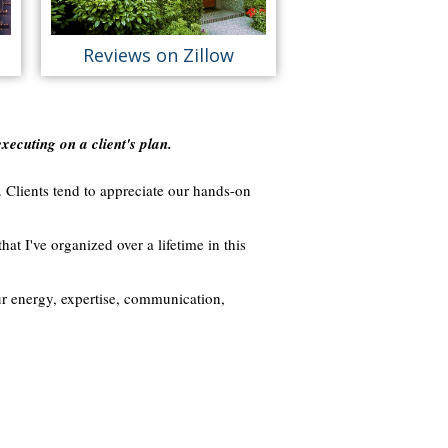
Reviews on Zillow
executing on a client's plan.
. Clients tend to appreciate our hands-on
hat I've organized over a lifetime in this
ur energy, expertise, communication,