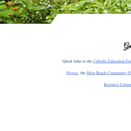
Get
Quick links to the
Cabrillo Education Fo
Project
, the
Moss Beach Community P
Resource Conser