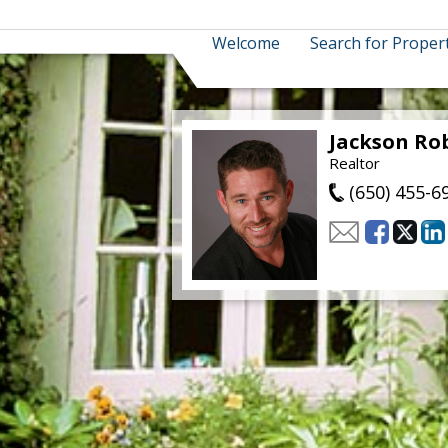
Welcome
Search for Proper
Jackson Ro
Realtor
(650) 455-6