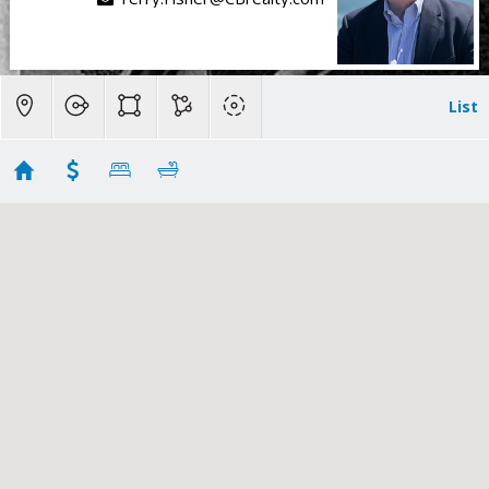
List
El Granada Sold
Showing 46 results
243 Del Monte Road
El Granada
CA 94018
$3,200,000
ML82024238