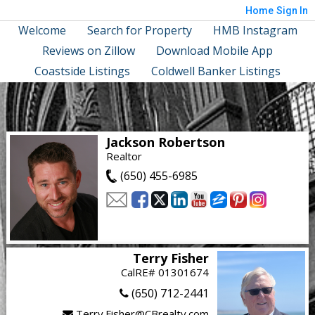
Home
Sign In
Welcome
Search for Property
HMB Instagram
Reviews on Zillow
Download Mobile App
Coastside Listings
Coldwell Banker Listings
Jackson Robertson
Realtor
(650) 455-6985
Terry Fisher
CalRE# 01301674
(650) 712-2441
Terry.Fisher@CBrealty.com