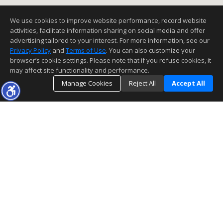
We use cookies to improve website performance, record website
activities, facilitate information sharing on social media and offer
advertising tailored to your interest. For more information, see our
Privacy Policy
and
Terms of Use
. You can also customize your
browser’s cookie settings. Please note that if you refuse cookies, it
may affect site functionality and performance.
Manage Cookies
Reject All
Accept All