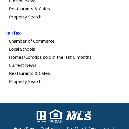
Current News
Restaurants & Cafes
Property Search
Fairfax
Chamber of Commerce
Local Schools
Homes/Comdos sold in the last 6 months
Current News
Restaurants & Cafes
Property Search
Home Page
|
Contact Us
|
Site Map
|
Agent Login
|