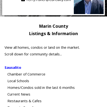
Marin County
Listings & Information
View all homes, condos or land on the market.
Scroll down for community details...
Sausalito
Chamber of Commerce
Local Schools
Homes/Condos sold in the last 6 months
Current News
Restaurants & Cafes