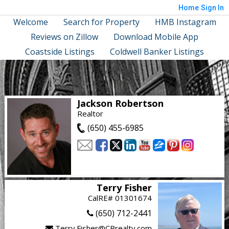
Home
Sign In
Welcome
Search for Property
HMB Instagram
Reviews on Zillow
Download Mobile App
Coastside Listings
Coldwell Banker Listings
Jackson Robertson
Realtor
(650) 455-6985
Terry Fisher
CalRE# 01301674
(650) 712-2441
Terry.Fisher@CBrealty.com