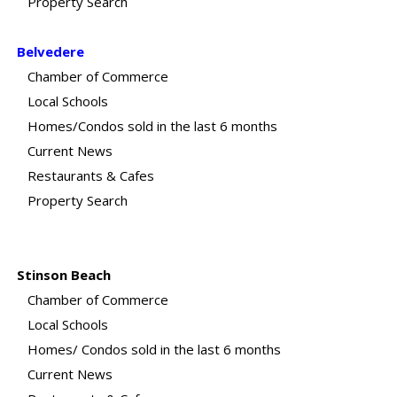
Property Search
Belvedere
Chamber of Commerce
Local Schools
Homes/Condos sold in the last 6 months
Current News
Restaurants & Cafes
Property Search
Stinson Beach
Chamber of Commerce
Local Schools
Homes/ Condos sold in the last 6 months
Current News