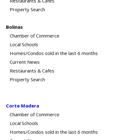
Restaurants & Cafes
Property Search
Bolinas
Chamber of Commerce
Local Schools
Homes/Condos sold in the last 6 months
Current News
Restaurants & Cafes
Property Search
Corte Madera
Chamber of Commerce
Local Schools
Homes/Condos sold in the last 6 months