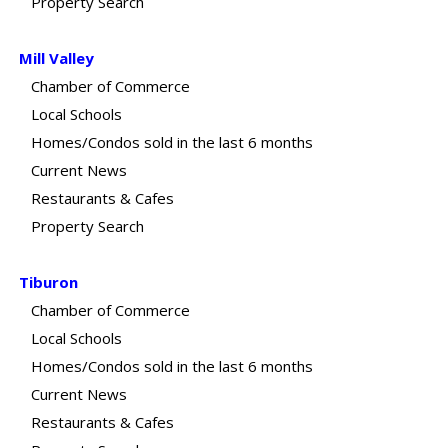
Property Search
Mill Valley
Chamber of Commerce
Local Schools
Homes/Condos sold in the last 6 months
Current News
Restaurants & Cafes
Property Search
Tiburon
Chamber of Commerce
Local Schools
Homes/Condos sold in the last 6 months
Current News
Restaurants & Cafes