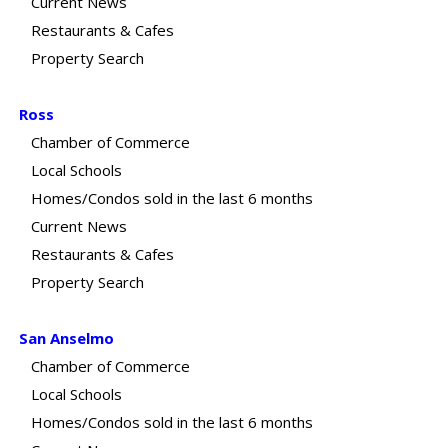
Current News
Restaurants & Cafes
Property Search
Ross
Chamber of Commerce
Local Schools
Homes/Condos sold in the last 6 months
Current News
Restaurants & Cafes
Property Search
San Anselmo
Chamber of Commerce
Local Schools
Homes/Condos sold in the last 6 months