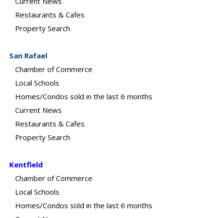
Current News
Restaurants & Cafes
Property Search
San Rafael
Chamber of Commerce
Local Schools
Homes/Condos sold in the last 6 months
Current News
Restaurants & Cafes
Property Search
Kentfield
Chamber of Commerce
Local Schools
Homes/Condos sold in the last 6 months