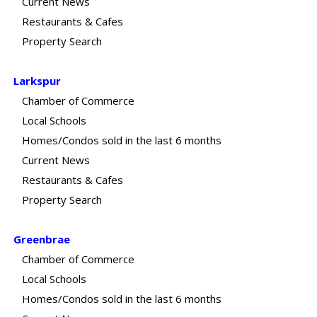
Current News
Restaurants & Cafes
Property Search
Larkspur
Chamber of Commerce
Local Schools
Homes/Condos sold in the last 6 months
Current News
Restaurants & Cafes
Property Search
Greenbrae
Chamber of Commerce
Local Schools
Homes/Condos sold in the last 6 months