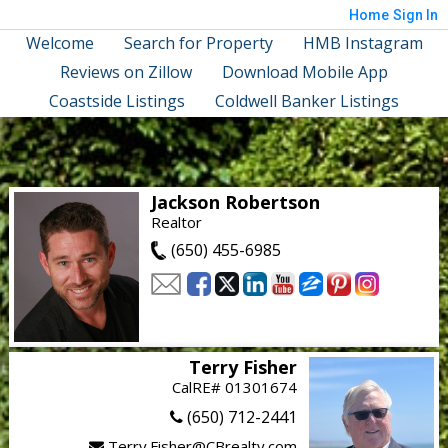
Home
Sign In
Welcome
Search for Property
HMB Instagram
Reviews on Zillow
Download Mobile App
Coastside Listings
Coldwell Banker Listings
Jackson Robertson
Realtor
(650) 455-6985
Terry Fisher
CalRE# 01301674
(650) 712-2441
Terry.Fisher@CBrealty.com