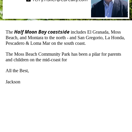
Half Moon Bay coastside
The
includes El Granada, Moss
Beach, and Montara to the north - and San Gregorio, La Honda,
Pescadero & Loma Mar on the south coast.
The Moss Beach Community Park has been a pilar for parents
and children on the mid-coast for
All the Best,
Jackson