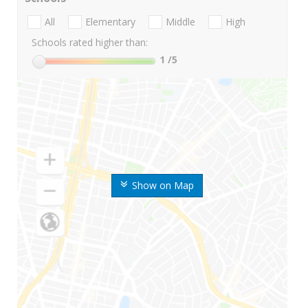
All
Elementary
Middle
High
Schools rated higher than:
1
/5
Show on Map