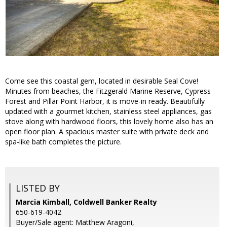
Come see this coastal gem, located in desirable Seal Cove!
Minutes from beaches, the Fitzgerald Marine Reserve, Cypress
Forest and Pillar Point Harbor, it is move-in ready. Beautifully
updated with a gourmet kitchen, stainless steel appliances, gas
stove along with hardwood floors, this lovely home also has an
open floor plan. A spacious master suite with private deck and
spa-like bath completes the picture.
LISTED BY
Marcia Kimball, Coldwell Banker Realty
650-619-4042
Buyer/Sale agent: Matthew Aragoni,