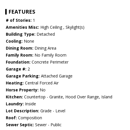
FEATURES
# of Stories:
1
Amenities Misc:
High Ceiling , Skylight(s)
Building Type:
Detached
Cooling:
None
Dining Room:
Dining Area
Family Room:
No Family Room
Foundation:
Concrete Perimeter
Garage #:
2
Garage Parking:
Attached Garage
Heating:
Central Forced Air
Horse Property:
No
Kitchen:
Countertop - Granite, Hood Over Range, Island
Laundry:
Inside
Lot Description:
Grade - Level
Roof:
Composition
Sewer Septic:
Sewer - Public