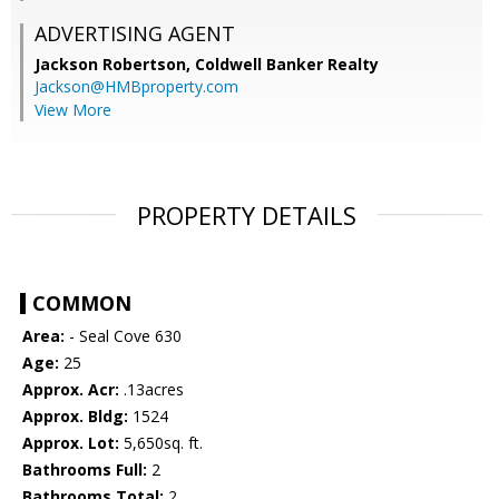
ADVERTISING AGENT
Jackson Robertson,
Coldwell Banker Realty
Jackson@HMBproperty.com
View More
PROPERTY DETAILS
COMMON
Area:
- Seal Cove 630
Age:
25
Approx. Acr:
.13acres
Approx. Bldg:
1524
Approx. Lot:
5,650sq. ft.
Bathrooms Full:
2
Bathrooms Total:
2