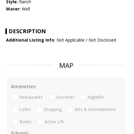
Style:
Ranch
Water:
Well
DESCRIPTION
Additional Listing Info:
Not Applicable / Not Disclosed
MAP
Amenities
Restaurants
Groceries
Nightlife
Cafes
Shopping
Arts & Entertainment
Banks
Active Life
Schools