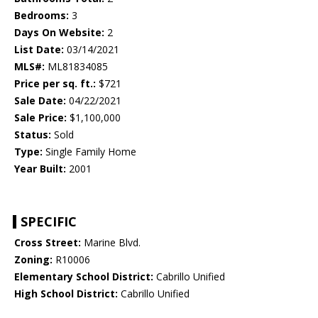
Bedrooms:
3
Days On Website:
2
List Date:
03/14/2021
MLS#:
ML81834085
Price per sq. ft.:
$721
Sale Date:
04/22/2021
Sale Price:
$1,100,000
Status:
Sold
Type:
Single Family Home
Year Built:
2001
SPECIFIC
Cross Street:
Marine Blvd.
Zoning:
R10006
Elementary School District:
Cabrillo Unified
High School District:
Cabrillo Unified