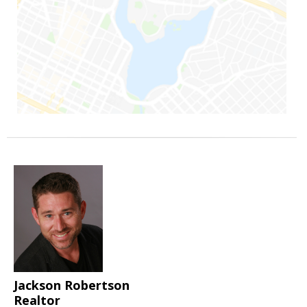
Jackson Robertson
Realtor