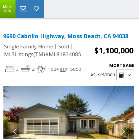
More
Info
9690 Cabrillo Highway, Moss Beach, CA 94038
|
|
Single Family Home
Sold
$1,100,000
MLSListings(TM)#ML81834085
MORTGAGE
3
2
1524
5650
$4,724
/mon