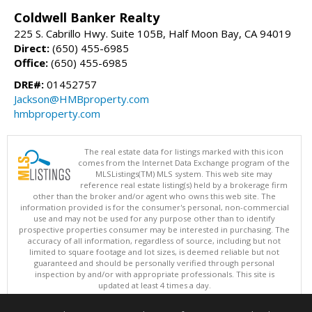
Coldwell Banker Realty
225 S. Cabrillo Hwy. Suite 105B, Half Moon Bay, CA 94019
Direct:
(650) 455-6985
Office:
(650) 455-6985
DRE#:
01452757
Jackson@HMBproperty.com
hmbproperty.com
The real estate data for listings marked with this icon
comes from the Internet Data Exchange program of the
MLSListings(TM) MLS system. This web site may
reference real estate listing(s) held by a brokerage firm
other than the broker and/or agent who owns this web site. The
information provided is for the consumer's personal, non-commercial
use and may not be used for any purpose other than to identify
prospective properties consumer may be interested in purchasing. The
accuracy of all information, regardless of source, including but not
limited to square footage and lot sizes, is deemed reliable but not
guaranteed and should be personally verified through personal
inspection by and/or with appropriate professionals. This site is
updated at least 4 times a day.
Copyright © MLSListings Inc. 2026. All rights reserved