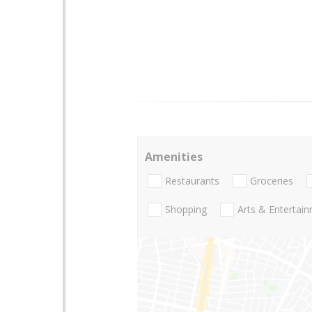
Amenities
Restaurants
Groceries
Shopping
Arts & Entertai