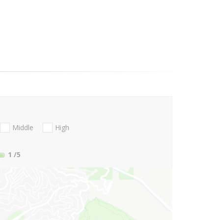
Middle
High
1
/5