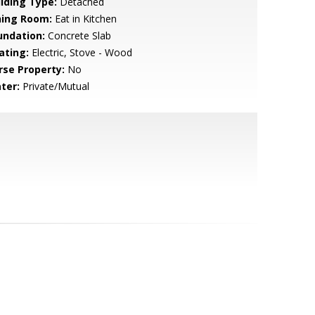
ilding Type:
Detached
ning Room:
Eat in Kitchen
undation:
Concrete Slab
ating:
Electric, Stove - Wood
rse Property:
No
ter:
Private/Mutual