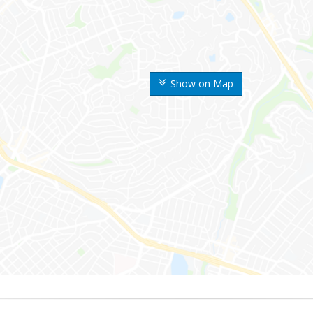
Show on Map