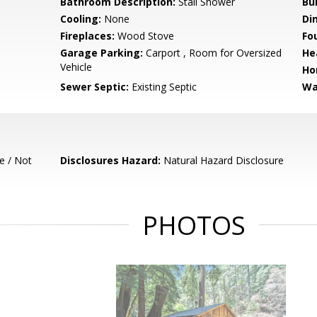
Bathroom Description:
Stall Shower
Bu
Cooling:
None
Di
Fireplaces:
Wood Stove
Fo
Garage Parking:
Carport , Room for Oversized
He
Vehicle
Ho
Sewer Septic:
Existing Septic
Wa
e / Not
Disclosures Hazard:
Natural Hazard Disclosure
PHOTOS