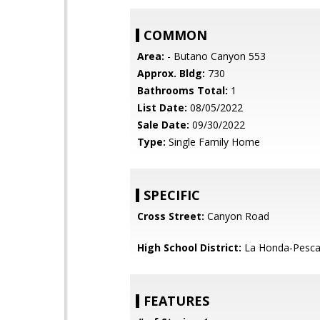
COMMON
Area:
- Butano Canyon 553
Approx. Bldg:
730
Bathrooms Total:
1
List Date:
08/05/2022
Sale Date:
09/30/2022
Type:
Single Family Home
SPECIFIC
Cross Street:
Canyon Road
High School District:
La Honda-Pescad
FEATURES