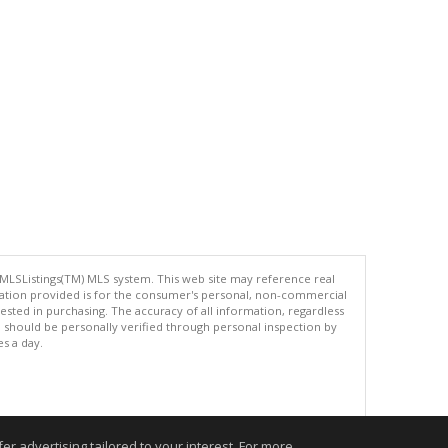
 MLSListings(TM) MLS system. This web site may reference real
rmation provided is for the consumer's personal, non-commercial
ted in purchasing. The accuracy of all information, regardless
d should be personally verified through personal inspection by
es a day.
.
r advertising tailored to your interest. For more