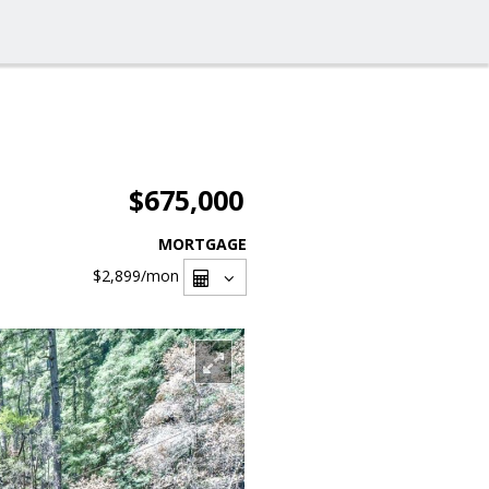
$675,000
MORTGAGE
$2,899
/mon