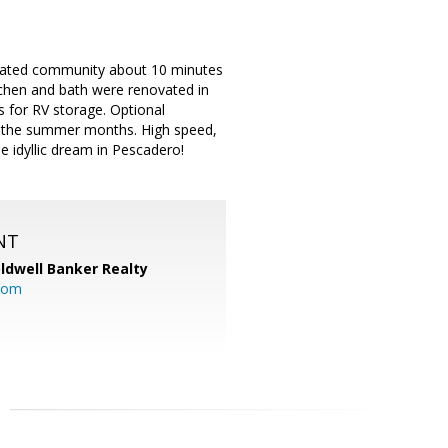
 gated community about 10 minutes
itchen and bath were renovated in
s for RV storage. Optional
n the summer months. High speed,
he idyllic dream in Pescadero!
NT
ldwell Banker Realty
com