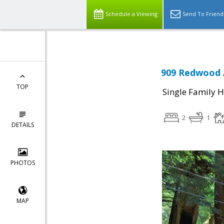
Schedule a Viewing
Send To Friend
909 Redwood 
TOP
Single Family 
2
1
DETAILS
PHOTOS
MAP