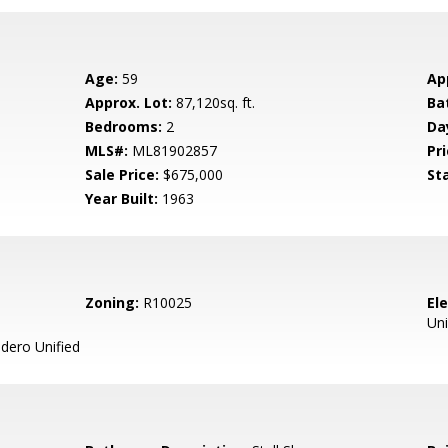
Age:
59
Ap
Approx. Lot:
87,120sq. ft.
Ba
Bedrooms:
2
Da
MLS#:
ML81902857
Pri
Sale Price:
$675,000
St
Year Built:
1963
Zoning:
R10025
El
Uni
ero Unified