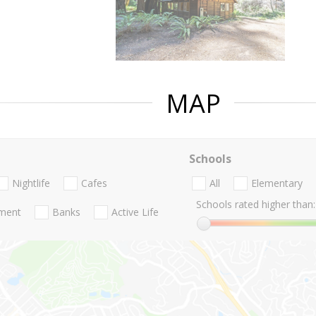
MAP
Schools
Nightlife
Cafes
All
Elementary
Schools rated higher than:
nment
Banks
Active Life