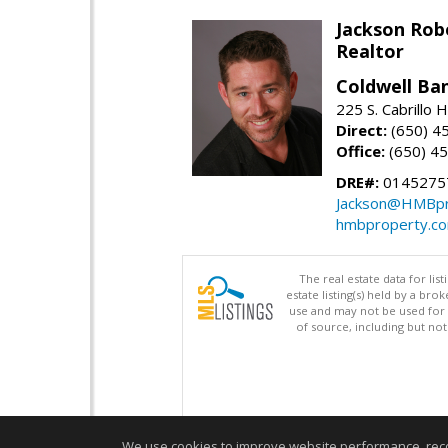
Jackson Rob
Realtor
Coldwell Ba
225 S. Cabrillo
Direct:
(650) 4
Office:
(650) 4
DRE#:
0145275
Jackson@HMBpr
hmbproperty.c
The real estate data for li
estate listing(s) held by a b
use and may not be used for 
of source, including but no
We use cookies to improve website performance, record 