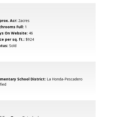
prox. Acr:
2acres
throoms Full:
1
ys On Website:
46
ce per sq. ft.:
$924
atus:
Sold
ementary School District:
La Honda-Pescadero
fied