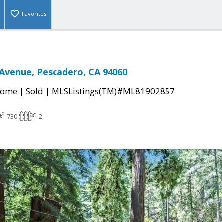
Favorites
Avenue, Pescadero, CA 94060
|
|
Home
Sold
MLSListings(TM)#ML81902857
730
2