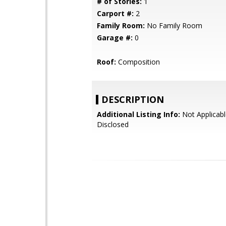
# of Stories:
1
Carport #:
2
Family Room:
No Family Room
Garage #:
0
Roof:
Composition
DESCRIPTION
Additional Listing Info:
Not Applicabl
Disclosed