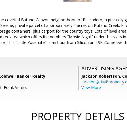
the coveted Butano Canyon neighborhood of Pescadero, a privately
c. Serene, private parcel of approximately 2 acres on Butano Creek. K
rage containers, plus carport for the country toys. Lots of level area
 rec area which offers its members "Movie Night" under the stars i
able. This "Little Yosemite" is an hour from Silicon and SF. Come live t
ADVERTISING AGE
Coldwell Banker Realty
Jackson Robertson,
Co
Jackson@HMBproperty.
t: Frank Vento,
View More
PROPERTY DETAILS