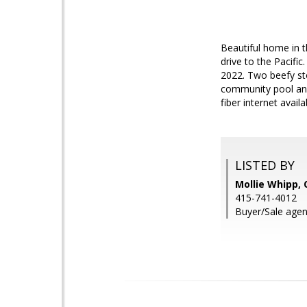
Beautiful home in 
drive to the Pacifi
2022. Two beefy sto
community pool and
fiber internet avail
LISTED BY
Mollie Whipp, 
415-741-4012
Buyer/Sale agen