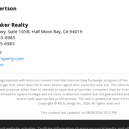
ertson
nker Realty
 Hwy. Suite 105B, Half Moon Bay, CA 94019
55-6985
55-6985
7
operty.com
om
stings marked with this icon comes from the Internet Data Exchange program of the
rokerage firm other than the broker and/or agent who owns this web site. The info
any purpose other than to identify prospective properties consumer may be interes
t limited to square footage and lot sizes, is deemed reliable but not guaranteed an
and/or with appropriate professionals. This site is updated at least 4 tim
Copyright © MLSListings Inc. 2026. All rights reserved
This content last updated on 08/06/2026 10:52 PM.
Information deemed reliable but not guaranteed to be accurate
website activities, facilitate information sharing on social media and offe