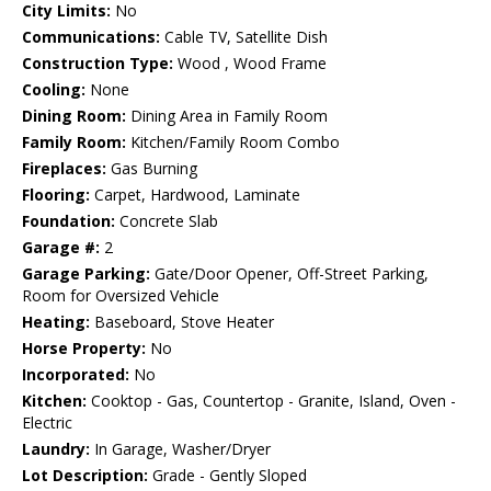
City Limits:
No
Communications:
Cable TV, Satellite Dish
Construction Type:
Wood , Wood Frame
Cooling:
None
Dining Room:
Dining Area in Family Room
Family Room:
Kitchen/Family Room Combo
Fireplaces:
Gas Burning
Flooring:
Carpet, Hardwood, Laminate
Foundation:
Concrete Slab
Garage #:
2
Garage Parking:
Gate/Door Opener, Off-Street Parking,
Room for Oversized Vehicle
Heating:
Baseboard, Stove Heater
Horse Property:
No
Incorporated:
No
Kitchen:
Cooktop - Gas, Countertop - Granite, Island, Oven -
Electric
Laundry:
In Garage, Washer/Dryer
Lot Description:
Grade - Gently Sloped