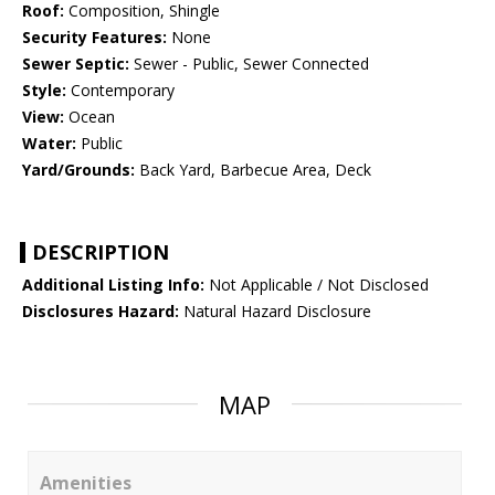
Roof:
Composition, Shingle
Security Features:
None
Sewer Septic:
Sewer - Public, Sewer Connected
Style:
Contemporary
View:
Ocean
Water:
Public
Yard/Grounds:
Back Yard, Barbecue Area, Deck
DESCRIPTION
Additional Listing Info:
Not Applicable / Not Disclosed
Disclosures Hazard:
Natural Hazard Disclosure
MAP
Amenities