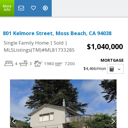
More
Info
801 Kelmore Street, Moss Beach, CA 94038
|
|
Single Family Home
Sold
$1,040,000
MLSListings(TM)#ML81733285
MORTGAGE
4
3
1980
7200
$4,466
/mon