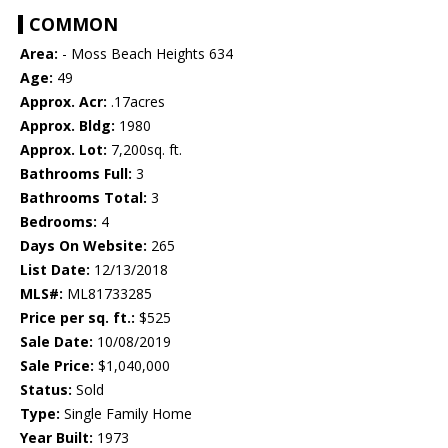
COMMON
Area:
- Moss Beach Heights 634
Age:
49
Approx. Acr:
.17acres
Approx. Bldg:
1980
Approx. Lot:
7,200sq. ft.
Bathrooms Full:
3
Bathrooms Total:
3
Bedrooms:
4
Days On Website:
265
List Date:
12/13/2018
MLS#:
ML81733285
Price per sq. ft.:
$525
Sale Date:
10/08/2019
Sale Price:
$1,040,000
Status:
Sold
Type:
Single Family Home
Year Built:
1973