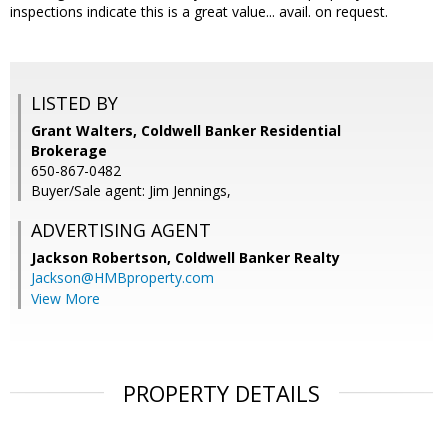
inspections indicate this is a great value... avail. on request.
LISTED BY
Grant Walters, Coldwell Banker Residential
Brokerage
650-867-0482
Buyer/Sale agent: Jim Jennings,
ADVERTISING AGENT
Jackson Robertson,
Coldwell Banker Realty
Jackson@HMBproperty.com
View More
PROPERTY DETAILS