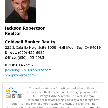
Jackson Robertson
Realtor
Coldwell Banker Realty
225 S. Cabrillo Hwy. Suite 105B, Half Moon Bay, CA 94019
Direct:
(650) 455-6985
Office:
(650) 455-6985
DRE#:
01452757
Jackson@HMBproperty.com
hmbproperty.com
The real estate data for listings marked with this icon
comes from the Internet Data Exchange program of the
MLSListings(TM) MLS system. This web site may
reference real estate listing(s) held by a brokerage firm
other than the broker and/or agent who owns this web site. The
information provided is for the consumer's personal, non-commercial