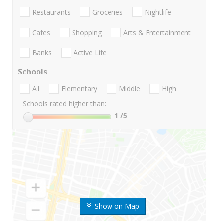
Restaurants
Groceries
Nightlife
Cafes
Shopping
Arts & Entertainment
Banks
Active Life
Schools
All
Elementary
Middle
High
Schools rated higher than:
1
/5
Show on Map