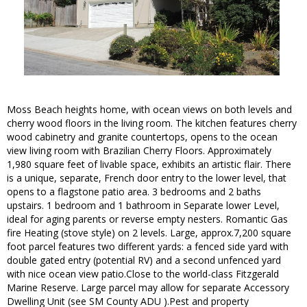
Moss Beach heights home, with ocean views on both levels and
cherry wood floors in the living room. The kitchen features cherry
wood cabinetry and granite countertops, opens to the ocean
view living room with Brazilian Cherry Floors. Approximately
1,980 square feet of livable space, exhibits an artistic flair. There
is a unique, separate, French door entry to the lower level, that
opens to a flagstone patio area. 3 bedrooms and 2 baths
upstairs. 1 bedroom and 1 bathroom in Separate lower Level,
ideal for aging parents or reverse empty nesters. Romantic Gas
fire Heating (stove style) on 2 levels. Large, approx.7,200 square
foot parcel features two different yards: a fenced side yard with
double gated entry (potential RV) and a second unfenced yard
with nice ocean view patio.Close to the world-class Fitzgerald
Marine Reserve. Large parcel may allow for separate Accessory
Dwelling Unit (see SM County ADU ).Pest and property