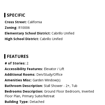
SPECIFIC
Cross Street:
California
Zoning:
R10006
Elementary School District:
Cabrillo Unified
High School District:
Cabrillo Unified
FEATURES
# of Stories:
2
Accessibility Features:
Elevator / Lift
Additional Rooms:
Den/Study/Office
Amenities Misc:
Garden Window(s)
Bathroom Description:
Stall Shower - 2+, Tub
Bedrooms Description:
Ground Floor Bedroom, Inverted
Floor Plan, Primary Suite/Retreat
Building Type:
Detached