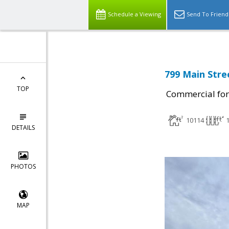
Schedule a Viewing
Send To Friend
799 Main Stre
TOP
Commercial for
10114
DETAILS
PHOTOS
MAP