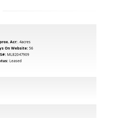
prox. Acr:
.4acres
ys On Website:
56
S#:
ML82047909
atus:
Leased