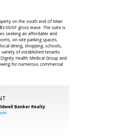
property on the south end of Main
$3.50/SF gross lease. The suite is
sses seeking an affordable and
ooms, on-site parking spaces,
ocal dining, shopping, schools,
variety of established tenants
Dignity Health Medical Group and
lowing for numerous commercial
NT
ldwell Banker Realty
com