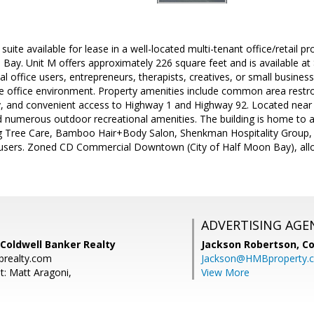
suite available for lease in a well-located multi-tenant office/retail 
 Bay. Unit M offers approximately 226 square feet and is available at 
nal office users, entrepreneurs, therapists, creatives, or small busine
de office environment. Property amenities include common area restr
ty, and convenient access to Highway 1 and Highway 92. Located near l
 numerous outdoor recreational amenities. The building is home to a 
g Tree Care, Bamboo Hair+Body Salon, Shenkman Hospitality Group, 
 users. Zoned CD Commercial Downtown (City of Half Moon Bay), al
ADVERTISING AGE
Coldwell Banker Realty
Jackson Robertson,
Co
brealty.com
Jackson@HMBproperty.
t: Matt Aragoni,
View More