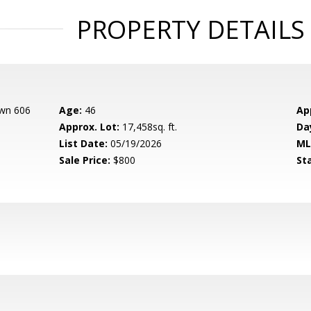
PROPERTY DETAILS
own 606
Age:
46
Ap
Approx. Lot:
17,458sq. ft.
Da
List Date:
05/19/2026
ML
Sale Price:
$800
St