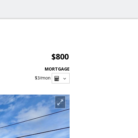
$800
MORTGAGE
$3
/mon