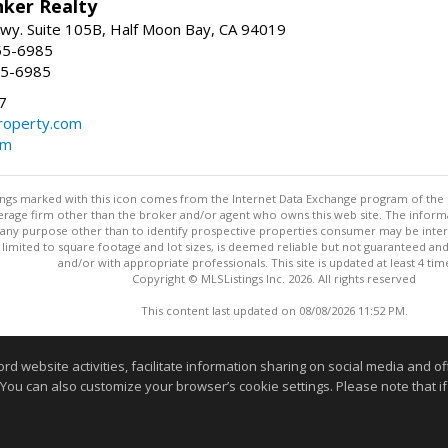
nker Realty
 Hwy. Suite 105B, Half Moon Bay, CA 94019
55-6985
55-6985
7
operty.com
om
stings marked with this icon comes from the Internet Data Exchange program of the
rokerage firm other than the broker and/or agent who owns this web site. The info
any purpose other than to identify prospective properties consumer may be interes
t limited to square footage and lot sizes, is deemed reliable but not guaranteed an
and/or with appropriate professionals. This site is updated at least 4 tim
Copyright © MLSListings Inc. 2026. All rights reserved
This content last updated on 08/08/2026 11:52 PM.
Information deemed reliable but not guaranteed to be accurate
website activities, facilitate information sharing on social media and offe
 You can also customize your browser’s cookie settings. Please note that if 