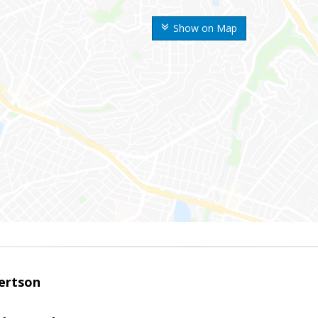
Show on Map
ertson