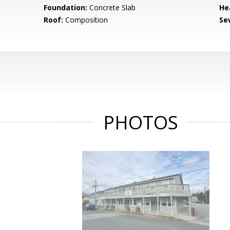
Foundation:
Concrete Slab
He
Roof:
Composition
Se
PHOTOS