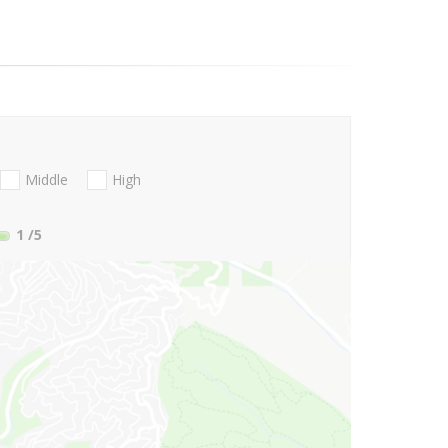
Middle
High
1
/5