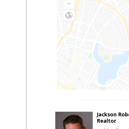
Jackson Rob
Realtor