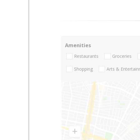
Amenities
Restaurants
Groceries
Shopping
Arts & Entertai