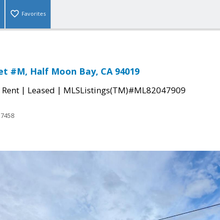
Favorites
et #M, Half Moon Bay, CA 94019
|
|
 Rent
Leased
MLSListings(TM)#ML82047909
17458