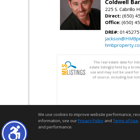
Coldwell Ba
225 S. Cabrillo
Direct:
(650) 4
Office:
(650) 4
DRE#:
0145275
Jackson@HMBpr
hmbproperty.c
The real estate data for li
estate listing(s) held by a b
use and may not be used for 
of source, including but no
We use cookies to improve website performance, record 
information, see our
Privacy Policy
and
Terms of Use
.
and performance.