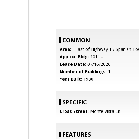
COMMON
Area:
- East of Highway 1 / Spanish T
Approx. Bldg:
10114
Lease Date:
07/16/2026
Number of Buildings:
1
Year Built:
1980
SPECIFIC
Cross Street:
Monte Vista Ln
FEATURES