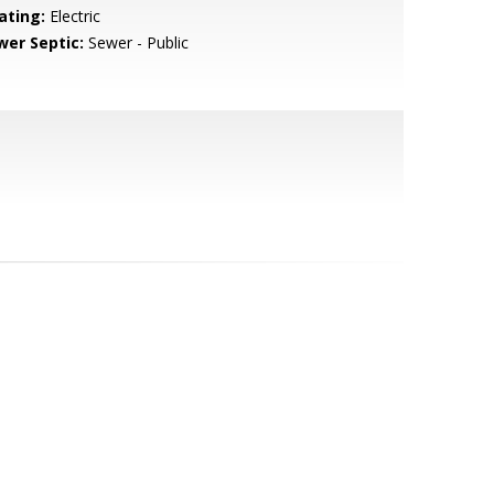
ating:
Electric
wer Septic:
Sewer - Public