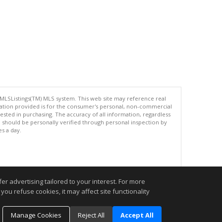
 MLSListings(TM) MLS system. This web site may reference real
rmation provided is for the consumer's personal, non-commercial
ted in purchasing. The accuracy of all information, regardless
d should be personally verified through personal inspection by
es a day.
.
r advertising tailored to your interest. For more
you refuse cookies, it may affect site functionality
Manage Cookies
Reject All
Accept All