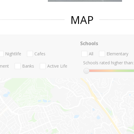
MAP
Schools
Nightlife
Cafes
All
Elementary
Schools rated higher than:
nment
Banks
Active Life