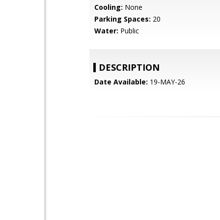
Cooling:
None
Parking Spaces:
20
Water:
Public
DESCRIPTION
Date Available:
19-MAY-26