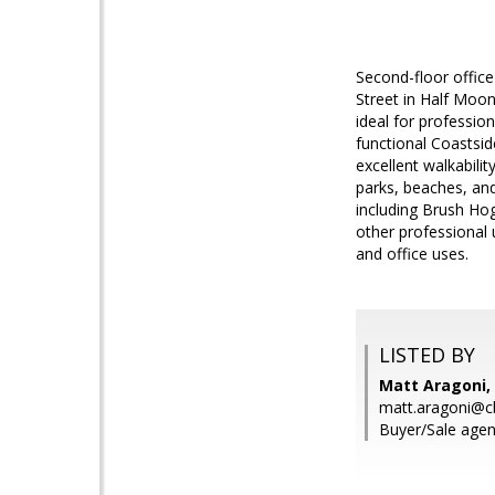
Second-floor office 
Street in Half Moon
ideal for professio
functional Coastsi
excellent walkabili
parks, beaches, and
including Brush Ho
other professional
and office uses.
LISTED BY
Matt Aragoni, 
matt.aragoni@c
Buyer/Sale agen