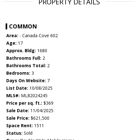
PROPERTY DETAILS
COMMON
Area:
- Canada Cove 602
Age:
17
Approx. Bldg:
1680
Bathrooms Full:
2
Bathrooms Total:
2
Bedrooms:
3
Days On Website:
7
List Date:
10/08/2025
MLS#:
ML82024245
Price per sq. ft.:
$369
Sale Date:
11/04/2025
Sale Price:
$621,500
Space Rent:
1511
Status:
Sold