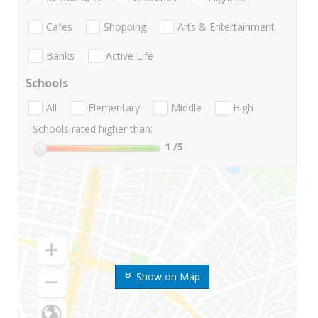
Cafes
Shopping
Arts & Entertainment
Banks
Active Life
Schools
All
Elementary
Middle
High
Schools rated higher than:
1
/5
Show on Map