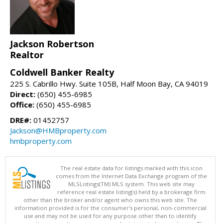
Jackson Robertson
Realtor
Coldwell Banker Realty
225 S. Cabrillo Hwy. Suite 105B, Half Moon Bay, CA 94019
Direct:
(650) 455-6985
Office:
(650) 455-6985
DRE#:
01452757
Jackson@HMBproperty.com
hmbproperty.com
The real estate data for listings marked with this icon
comes from the Internet Data Exchange program of the
MLSListings(TM) MLS system. This web site may
reference real estate listing(s) held by a brokerage firm
other than the broker and/or agent who owns this web site. The
information provided is for the consumer's personal, non-commercial
use and may not be used for any purpose other than to identify