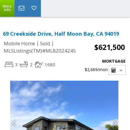
More
Info
69 Creekside Drive, Half Moon Bay, CA 94019
|
|
Mobile Home
Sold
$621,500
MLSListings(TM)#ML82024245
MORTGAGE
3
2
1680
$2,669
/mon