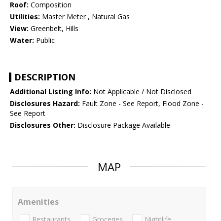
Roof:
Composition
Utilities:
Master Meter , Natural Gas
View:
Greenbelt, Hills
Water:
Public
DESCRIPTION
Additional Listing Info:
Not Applicable / Not Disclosed
Disclosures Hazard:
Fault Zone - See Report, Flood Zone -
See Report
Disclosures Other:
Disclosure Package Available
MAP
Amenities
Restaurants
Groceries
Nightlife