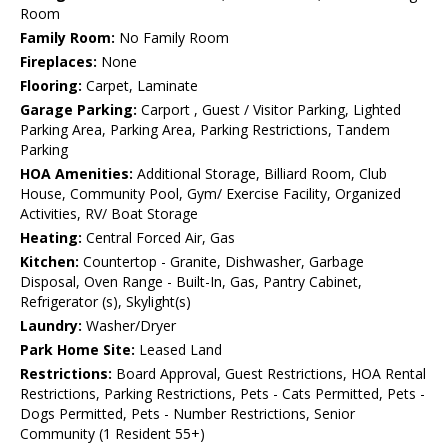
Room
Family Room:
No Family Room
Fireplaces:
None
Flooring:
Carpet, Laminate
Garage Parking:
Carport , Guest / Visitor Parking, Lighted
Parking Area, Parking Area, Parking Restrictions, Tandem
Parking
HOA Amenities:
Additional Storage, Billiard Room, Club
House, Community Pool, Gym/ Exercise Facility, Organized
Activities, RV/ Boat Storage
Heating:
Central Forced Air, Gas
Kitchen:
Countertop - Granite, Dishwasher, Garbage
Disposal, Oven Range - Built-In, Gas, Pantry Cabinet,
Refrigerator (s), Skylight(s)
Laundry:
Washer/Dryer
Park Home Site:
Leased Land
Restrictions:
Board Approval, Guest Restrictions, HOA Rental
Restrictions, Parking Restrictions, Pets - Cats Permitted, Pets -
Dogs Permitted, Pets - Number Restrictions, Senior
Community (1 Resident 55+)