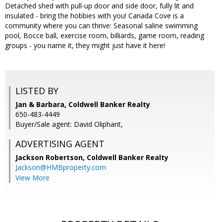
Detached shed with pull-up door and side door, fully lit and
insulated - bring the hobbies with you! Canada Cove is a
community where you can thrive: Seasonal saline swimming
pool, Bocce ball, exercise room, billiards, game room, reading
groups - you name it, they might just have it here!
LISTED BY
Jan & Barbara, Coldwell Banker Realty
650-483-4449
Buyer/Sale agent: David Oliphant,
ADVERTISING AGENT
Jackson Robertson,
Coldwell Banker Realty
Jackson@HMBproperty.com
View More