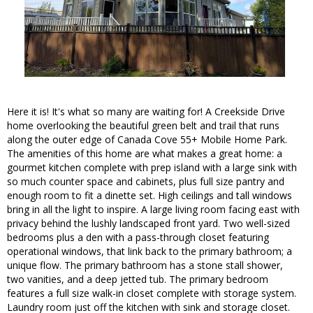
Here it is! It's what so many are waiting for! A Creekside Drive
home overlooking the beautiful green belt and trail that runs
along the outer edge of Canada Cove 55+ Mobile Home Park.
The amenities of this home are what makes a great home: a
gourmet kitchen complete with prep island with a large sink with
so much counter space and cabinets, plus full size pantry and
enough room to fit a dinette set. High ceilings and tall windows
bring in all the light to inspire. A large living room facing east with
privacy behind the lushly landscaped front yard. Two well-sized
bedrooms plus a den with a pass-through closet featuring
operational windows, that link back to the primary bathroom; a
unique flow. The primary bathroom has a stone stall shower,
two vanities, and a deep jetted tub. The primary bedroom
features a full size walk-in closet complete with storage system.
Laundry room just off the kitchen with sink and storage closet.