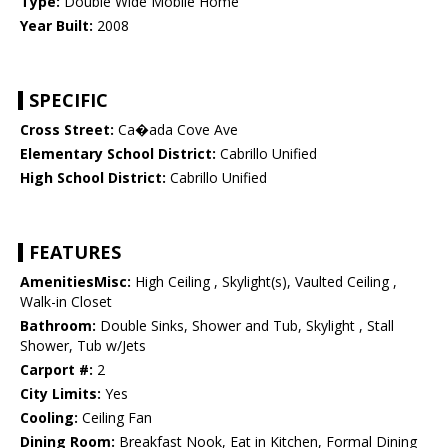
Type:
Double Wide Mobile Home
Year Built:
2008
SPECIFIC
Cross Street:
Ca�ada Cove Ave
Elementary School District:
Cabrillo Unified
High School District:
Cabrillo Unified
FEATURES
AmenitiesMisc:
High Ceiling , Skylight(s), Vaulted Ceiling ,
Walk-in Closet
Bathroom:
Double Sinks, Shower and Tub, Skylight , Stall
Shower, Tub w/Jets
Carport #:
2
City Limits:
Yes
Cooling:
Ceiling Fan
Dining Room:
Breakfast Nook, Eat in Kitchen, Formal Dining