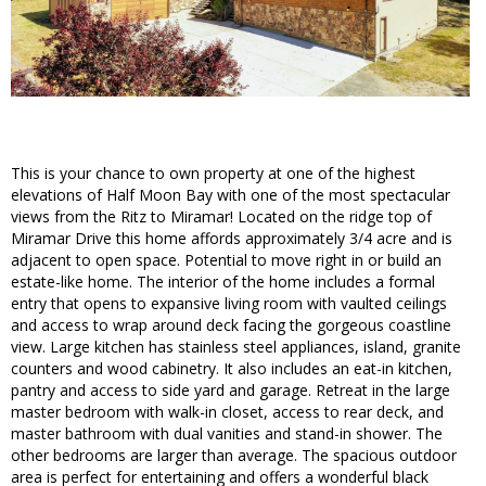
This is your chance to own property at one of the highest
elevations of Half Moon Bay with one of the most spectacular
views from the Ritz to Miramar! Located on the ridge top of
Miramar Drive this home affords approximately 3/4 acre and is
adjacent to open space. Potential to move right in or build an
estate-like home. The interior of the home includes a formal
entry that opens to expansive living room with vaulted ceilings
and access to wrap around deck facing the gorgeous coastline
view. Large kitchen has stainless steel appliances, island, granite
counters and wood cabinetry. It also includes an eat-in kitchen,
pantry and access to side yard and garage. Retreat in the large
master bedroom with walk-in closet, access to rear deck, and
master bathroom with dual vanities and stand-in shower. The
other bedrooms are larger than average. The spacious outdoor
area is perfect for entertaining and offers a wonderful black