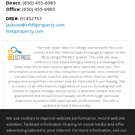
Direct:
(650) 455-6985
Office:
(650) 455-6985
DRE#:
01452757
Jackson@HMBproperty.com
hmbproperty.com
The real estate data for listings marked with this icon
comes from the Internet Data Exchange program of the
MLSListings(TM) MLS system. This web site may
reference real estate listing(s) held by a brokerage firm
other than the broker and/or agent who owns this web site. The
information provided is for the consumer's personal, non-commercial
use and may not be used for any purpose other than to identify
prospective properties consumer may be interested in purchasing. The
accuracy of all information, regardless of source, including but not
limited to square footage and lot sizes, is deemed reliable but not
guaranteed and should be personally verified through personal
inspection by and/or with appropriate professionals. This site is
updated at least 4 times a day.
Copyright © MLSListings Inc. 2026. All rights reserved
We use cookies to improve website performance, record website
This content last updated on 08/07/2026 04:22 PM.
activities, facilitate information sharing on social media and offer
Information deemed reliable but not guaranteed to be accurate.
advertising tailored to your interest. For more information, see our