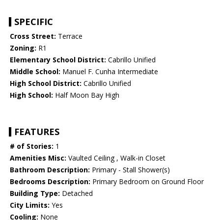
SPECIFIC
Cross Street:
Terrace
Zoning:
R1
Elementary School District:
Cabrillo Unified
Middle School:
Manuel F. Cunha Intermediate
High School District:
Cabrillo Unified
High School:
Half Moon Bay High
FEATURES
# of Stories:
1
Amenities Misc:
Vaulted Ceiling , Walk-in Closet
Bathroom Description:
Primary - Stall Shower(s)
Bedrooms Description:
Primary Bedroom on Ground Floor
Building Type:
Detached
City Limits:
Yes
Cooling:
None