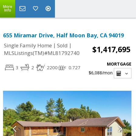
More
Info
655 Miramar Drive, Half Moon Bay, CA 94019
|
|
Single Family Home
Sold
$1,417,695
MLSListings(TM)#ML81792740
MORTGAGE
3
2
2200
0.727
$6,088
/mon