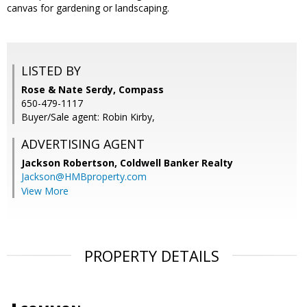
canvas for gardening or landscaping.
LISTED BY
Rose & Nate Serdy, Compass
650-479-1117
Buyer/Sale agent: Robin Kirby,
ADVERTISING AGENT
Jackson Robertson,
Coldwell Banker Realty
Jackson@HMBproperty.com
View More
PROPERTY DETAILS