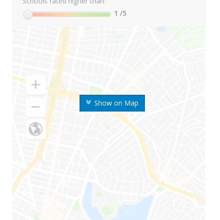
Schools rated higher than:
1
/5
Show on Map