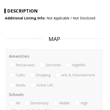
DESCRIPTION
Additional Listing Info:
Not Applicable / Not Disclosed
MAP
Amenities
Restaurants
Groceries
Nightlife
Cafes
Shopping
Arts & Entertainment
Banks
Active Life
Schools
All
Elementary
Middle
High