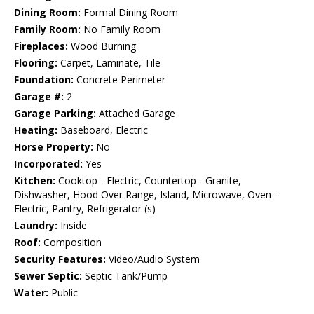
Dining Room:
Formal Dining Room
Family Room:
No Family Room
Fireplaces:
Wood Burning
Flooring:
Carpet, Laminate, Tile
Foundation:
Concrete Perimeter
Garage #:
2
Garage Parking:
Attached Garage
Heating:
Baseboard, Electric
Horse Property:
No
Incorporated:
Yes
Kitchen:
Cooktop - Electric, Countertop - Granite,
Dishwasher, Hood Over Range, Island, Microwave, Oven -
Electric, Pantry, Refrigerator (s)
Laundry:
Inside
Roof:
Composition
Security Features:
Video/Audio System
Sewer Septic:
Septic Tank/Pump
Water:
Public