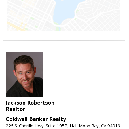
Jackson Robertson
Realtor
Coldwell Banker Realty
225 S. Cabrillo Hwy. Suite 105B, Half Moon Bay, CA 94019