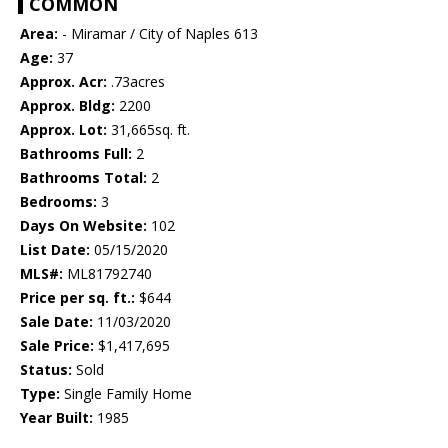
COMMON
Area:
- Miramar / City of Naples 613
Age:
37
Approx. Acr:
.73acres
Approx. Bldg:
2200
Approx. Lot:
31,665sq. ft.
Bathrooms Full:
2
Bathrooms Total:
2
Bedrooms:
3
Days On Website:
102
List Date:
05/15/2020
MLS#:
ML81792740
Price per sq. ft.:
$644
Sale Date:
11/03/2020
Sale Price:
$1,417,695
Status:
Sold
Type:
Single Family Home
Year Built:
1985