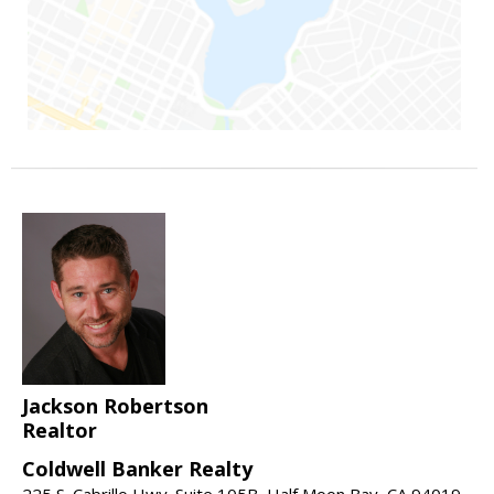
Jackson Robertson
Realtor
Coldwell Banker Realty
225 S. Cabrillo Hwy. Suite 105B, Half Moon Bay, CA 94019