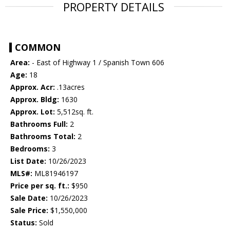
PROPERTY DETAILS
COMMON
Area:
- East of Highway 1 / Spanish Town 606
Age:
18
Approx. Acr:
.13acres
Approx. Bldg:
1630
Approx. Lot:
5,512sq. ft.
Bathrooms Full:
2
Bathrooms Total:
2
Bedrooms:
3
List Date:
10/26/2023
MLS#:
ML81946197
Price per sq. ft.:
$950
Sale Date:
10/26/2023
Sale Price:
$1,550,000
Status:
Sold