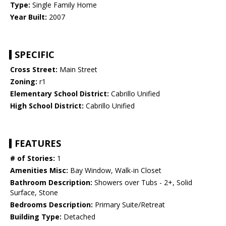
Type:
Single Family Home
Year Built:
2007
SPECIFIC
Cross Street:
Main Street
Zoning:
r1
Elementary School District:
Cabrillo Unified
High School District:
Cabrillo Unified
FEATURES
# of Stories:
1
Amenities Misc:
Bay Window, Walk-in Closet
Bathroom Description:
Showers over Tubs - 2+, Solid
Surface, Stone
Bedrooms Description:
Primary Suite/Retreat
Building Type:
Detached