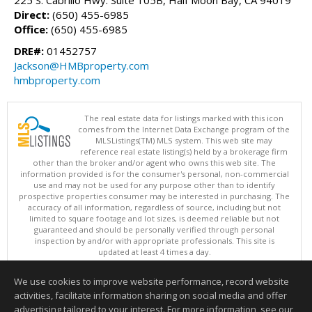
Direct:
(650) 455-6985
Office:
(650) 455-6985
DRE#:
01452757
Jackson@HMBproperty.com
hmbproperty.com
The real estate data for listings marked with this icon
comes from the Internet Data Exchange program of the
MLSListings(TM) MLS system. This web site may
reference real estate listing(s) held by a brokerage firm
other than the broker and/or agent who owns this web site. The
information provided is for the consumer's personal, non-commercial
use and may not be used for any purpose other than to identify
prospective properties consumer may be interested in purchasing. The
accuracy of all information, regardless of source, including but not
limited to square footage and lot sizes, is deemed reliable but not
guaranteed and should be personally verified through personal
inspection by and/or with appropriate professionals. This site is
updated at least 4 times a day.
Copyright © MLSListings Inc. 2026. All rights reserved
We use cookies to improve website performance, record website
This content last updated on 08/07/2026 10:37 AM.
activities, facilitate information sharing on social media and offer
Information deemed reliable but not guaranteed to be accurate.
advertising tailored to your interest. For more information, see our