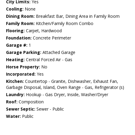
City Limits:
Yes
Cooling:
None
Dining Room:
Breakfast Bar, Dining Area in Family Room
Family Room:
Kitchen/Family Room Combo
Flooring:
Carpet, Hardwood
Foundation:
Concrete Perimeter
Garage #:
1
Garage Parking:
Attached Garage
Heating:
Central Forced Air - Gas
Horse Property:
No
Incorporated:
Yes
Kitchen:
Countertop - Granite, Dishwasher, Exhaust Fan,
Garbage Disposal, Island, Oven Range - Gas, Refrigerator (s)
Laundry:
Hookup - Gas Dryer, Inside, Washer/Dryer
Roof:
Composition
Sewer Septic:
Sewer - Public
Water:
Public