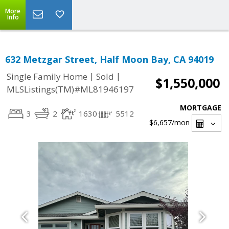
More
Info
632 Metzgar Street, Half Moon Bay, CA 94019
|
|
Single Family Home
Sold
$1,550,000
MLSListings(TM)#ML81946197
MORTGAGE
3
2
1630
5512
$6,657
/mon