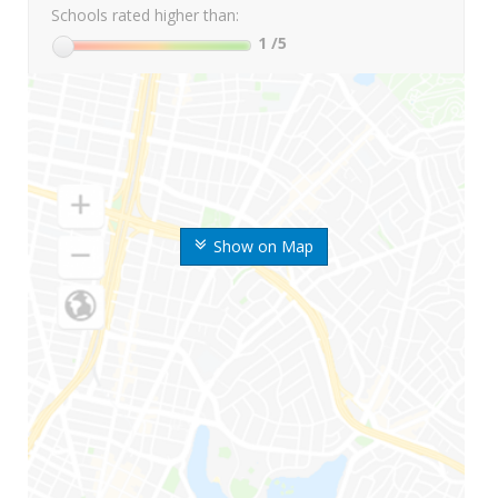
Schools rated higher than:
1
/5
Show on Map