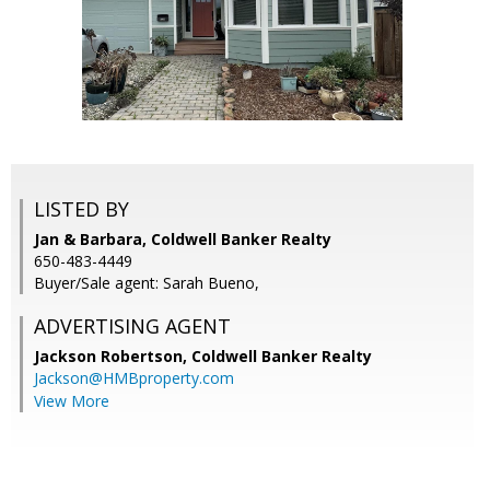
LISTED BY
Jan & Barbara, Coldwell Banker Realty
650-483-4449
Buyer/Sale agent: Sarah Bueno,
ADVERTISING AGENT
Jackson Robertson,
Coldwell Banker Realty
Jackson@HMBproperty.com
View More