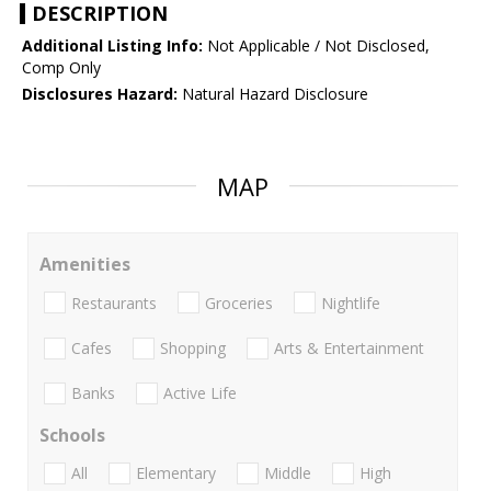
DESCRIPTION
Additional Listing Info:
Not Applicable / Not Disclosed,
Comp Only
Disclosures Hazard:
Natural Hazard Disclosure
MAP
Amenities
Restaurants
Groceries
Nightlife
Cafes
Shopping
Arts & Entertainment
Banks
Active Life
Schools
All
Elementary
Middle
High