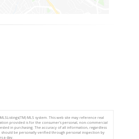
 MLSListings(TM) MLS system. This web site may reference real
rmation provided is for the consumer's personal, non-commercial
ted in purchasing. The accuracy of all information, regardless
d should be personally verified through personal inspection by
es a day.