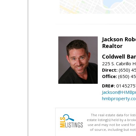
Jackson Rob
Realtor
Coldwell Ba
225 S. Cabrillo
Direct:
(650) 4
Office:
(650) 4
DRE#:
0145275
Jackson@HMBpr
hmbproperty.c
The real estate data for li
estate listing(s) held by a b
use and may not be used for 
of source, including but no