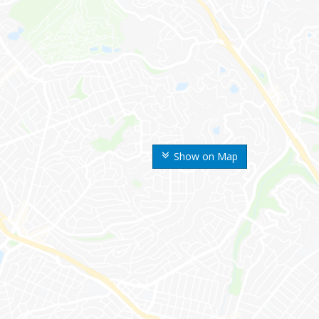
Show on Map