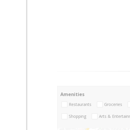
Amenities
Restaurants
Groceries
Shopping
Arts & Entertai