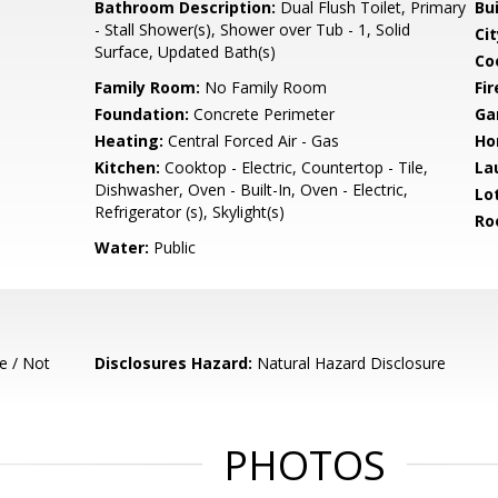
Bathroom Description:
Dual Flush Toilet, Primary
Bu
- Stall Shower(s), Shower over Tub - 1, Solid
Cit
Surface, Updated Bath(s)
Co
Family Room:
No Family Room
Fir
Foundation:
Concrete Perimeter
Ga
Heating:
Central Forced Air - Gas
Ho
Kitchen:
Cooktop - Electric, Countertop - Tile,
La
Dishwasher, Oven - Built-In, Oven - Electric,
Lo
Refrigerator (s), Skylight(s)
Ro
Water:
Public
e / Not
Disclosures Hazard:
Natural Hazard Disclosure
PHOTOS