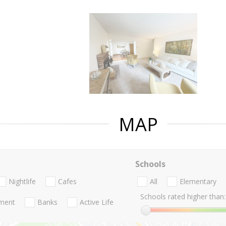
MAP
Schools
Nightlife
Cafes
All
Elementary
Schools rated higher than:
nment
Banks
Active Life