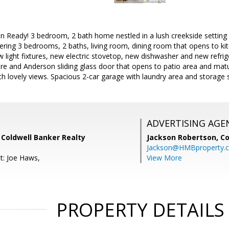
Ready! 3 bedroom, 2 bath home nestled in a lush creekside setting i
ffering 3 bedrooms, 2 baths, living room, dining room that opens to ki
w light fixtures, new electric stovetop, new dishwasher and new refrig
ture and Anderson sliding glass door that opens to patio area and mat
h lovely views. Spacious 2-car garage with laundry area and storage 
ADVERTISING AGE
 Coldwell Banker Realty
Jackson Robertson,
Co
Jackson@HMBproperty.
t: Joe Haws,
View More
PROPERTY DETAILS