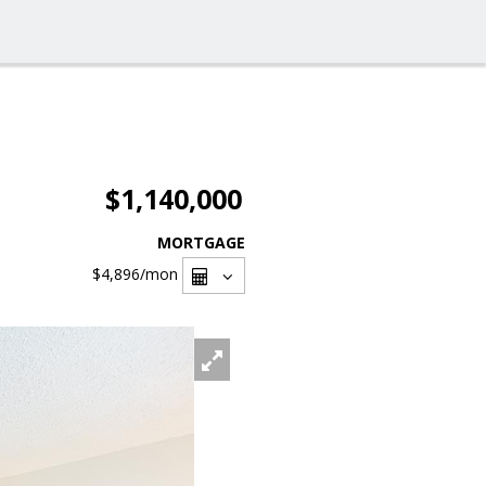
$1,140,000
MORTGAGE
$4,896
/mon