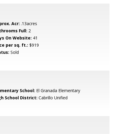
prox. Acr:
.13acres
throoms Full:
2
ys On Website:
41
ce per sq. ft.:
$919
atus:
Sold
ementary School:
El Granada Elementary
h School District:
Cabrillo Unified