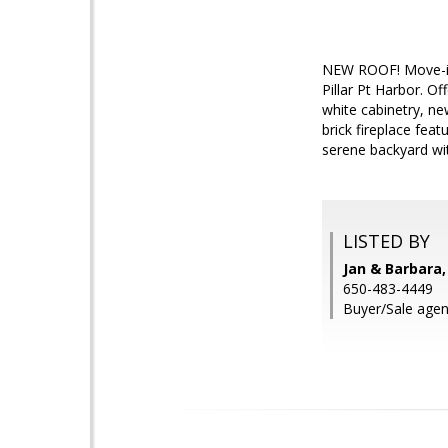
NEW ROOF! Move-in 
Pillar Pt Harbor. O
white cabinetry, ne
brick fireplace fea
serene backyard wit
LISTED BY
Jan & Barbara,
650-483-4449
Buyer/Sale agen