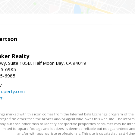
ertson
nker Realty
 Hwy. Suite 105B, Half Moon Bay, CA 94019
55-6985
55-6985
7
operty.com
om
stings marked with this icon comes from the Internet Data Exchange program of the
rokerage firm other than the broker and/or agent who owns this web site. The info
any purpose other than to identify prospective properties consumer may be interes
t limited to square footage and lot sizes, is deemed reliable but not guaranteed an
and/or with appropriate professionals. This site is updated at least 4 tim