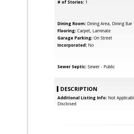
# of Stories:
1
Dining Room:
Dining Area, Dining Bar
Flooring:
Carpet, Laminate
Garage Parking:
On Street
Incorporated:
No
Sewer Septic:
Sewer - Public
DESCRIPTION
Additional Listing Info:
Not Applicabl
Disclosed