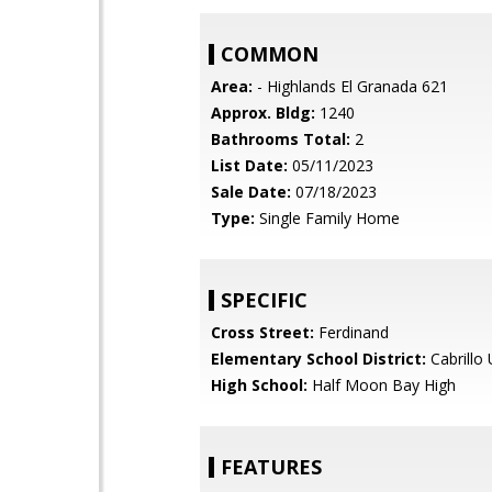
COMMON
Area:
- Highlands El Granada 621
Approx. Bldg:
1240
Bathrooms Total:
2
List Date:
05/11/2023
Sale Date:
07/18/2023
Type:
Single Family Home
SPECIFIC
Cross Street:
Ferdinand
Elementary School District:
Cabrillo 
High School:
Half Moon Bay High
FEATURES