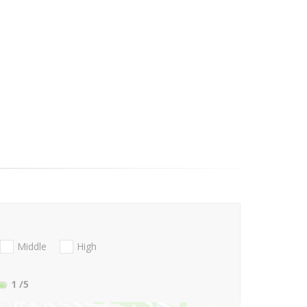
Middle
High
1
/5