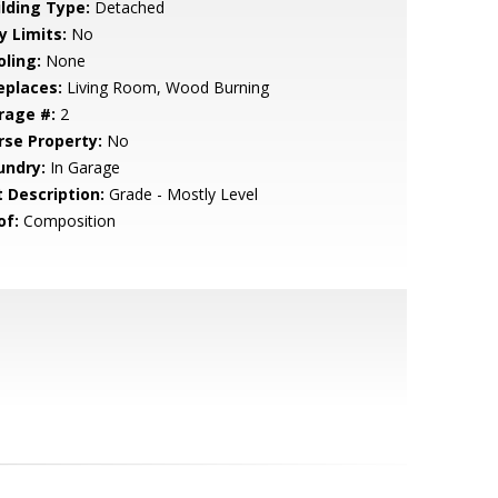
ilding Type:
Detached
y Limits:
No
oling:
None
eplaces:
Living Room, Wood Burning
rage #:
2
rse Property:
No
undry:
In Garage
t Description:
Grade - Mostly Level
of:
Composition