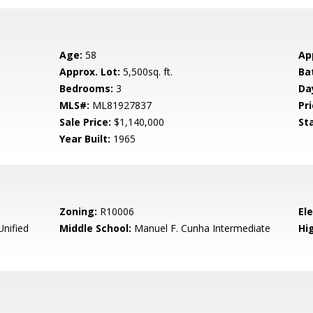
Age:
58
Ap
Approx. Lot:
5,500sq. ft.
Ba
Bedrooms:
3
Da
MLS#:
ML81927837
Pri
Sale Price:
$1,140,000
St
Year Built:
1965
Zoning:
R10006
El
Unified
Middle School:
Manuel F. Cunha Intermediate
Hig