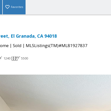
Favorites
reet, El Granada, CA 94018
|
|
Home
Sold
MLSListings(TM)#ML81927837
1240
5500