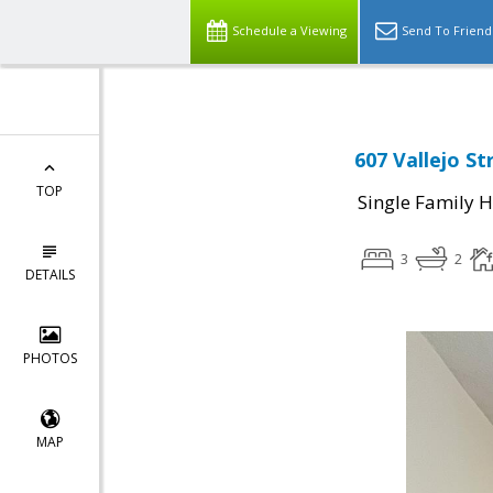
Schedule a Viewing
Send To Friend
607 Vallejo St
TOP
Single Family 
3
2
DETAILS
PHOTOS
MAP