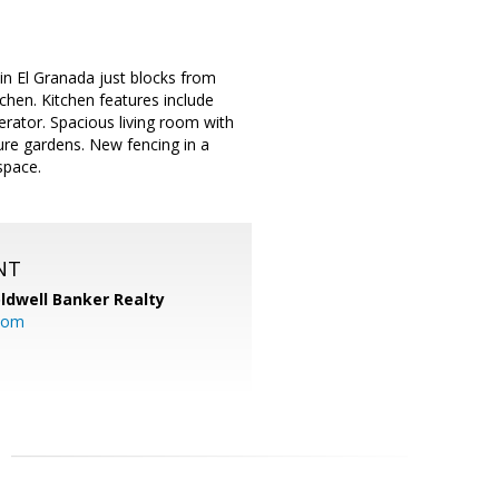
n El Granada just blocks from
tchen. Kitchen features include
erator. Spacious living room with
ure gardens. New fencing in a
space.
NT
ldwell Banker Realty
com