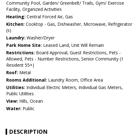
Community Pool, Garden/ Greenbelt/ Trails, Gym/ Exercise
Facility, Organized Activities
Heating:
Central Forced Air, Gas
Kitchen:
Cooktop - Gas, Dishwasher, Microwave, Refrigerator
(s)
Laundry:
Washer/Dryer
Park Home Site:
Leased Land, Unit Will Remain
Restrictions:
Board Approval, Guest Restrictions, Pets -
Allowed, Pets - Number Restrictions, Senior Community (1
Resident 55+)
Roof:
Metal
Rooms Additional:
Laundry Room, Office Area
Utilities:
Individual Electric Meters, Individual Gas Meters,
Public Utilities
View:
Hills, Ocean
Water:
Public
DESCRIPTION