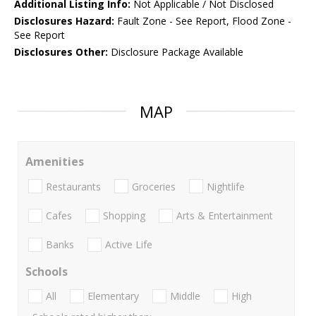
Additional Listing Info:
Not Applicable / Not Disclosed
Disclosures Hazard:
Fault Zone - See Report, Flood Zone -
See Report
Disclosures Other:
Disclosure Package Available
MAP
Amenities
Restaurants
Groceries
Nightlife
Cafes
Shopping
Arts & Entertainment
Banks
Active Life
Schools
All
Elementary
Middle
High