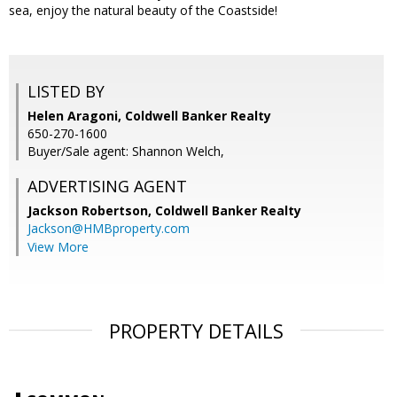
sea, enjoy the natural beauty of the Coastside!
LISTED BY
Helen Aragoni, Coldwell Banker Realty
650-270-1600
Buyer/Sale agent: Shannon Welch,
ADVERTISING AGENT
Jackson Robertson,
Coldwell Banker Realty
Jackson@HMBproperty.com
View More
PROPERTY DETAILS