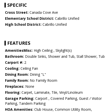
SPECIFIC
Cross Street:
Canada Cove Ave
Elementary School District:
Cabrillo Unified
High School District:
Cabrillo Unified
FEATURES
AmenitiesMisc:
High Ceiling , Skylight(s)
Bathroom:
Double Sinks, Shower and Tub, Stall Shower, Tub
Carport #:
2
Cooling:
Ceiling Fan
Dining Room:
Dining "L"
Family Room:
No Family Room
Fireplaces:
None
Flooring:
Carpet, Laminate, Tile, Vinyl/Linoleum
Garage Parking:
Carport , Covered Parking, Guest / Visitor
Parking, Tandem Parking
HOA Amenities:
Club House, Common Utility Room,