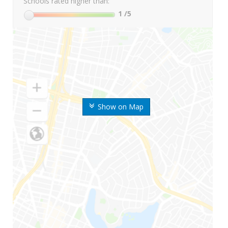
Schools rated higher than:
1
/5
Show on Map