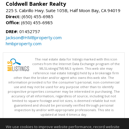
Coldwell Banker Realty
225 S. Cabrillo Hwy. Suite 105B, Half Moon Bay, CA 94019
Direct:
(650) 455-6985
Office:
(650) 455-6985
DRE#:
01452757
Jackson@HMBproperty.com
hmbproperty.com
The real estate data for listings marked with this icon
comes from the Internet Data Exchange program of the
MLSListings(TM) MLS system. This web site may
reference real estate listing(s) held by a brokerage firm
other than the broker and/or agent who owns this web site. The
information provided is for the consumer's personal, non-commercial
use and may not be used for any purpose other than to identify
prospective properties consumer may be interested in purchasing. The
accuracy of all information, regardless of source, including but not
limited to square footage and lot sizes, is deemed reliable but not
guaranteed and should be personally verified through personal
inspection by and/or with appropriate professionals. This site is
updated at least 4 times a day.
Copyright © MLSListings Inc. 2026. All rights reserved
We use cookies to improve website performance, record website
This content last updated on 08/07/2026 04:51 AM.