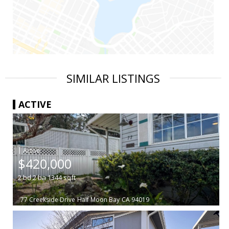
SIMILAR LISTINGS
ACTIVE
|
$420,000
2
bd
2
ba
1344
sqft
77 Creekside Drive
Half Moon Bay
CA 94019