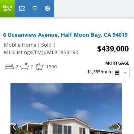
More
Info
6 Oceanview Avenue, Half Moon Bay, CA 94019
|
|
Mobile Home
Sold
$439,000
MLSListings(TM)#ML81854190
MORTGAGE
2
2
1560
$1,885
/mon