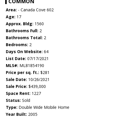
COMMON
Area:
- Canada Cove 602
Age:
17
Approx. Bldg:
1560
Bathrooms Full:
2
Bathrooms Total:
2
Bedrooms:
2
Days On Website:
64
List Date:
07/17/2021
MLS#:
ML81854190
Price per sq. ft.:
$281
Sale Date:
10/26/2021
Sale Price:
$439,000
Space Rent:
1227
Status:
Sold
Type:
Double Wide Mobile Home
Year Built:
2005