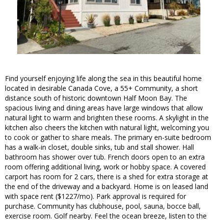
Find yourself enjoying life along the sea in this beautiful home
located in desirable Canada Cove, a 55+ Community, a short
distance south of historic downtown Half Moon Bay. The
spacious living and dining areas have large windows that allow
natural light to warm and brighten these rooms. A skylight in the
kitchen also cheers the kitchen with natural light, welcoming you
to cook or gather to share meals. The primary en-suite bedroom
has a walk-in closet, double sinks, tub and stall shower. Hall
bathroom has shower over tub. French doors open to an extra
room offering additional living, work or hobby space. A covered
carport has room for 2 cars, there is a shed for extra storage at
the end of the driveway and a backyard. Home is on leased land
with space rent ($1227/mo). Park approval is required for
purchase. Community has clubhouse, pool, sauna, bocce ball,
exercise room. Golf nearby. Feel the ocean breeze, listen to the