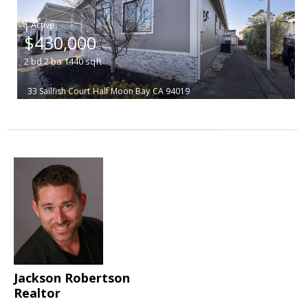
|
$430,000
2
bd
2
ba
1440
sqft
33 Sailfish Court
Half Moon Bay
CA 94019
Jackson Robertson
Realtor