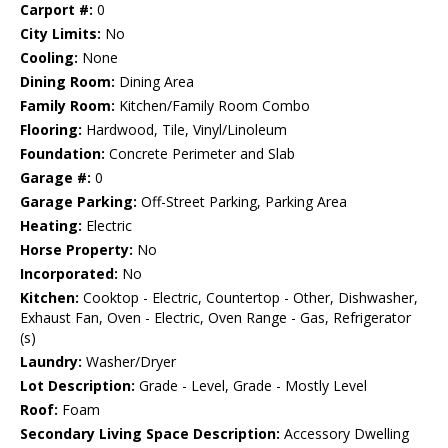
Carport #:
0
City Limits:
No
Cooling:
None
Dining Room:
Dining Area
Family Room:
Kitchen/Family Room Combo
Flooring:
Hardwood, Tile, Vinyl/Linoleum
Foundation:
Concrete Perimeter and Slab
Garage #:
0
Garage Parking:
Off-Street Parking, Parking Area
Heating:
Electric
Horse Property:
No
Incorporated:
No
Kitchen:
Cooktop - Electric, Countertop - Other, Dishwasher,
Exhaust Fan, Oven - Electric, Oven Range - Gas, Refrigerator
(s)
Laundry:
Washer/Dryer
Lot Description:
Grade - Level, Grade - Mostly Level
Roof:
Foam
Secondary Living Space Description:
Accessory Dwelling