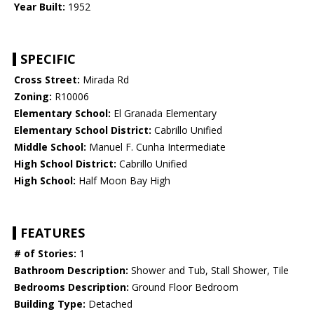
Year Built:
1952
SPECIFIC
Cross Street:
Mirada Rd
Zoning:
R10006
Elementary School:
El Granada Elementary
Elementary School District:
Cabrillo Unified
Middle School:
Manuel F. Cunha Intermediate
High School District:
Cabrillo Unified
High School:
Half Moon Bay High
FEATURES
# of Stories:
1
Bathroom Description:
Shower and Tub, Stall Shower, Tile
Bedrooms Description:
Ground Floor Bedroom
Building Type:
Detached