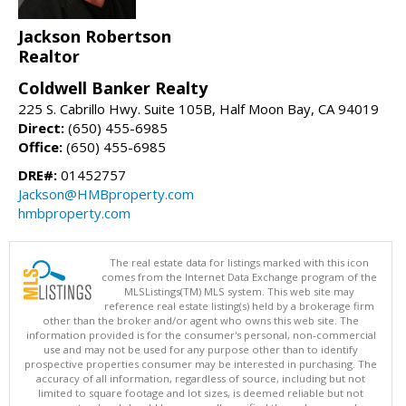
Jackson Robertson
Realtor
Coldwell Banker Realty
225 S. Cabrillo Hwy. Suite 105B, Half Moon Bay, CA 94019
Direct:
(650) 455-6985
Office:
(650) 455-6985
DRE#:
01452757
Jackson@HMBproperty.com
hmbproperty.com
The real estate data for listings marked with this icon
comes from the Internet Data Exchange program of the
MLSListings(TM) MLS system. This web site may
reference real estate listing(s) held by a brokerage firm
other than the broker and/or agent who owns this web site. The
information provided is for the consumer's personal, non-commercial
use and may not be used for any purpose other than to identify
prospective properties consumer may be interested in purchasing. The
accuracy of all information, regardless of source, including but not
limited to square footage and lot sizes, is deemed reliable but not