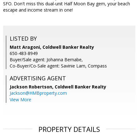
SFO. Don't miss this dual-unit Half Moon Bay gem, your beach
escape and income stream in one!
LISTED BY
Matt Aragoni, Coldwell Banker Realty
650-483-8949
Buyer/Sale agent: Johanna Bernabe,
Co-Buyer/Co-Sale agent: Savinie Lam, Compass
ADVERTISING AGENT
Jackson Robertson,
Coldwell Banker Realty
Jackson@HMBproperty.com
View More
PROPERTY DETAILS