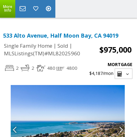
More
Info
533 Alto Avenue, Half Moon Bay, CA 94019
|
|
Single Family Home
Sold
$975,000
MLSListings(TM)#ML82025960
MORTGAGE
2
2
480
4800
$4,187
/mon