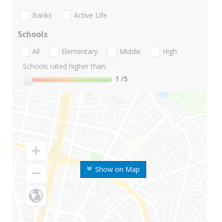
Banks
Active Life
Schools
All
Elementary
Middle
High
Schools rated higher than:
1
/5
Show on Map