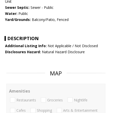
Unit
Sewer Septic:
Sewer - Public
Water:
Public
Yard/Grounds:
Balcony/Patio, Fenced
DESCRIPTION
Additional Listing Info:
Not Applicable / Not Disclosed
Disclosures Hazard:
Natural Hazard Disclosure
MAP
Amenities
Restaurants
Groceries
Nightlife
Cafes
Shopping
Arts & Entertainment