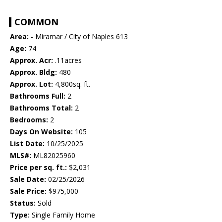
COMMON
Area:
- Miramar / City of Naples 613
Age:
74
Approx. Acr:
.11acres
Approx. Bldg:
480
Approx. Lot:
4,800sq. ft.
Bathrooms Full:
2
Bathrooms Total:
2
Bedrooms:
2
Days On Website:
105
List Date:
10/25/2025
MLS#:
ML82025960
Price per sq. ft.:
$2,031
Sale Date:
02/25/2026
Sale Price:
$975,000
Status:
Sold
Type:
Single Family Home