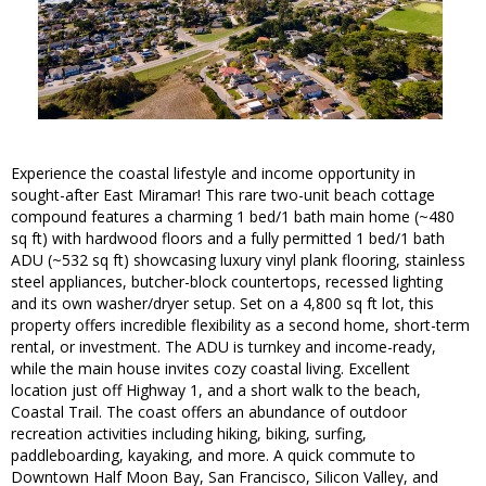
Experience the coastal lifestyle and income opportunity in
sought-after East Miramar! This rare two-unit beach cottage
compound features a charming 1 bed/1 bath main home (~480
sq ft) with hardwood floors and a fully permitted 1 bed/1 bath
ADU (~532 sq ft) showcasing luxury vinyl plank flooring, stainless
steel appliances, butcher-block countertops, recessed lighting
and its own washer/dryer setup. Set on a 4,800 sq ft lot, this
property offers incredible flexibility as a second home, short-term
rental, or investment. The ADU is turnkey and income-ready,
while the main house invites cozy coastal living. Excellent
location just off Highway 1, and a short walk to the beach,
Coastal Trail. The coast offers an abundance of outdoor
recreation activities including hiking, biking, surfing,
paddleboarding, kayaking, and more. A quick commute to
Downtown Half Moon Bay, San Francisco, Silicon Valley, and