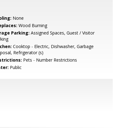
oling:
None
eplaces:
Wood Burning
rage Parking:
Assigned Spaces, Guest / Visitor
king
tchen:
Cooktop - Electric, Dishwasher, Garbage
posal, Refrigerator (s)
strictions:
Pets - Number Restrictions
ter:
Public