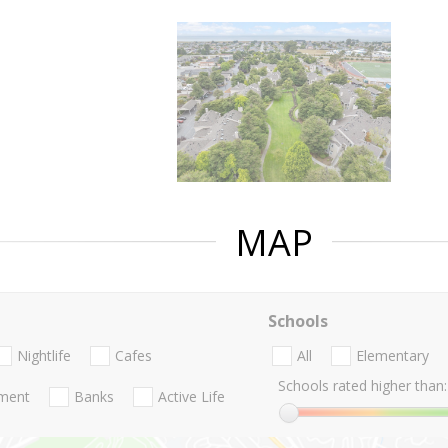
MAP
Schools
Nightlife
Cafes
All
Elementary
Schools rated higher than:
nment
Banks
Active Life