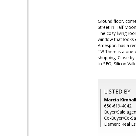
Ground floor, corne
Street in Half Moon
The cozy living roo
window that looks o
Amesport has a rem
TV! There is a one-
shopping. Close by
to SFO, Silicon Val
LISTED BY
Marcia Kimball
650-619-4042
Buyer/Sale agen
Co-Buyer/Co-Sa
Element Real Es