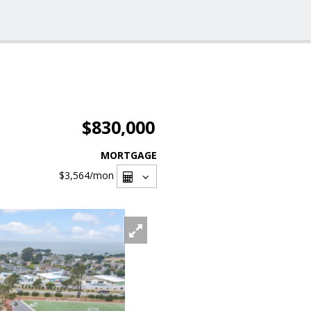
$830,000
MORTGAGE
$3,564
/mon