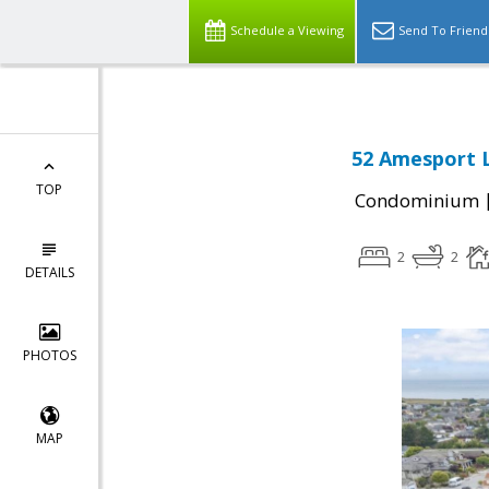
Schedule a Viewing
Send To Friend
52 Amesport L
TOP
Condominium
2
2
DETAILS
PHOTOS
MAP