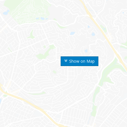
Show on Map