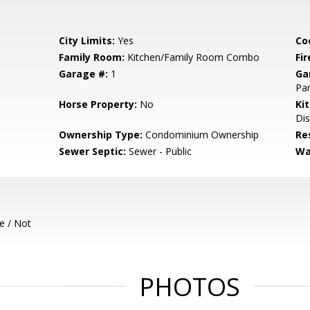
City Limits:
Yes
Co
Family Room:
Kitchen/Family Room Combo
Fir
Garage #:
1
Ga
Par
Horse Property:
No
Ki
Dis
Ownership Type:
Condominium Ownership
Re
Sewer Septic:
Sewer - Public
Wa
e / Not
PHOTOS