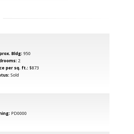
prox. Bldg:
950
drooms:
2
ce per sq. ft.:
$873
atus:
Sold
ning:
PD0000