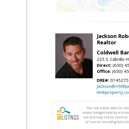
Jackson Rob
Realtor
Coldwell Ba
225 S. Cabrillo
Direct:
(650) 4
Office:
(650) 4
DRE#:
0145275
Jackson@HMBpr
hmbproperty.c
The real estate data for li
estate listing(s) held by a b
use and may not be used for 
of source, including but no