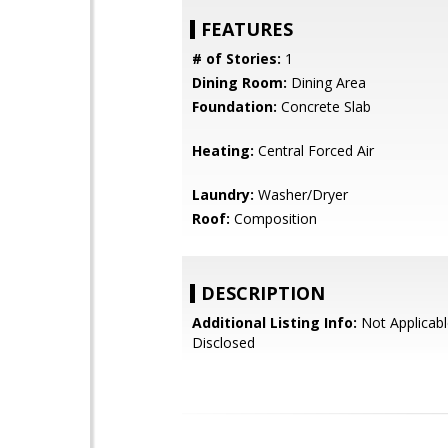
FEATURES
# of Stories:
1
Dining Room:
Dining Area
Foundation:
Concrete Slab
Heating:
Central Forced Air
Laundry:
Washer/Dryer
Roof:
Composition
DESCRIPTION
Additional Listing Info:
Not Applicabl
Disclosed