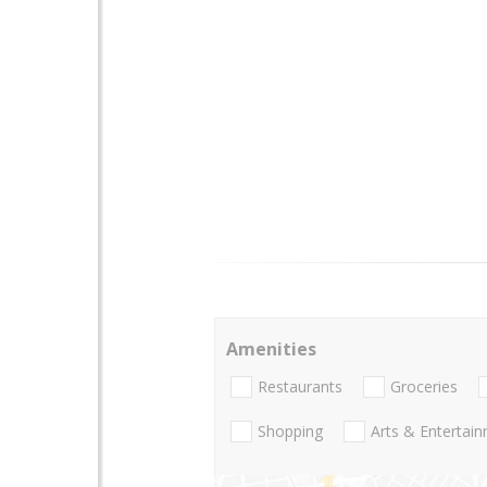
Amenities
Restaurants
Groceries
Shopping
Arts & Entertai