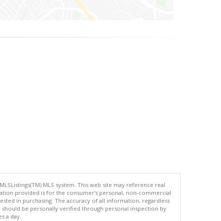
 MLSListings(TM) MLS system. This web site may reference real
rmation provided is for the consumer's personal, non-commercial
ted in purchasing. The accuracy of all information, regardless
d should be personally verified through personal inspection by
es a day.