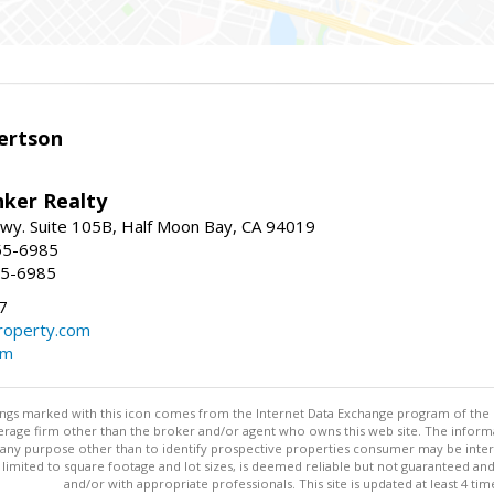
ertson
nker Realty
 Hwy. Suite 105B, Half Moon Bay, CA 94019
55-6985
55-6985
7
operty.com
om
stings marked with this icon comes from the Internet Data Exchange program of the
rokerage firm other than the broker and/or agent who owns this web site. The info
any purpose other than to identify prospective properties consumer may be interes
t limited to square footage and lot sizes, is deemed reliable but not guaranteed an
and/or with appropriate professionals. This site is updated at least 4 tim