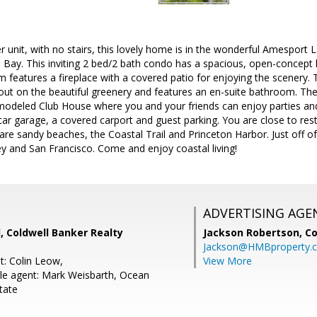
r unit, with no stairs, this lovely home is in the wonderful Amesport 
 Bay. This inviting 2 bed/2 bath condo has a spacious, open-concept l
m features a fireplace with a covered patio for enjoying the scenery
ut on the beautiful greenery and features an en-suite bathroom. Ther
odeled Club House where you and your friends can enjoy parties and
car garage, a covered carport and guest parking. You are close to res
 are sandy beaches, the Coastal Trail and Princeton Harbor. Just off
ley and San Francisco. Come and enjoy coastal living!
ADVERTISING AGE
, Coldwell Banker Realty
Jackson Robertson,
Co
Jackson@HMBproperty.
t: Colin Leow,
View More
le agent: Mark Weisbarth, Ocean
tate