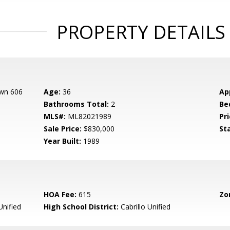
PROPERTY DETAILS
own 606
Age:
36
Ap
Bathrooms Total:
2
Be
MLS#:
ML82021989
Pri
Sale Price:
$830,000
St
Year Built:
1989
HOA Fee:
615
Zo
Unified
High School District:
Cabrillo Unified