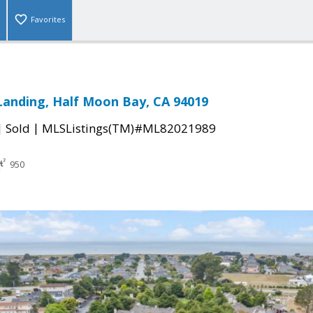
Favorites
anding, Half Moon Bay, CA 94019
|
|
Sold
MLSListings(TM)#ML82021989
950