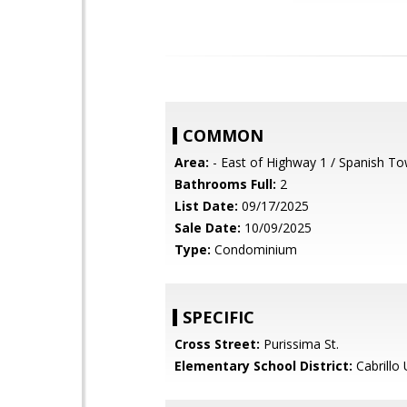
COMMON
Area:
- East of Highway 1 / Spanish T
Bathrooms Full:
2
List Date:
09/17/2025
Sale Date:
10/09/2025
Type:
Condominium
SPECIFIC
Cross Street:
Purissima St.
Elementary School District:
Cabrillo 