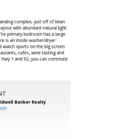
Landing complex, just off of Main
ayout with abundant natural light.
. The primary bedroom has a large
e is an inside washer/dryer.
 watch sports on the big screen
taurants, cafes, wine tasting and
 of Hwy 1 and 92, you can commute
NT
ldwell Banker Realty
com