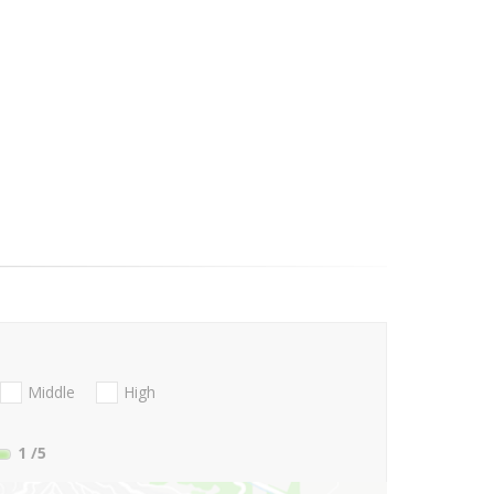
Middle
High
1
/5