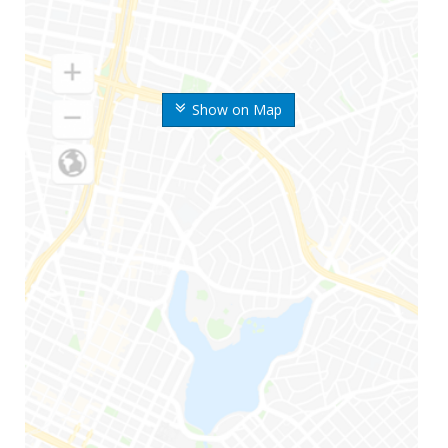
Show on Map