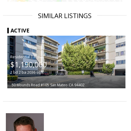
SIMILAR LISTINGS
ACTIVE
|
$1,190,000
2
bd
2
ba
2036
sqft
50 Mounds Road #105
San Mateo
CA 94402