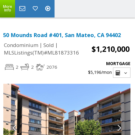
More
Info
50 Mounds Road #401, San Mateo, CA 94402
|
|
Condominium
Sold
$1,210,000
MLSListings(TM)#ML81873316
MORTGAGE
2
2
2076
$5,196
/mon