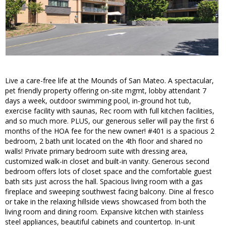
Live a care-free life at the Mounds of San Mateo. A spectacular,
pet friendly property offering on-site mgmt, lobby attendant 7
days a week, outdoor swimming pool, in-ground hot tub,
exercise facility with saunas, Rec room with full kitchen facilities,
and so much more. PLUS, our generous seller will pay the first 6
months of the HOA fee for the new owner! #401 is a spacious 2
bedroom, 2 bath unit located on the 4th floor and shared no
walls! Private primary bedroom suite with dressing area,
customized walk-in closet and built-in vanity. Generous second
bedroom offers lots of closet space and the comfortable guest
bath sits just across the hall. Spacious living room with a gas
fireplace and sweeping southwest facing balcony. Dine al fresco
or take in the relaxing hillside views showcased from both the
living room and dining room. Expansive kitchen with stainless
steel appliances, beautiful cabinets and countertop. In-unit