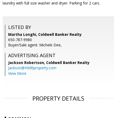
laundry with full size washer and dryer. Parking for 2 cars.
LISTED BY
Martha Longhi, Coldwell Banker Realty
650-787-9980
Buyer/Sale agent: Michele Dee,
ADVERTISING AGENT
Jackson Robertson,
Coldwell Banker Realty
Jackson@HMBproperty.com
View More
PROPERTY DETAILS