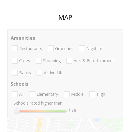
MAP
Amenities
Restaurants
Groceries
Nightlife
Cafes
Shopping
Arts & Entertainment
Banks
Active Life
Schools
All
Elementary
Middle
High
Schools rated higher than:
1
/5