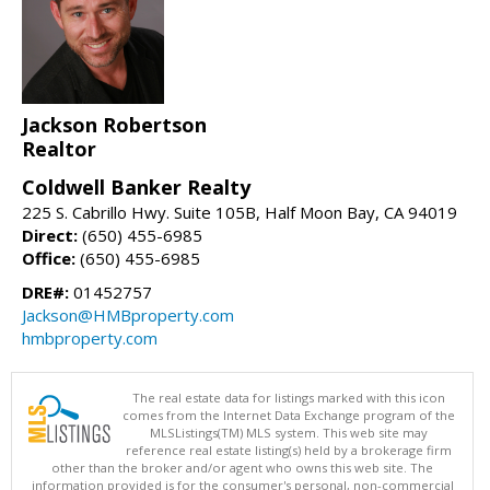
Jackson Robertson
Realtor
Coldwell Banker Realty
225 S. Cabrillo Hwy. Suite 105B, Half Moon Bay, CA 94019
Direct:
(650) 455-6985
Office:
(650) 455-6985
DRE#:
01452757
Jackson@HMBproperty.com
hmbproperty.com
The real estate data for listings marked with this icon
comes from the Internet Data Exchange program of the
MLSListings(TM) MLS system. This web site may
reference real estate listing(s) held by a brokerage firm
other than the broker and/or agent who owns this web site. The
information provided is for the consumer's personal, non-commercial