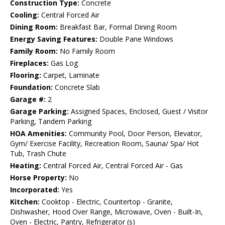
Construction Type:
Concrete
Cooling:
Central Forced Air
Dining Room:
Breakfast Bar, Formal Dining Room
Energy Saving Features:
Double Pane Windows
Family Room:
No Family Room
Fireplaces:
Gas Log
Flooring:
Carpet, Laminate
Foundation:
Concrete Slab
Garage #:
2
Garage Parking:
Assigned Spaces, Enclosed, Guest / Visitor
Parking, Tandem Parking
HOA Amenities:
Community Pool, Door Person, Elevator,
Gym/ Exercise Facility, Recreation Room, Sauna/ Spa/ Hot
Tub, Trash Chute
Heating:
Central Forced Air, Central Forced Air - Gas
Horse Property:
No
Incorporated:
Yes
Kitchen:
Cooktop - Electric, Countertop - Granite,
Dishwasher, Hood Over Range, Microwave, Oven - Built-In,
Oven - Electric, Pantry, Refrigerator (s)