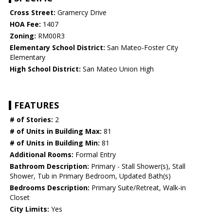
Cross Street:
Gramercy Drive
HOA Fee:
1407
Zoning:
RM00R3
Elementary School District:
San Mateo-Foster City
Elementary
High School District:
San Mateo Union High
FEATURES
# of Stories:
2
# of Units in Building Max:
81
# of Units in Building Min:
81
Additional Rooms:
Formal Entry
Bathroom Description:
Primary - Stall Shower(s), Stall
Shower, Tub in Primary Bedroom, Updated Bath(s)
Bedrooms Description:
Primary Suite/Retreat, Walk-in
Closet
City Limits:
Yes