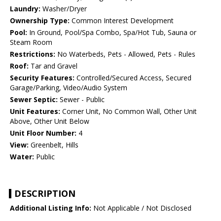
Laundry:
Washer/Dryer
Ownership Type:
Common Interest Development
Pool:
In Ground, Pool/Spa Combo, Spa/Hot Tub, Sauna or
Steam Room
Restrictions:
No Waterbeds, Pets - Allowed, Pets - Rules
Roof:
Tar and Gravel
Security Features:
Controlled/Secured Access, Secured
Garage/Parking, Video/Audio System
Sewer Septic:
Sewer - Public
Unit Features:
Corner Unit, No Common Wall, Other Unit
Above, Other Unit Below
Unit Floor Number:
4
View:
Greenbelt, Hills
Water:
Public
DESCRIPTION
Additional Listing Info:
Not Applicable / Not Disclosed