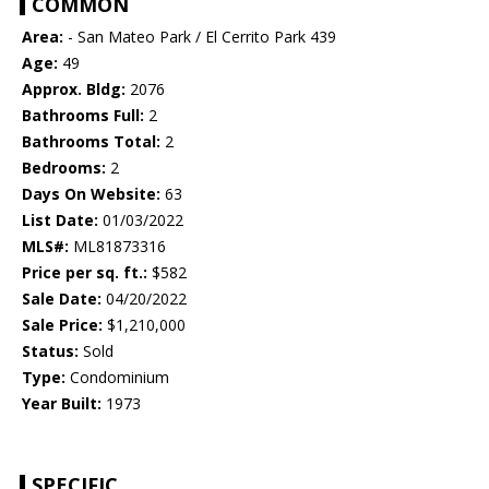
COMMON
Area:
- San Mateo Park / El Cerrito Park 439
Age:
49
Approx. Bldg:
2076
Bathrooms Full:
2
Bathrooms Total:
2
Bedrooms:
2
Days On Website:
63
List Date:
01/03/2022
MLS#:
ML81873316
Price per sq. ft.:
$582
Sale Date:
04/20/2022
Sale Price:
$1,210,000
Status:
Sold
Type:
Condominium
Year Built:
1973
SPECIFIC