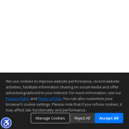
We use cookies to improve website performance, record website
activities, facilitate information sharing on social media and offer
advertising tailored to your interest. For more information, see our
Privacy Policy
and
Terms of Use
. You can also customize your
browser’s cookie settings. Please note that if you refuse cookies, it
may affect site functionality and performance.
Manage Cookies
Reject All
Accept All