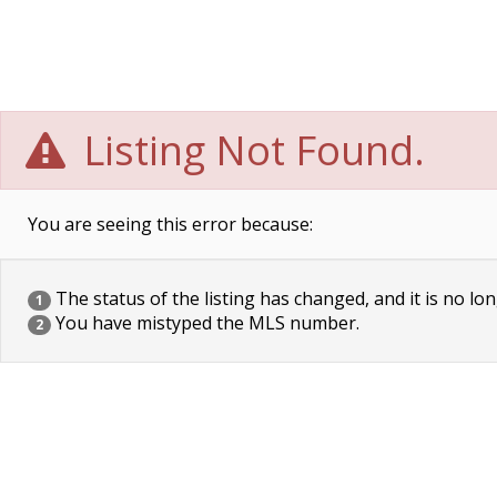
Listing Not Found.
You are seeing this error because:
The status of the listing has changed, and it is no lon
1
You have mistyped the MLS number.
2