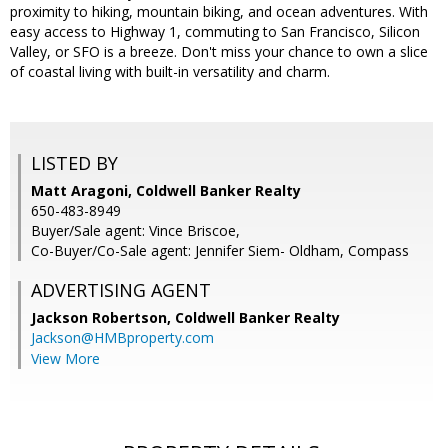
proximity to hiking, mountain biking, and ocean adventures. With
easy access to Highway 1, commuting to San Francisco, Silicon
Valley, or SFO is a breeze. Don't miss your chance to own a slice
of coastal living with built-in versatility and charm.
LISTED BY
Matt Aragoni, Coldwell Banker Realty
650-483-8949
Buyer/Sale agent: Vince Briscoe,
Co-Buyer/Co-Sale agent: Jennifer Siem- Oldham, Compass
ADVERTISING AGENT
Jackson Robertson,
Coldwell Banker Realty
Jackson@HMBproperty.com
View More