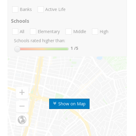
Banks
Active Life
Schools
All
Elementary
Middle
High
Schools rated higher than:
1
/5
Show on Map