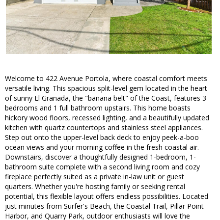
Welcome to 422 Avenue Portola, where coastal comfort meets
versatile living. This spacious split-level gem located in the heart
of sunny El Granada, the "banana belt" of the Coast, features 3
bedrooms and 1 full bathroom upstairs. This home boasts
hickory wood floors, recessed lighting, and a beautifully updated
kitchen with quartz countertops and stainless steel appliances.
Step out onto the upper-level back deck to enjoy peek-a-boo
ocean views and your morning coffee in the fresh coastal air.
Downstairs, discover a thoughtfully designed 1-bedroom, 1-
bathroom suite complete with a second living room and cozy
fireplace perfectly suited as a private in-law unit or guest
quarters. Whether you're hosting family or seeking rental
potential, this flexible layout offers endless possibilities. Located
just minutes from Surfer's Beach, the Coastal Trail, Pillar Point
Harbor, and Quarry Park, outdoor enthusiasts will love the