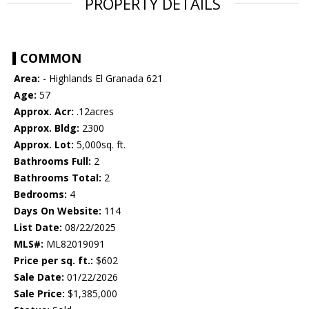
PROPERTY DETAILS
COMMON
Area:
- Highlands El Granada 621
Age:
57
Approx. Acr:
.12acres
Approx. Bldg:
2300
Approx. Lot:
5,000sq. ft.
Bathrooms Full:
2
Bathrooms Total:
2
Bedrooms:
4
Days On Website:
114
List Date:
08/22/2025
MLS#:
ML82019091
Price per sq. ft.:
$602
Sale Date:
01/22/2026
Sale Price:
$1,385,000