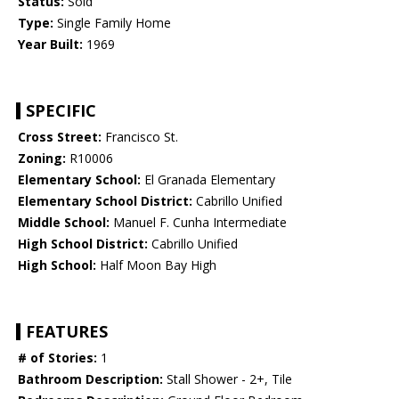
Status:
Sold
Type:
Single Family Home
Year Built:
1969
SPECIFIC
Cross Street:
Francisco St.
Zoning:
R10006
Elementary School:
El Granada Elementary
Elementary School District:
Cabrillo Unified
Middle School:
Manuel F. Cunha Intermediate
High School District:
Cabrillo Unified
High School:
Half Moon Bay High
FEATURES
# of Stories:
1
Bathroom Description:
Stall Shower - 2+, Tile