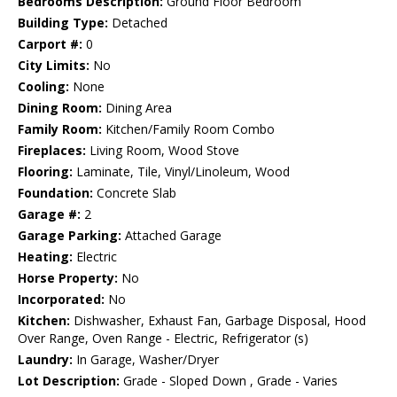
Bedrooms Description:
Ground Floor Bedroom
Building Type:
Detached
Carport #:
0
City Limits:
No
Cooling:
None
Dining Room:
Dining Area
Family Room:
Kitchen/Family Room Combo
Fireplaces:
Living Room, Wood Stove
Flooring:
Laminate, Tile, Vinyl/Linoleum, Wood
Foundation:
Concrete Slab
Garage #:
2
Garage Parking:
Attached Garage
Heating:
Electric
Horse Property:
No
Incorporated:
No
Kitchen:
Dishwasher, Exhaust Fan, Garbage Disposal, Hood
Over Range, Oven Range - Electric, Refrigerator (s)
Laundry:
In Garage, Washer/Dryer
Lot Description:
Grade - Sloped Down , Grade - Varies