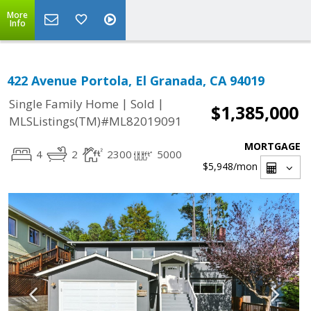
More
Info
422 Avenue Portola, El Granada, CA 94019
|
|
Single Family Home
Sold
$1,385,000
MLSListings(TM)#ML82019091
MORTGAGE
4
2
2300
5000
$5,948
/mon