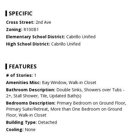
SPECIFIC
Cross Street:
2nd Ave
Zoning:
R100B1
Elementary School District:
Cabrillo Unified
High School District:
Cabrillo Unified
FEATURES
# of Stories:
1
Amenities Misc:
Bay Window, Walk-in Closet
Bathroom Description:
Double Sinks, Showers over Tubs -
2+, Stall Shower, Tile, Updated Bath(s)
Bedrooms Description:
Primary Bedroom on Ground Floor,
Primary Suite/Retreat, More than One Bedroom on Ground
Floor, Walk-in Closet
Building Type:
Detached
Cooling:
None