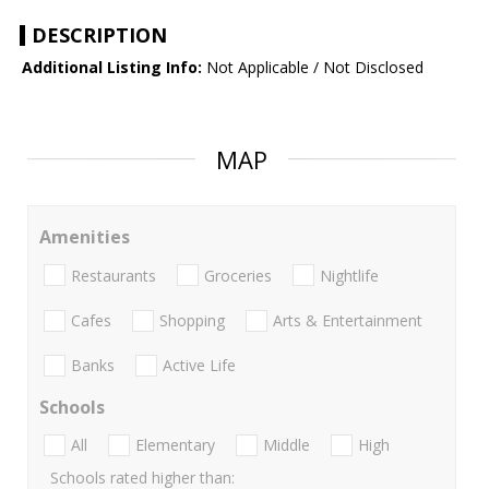
DESCRIPTION
Additional Listing Info:
Not Applicable / Not Disclosed
MAP
Amenities
Restaurants
Groceries
Nightlife
Cafes
Shopping
Arts & Entertainment
Banks
Active Life
Schools
All
Elementary
Middle
High
Schools rated higher than: