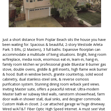
Just a short distance from Poplar Beach sits the house you have
been waiting for. Spacious & beautiful, 2-story Westside Arleta
Park. 5 BRs, (2 Masters), 3 full baths. Expansive floorplan can
accommodate a multitude of living situations. Bright, living room
w/fireplace, media nook, enormous eat-in, learn-in, hang-in,
family room kitchen w/ professional grade Bluestar 8-burner gas
stove, double ovens, griddle & grill inserts, high flame wok burner
& hood. Built-in window bench, granite countertop, solid wood
cabinetry, dual stainless-steel sink, & reverse osmosis
purification system. Stunning dining room w/back yard views.
Inviting Master suite, offers a peaceful retreat. Ultra-modern
Master bath w/ subway tiled walls, rainstorm showerhead, farm
door walk-in shower stall, dual sinks, and designer commode.
Custom Walk-in closet. 2-car attached garage w/ huge driveway.
Wired w/AT&T Fiber Optic High Speed Internet. A must see! Visit