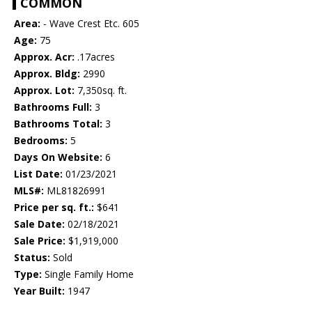
COMMON
Area:
- Wave Crest Etc. 605
Age:
75
Approx. Acr:
.17acres
Approx. Bldg:
2990
Approx. Lot:
7,350sq. ft.
Bathrooms Full:
3
Bathrooms Total:
3
Bedrooms:
5
Days On Website:
6
List Date:
01/23/2021
MLS#:
ML81826991
Price per sq. ft.:
$641
Sale Date:
02/18/2021
Sale Price:
$1,919,000
Status:
Sold
Type:
Single Family Home
Year Built:
1947