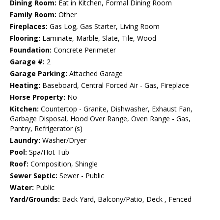
Dining Room:
Eat in Kitchen, Formal Dining Room
Family Room:
Other
Fireplaces:
Gas Log, Gas Starter, Living Room
Flooring:
Laminate, Marble, Slate, Tile, Wood
Foundation:
Concrete Perimeter
Garage #:
2
Garage Parking:
Attached Garage
Heating:
Baseboard, Central Forced Air - Gas, Fireplace
Horse Property:
No
Kitchen:
Countertop - Granite, Dishwasher, Exhaust Fan,
Garbage Disposal, Hood Over Range, Oven Range - Gas,
Pantry, Refrigerator (s)
Laundry:
Washer/Dryer
Pool:
Spa/Hot Tub
Roof:
Composition, Shingle
Sewer Septic:
Sewer - Public
Water:
Public
Yard/Grounds:
Back Yard, Balcony/Patio, Deck , Fenced