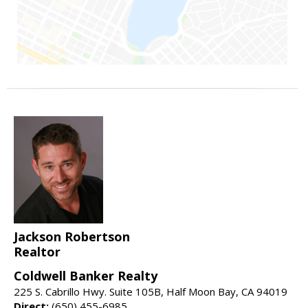
Jackson Robertson
Realtor
Coldwell Banker Realty
225 S. Cabrillo Hwy. Suite 105B, Half Moon Bay, CA 94019
Direct:
(650) 455-6985