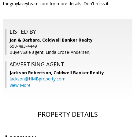
thegraylaveyteam.com for more details. Don't miss it.
LISTED BY
Jan & Barbara, Coldwell Banker Realty
650-483-4449
Buyer/Sale agent: Linda Crose-Andersen,
ADVERTISING AGENT
Jackson Robertson,
Coldwell Banker Realty
Jackson@HMBproperty.com
View More
PROPERTY DETAILS