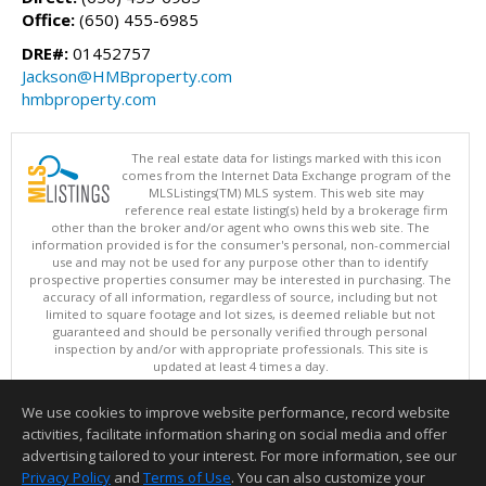
Office:
(650) 455-6985
DRE#:
01452757
Jackson@HMBproperty.com
hmbproperty.com
The real estate data for listings marked with this icon
comes from the Internet Data Exchange program of the
MLSListings(TM) MLS system. This web site may
reference real estate listing(s) held by a brokerage firm
other than the broker and/or agent who owns this web site. The
information provided is for the consumer's personal, non-commercial
use and may not be used for any purpose other than to identify
prospective properties consumer may be interested in purchasing. The
accuracy of all information, regardless of source, including but not
limited to square footage and lot sizes, is deemed reliable but not
guaranteed and should be personally verified through personal
inspection by and/or with appropriate professionals. This site is
updated at least 4 times a day.
Copyright © MLSListings Inc. 2026. All rights reserved
We use cookies to improve website performance, record website
This content last updated on 08/05/2026 06:52 PM.
activities, facilitate information sharing on social media and offer
Information deemed reliable but not guaranteed to be accurate.
advertising tailored to your interest. For more information, see our
Privacy Policy
and
Terms of Use
. You can also customize your