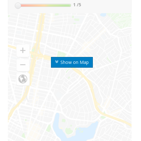
1
/5
Show on Map