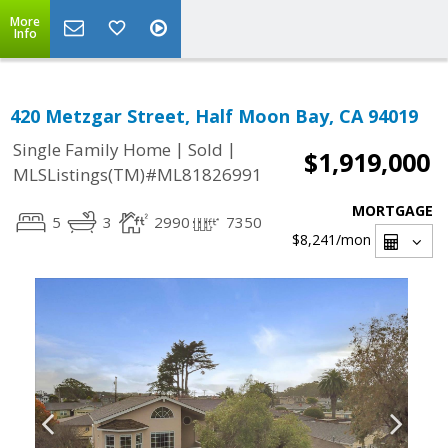
More
Info
420 Metzgar Street, Half Moon Bay, CA 94019
|
|
Single Family Home
Sold
$1,919,000
MLSListings(TM)#ML81826991
MORTGAGE
5
3
2990
7350
$8,241
/mon