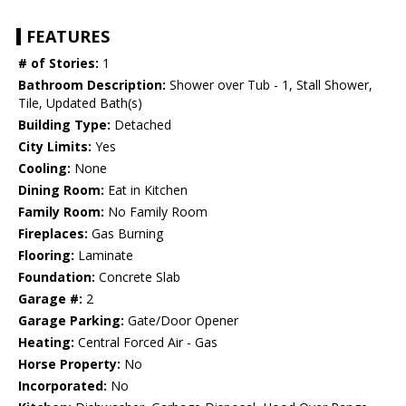
FEATURES
# of Stories:
1
Bathroom Description:
Shower over Tub - 1, Stall Shower,
Tile, Updated Bath(s)
Building Type:
Detached
City Limits:
Yes
Cooling:
None
Dining Room:
Eat in Kitchen
Family Room:
No Family Room
Fireplaces:
Gas Burning
Flooring:
Laminate
Foundation:
Concrete Slab
Garage #:
2
Garage Parking:
Gate/Door Opener
Heating:
Central Forced Air - Gas
Horse Property:
No
Incorporated:
No