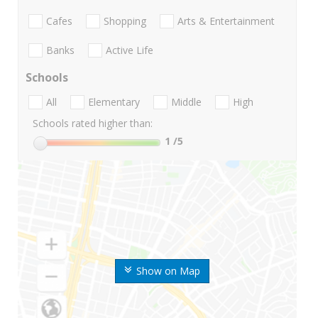
Cafes
Shopping
Arts & Entertainment
Banks
Active Life
Schools
All
Elementary
Middle
High
Schools rated higher than:
1
/5
Show on Map