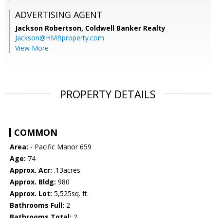
ADVERTISING AGENT
Jackson Robertson,
Coldwell Banker Realty
Jackson@HMBproperty.com
View More
PROPERTY DETAILS
COMMON
Area:
- Pacific Manor 659
Age:
74
Approx. Acr:
.13acres
Approx. Bldg:
980
Approx. Lot:
5,525sq. ft.
Bathrooms Full:
2
Bathrooms Total:
2