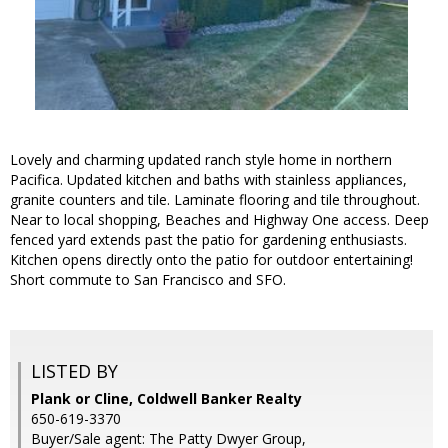
Lovely and charming updated ranch style home in northern
Pacifica. Updated kitchen and baths with stainless appliances,
granite counters and tile. Laminate flooring and tile throughout.
Near to local shopping, Beaches and Highway One access. Deep
fenced yard extends past the patio for gardening enthusiasts.
Kitchen opens directly onto the patio for outdoor entertaining!
Short commute to San Francisco and SFO.
LISTED BY
Plank or Cline, Coldwell Banker Realty
650-619-3370
Buyer/Sale agent: The Patty Dwyer Group,