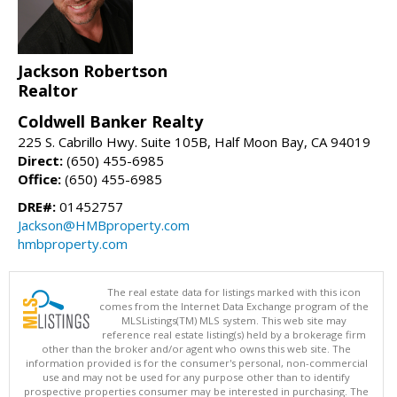
Jackson Robertson
Realtor
Coldwell Banker Realty
225 S. Cabrillo Hwy. Suite 105B, Half Moon Bay, CA 94019
Direct:
(650) 455-6985
Office:
(650) 455-6985
DRE#:
01452757
Jackson@HMBproperty.com
hmbproperty.com
The real estate data for listings marked with this icon
comes from the Internet Data Exchange program of the
MLSListings(TM) MLS system. This web site may
reference real estate listing(s) held by a brokerage firm
other than the broker and/or agent who owns this web site. The
information provided is for the consumer's personal, non-commercial
use and may not be used for any purpose other than to identify
prospective properties consumer may be interested in purchasing. The