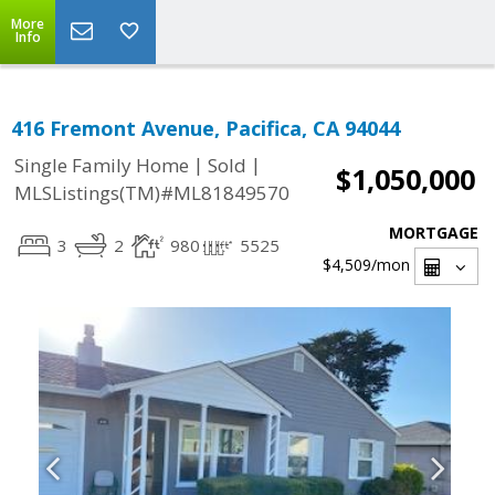
More
Info
416 Fremont Avenue, Pacifica, CA 94044
|
|
Single Family Home
Sold
$1,050,000
MLSListings(TM)#ML81849570
MORTGAGE
3
2
980
5525
$4,509
/mon