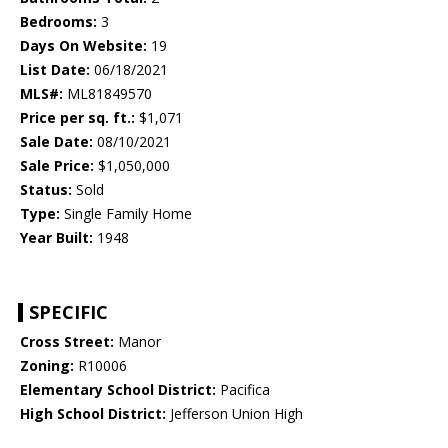
Bedrooms:
3
Days On Website:
19
List Date:
06/18/2021
MLS#:
ML81849570
Price per sq. ft.:
$1,071
Sale Date:
08/10/2021
Sale Price:
$1,050,000
Status:
Sold
Type:
Single Family Home
Year Built:
1948
SPECIFIC
Cross Street:
Manor
Zoning:
R10006
Elementary School District:
Pacifica
High School District:
Jefferson Union High