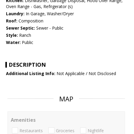
Kitchen:
Dishwasher, Garbage Disposal, Hood Over Range,
Oven Range - Gas, Refrigerator (s)
Laundry:
In Garage, Washer/Dryer
Roof:
Composition
Sewer Septic:
Sewer - Public
Style:
Ranch
Water:
Public
DESCRIPTION
Additional Listing Info:
Not Applicable / Not Disclosed
MAP
Amenities
Restaurants
Groceries
Nightlife