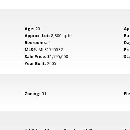
Age:
20
Ap
Approx. Lot:
8,800sq. ft.
Ba
Bedrooms:
4
Da
MLS#:
ML81745532
Pri
Sale Price:
$1,795,000
St
Year Built:
2005
Zoning:
R1
El