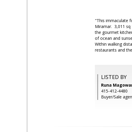
"This immaculate f
Miramar. 3,011 sq f
the gourmet kitchen
of ocean and sunse
Within walking dist
restaurants and th
LISTED BY
Runa Magowan,
415-412-4480
Buyer/Sale age