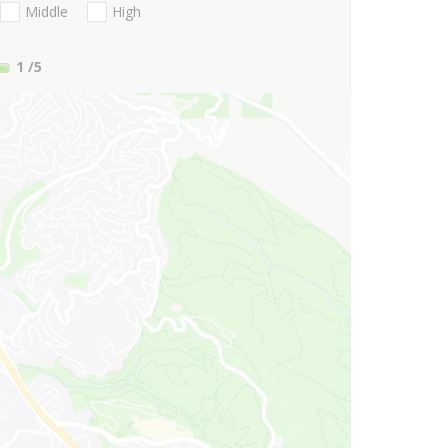
Middle
High
1
/5