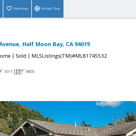
Favorites
Virtual Tour
Avenue, Half Moon Bay, CA 94019
|
|
Home
Sold
MLSListings(TM)#ML81745532
3011
8800