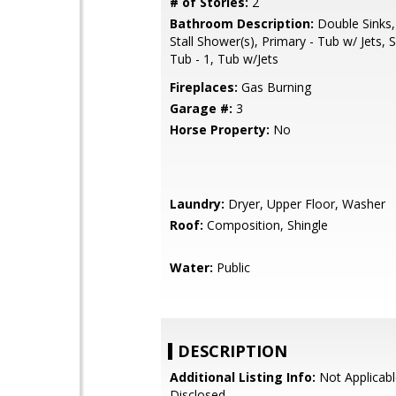
# of Stories:
2
Bathroom Description:
Double Sinks,
Stall Shower(s), Primary - Tub w/ Jets,
Tub - 1, Tub w/Jets
Fireplaces:
Gas Burning
Garage #:
3
Horse Property:
No
Laundry:
Dryer, Upper Floor, Washer
Roof:
Composition, Shingle
Water:
Public
DESCRIPTION
Additional Listing Info:
Not Applicabl
Disclosed