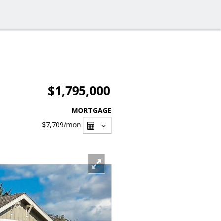
$1,795,000
MORTGAGE
$7,709
/mon