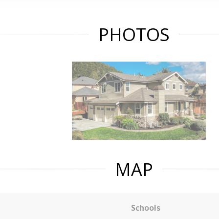
PHOTOS
MAP
Schools