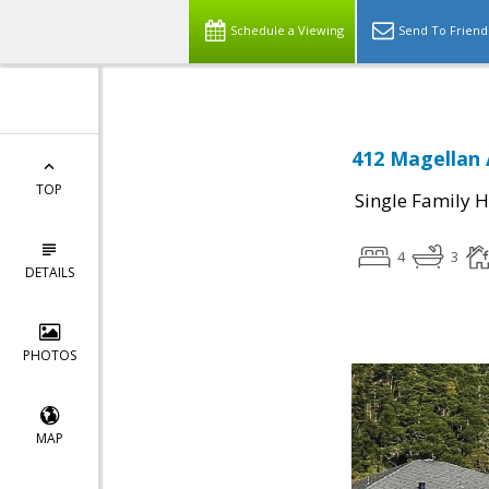
Schedule a Viewing
Send To Friend
412 Magellan 
TOP
Single Family 
4
3
DETAILS
PHOTOS
MAP