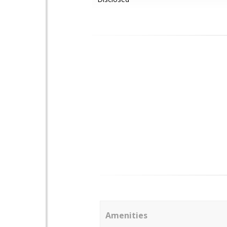
Amenities