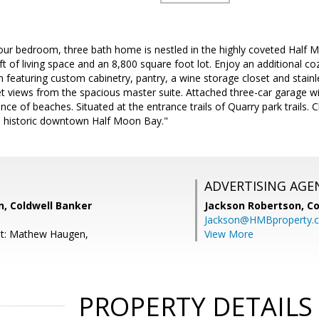
our bedroom, three bath home is nestled in the highly coveted Half
t of living space and an 8,800 square foot lot. Enjoy an additional c
 featuring custom cabinetry, pantry, a wine storage closet and stainl
t views from the spacious master suite. Attached three-car garage wi
ance of beaches. Situated at the entrance trails of Quarry park trails. 
e historic downtown Half Moon Bay."
ADVERTISING AGE
 Coldwell Banker
Jackson Robertson,
Co
Jackson@HMBproperty.
nt: Mathew Haugen,
View More
PROPERTY DETAILS