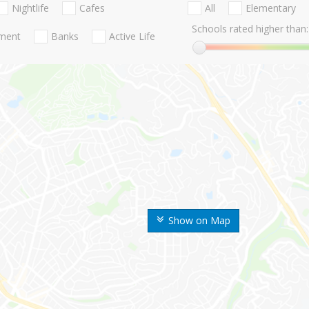
Nightlife
Cafes
All
Elementary
Schools rated higher than:
nment
Banks
Active Life
Show on Map