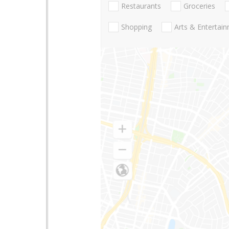
Restaurants
Groceries
Shopping
Arts & Entertai