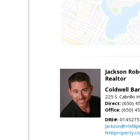
Jackson Rob
Realtor
Coldwell Ba
225 S. Cabrillo
Direct:
(650) 4
Office:
(650) 4
DRE#:
0145275
Jackson@HMBpr
hmbproperty.c