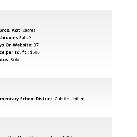
prox. Acr:
.2acres
throoms Full:
3
ys On Website:
97
ce per sq. ft.:
$596
atus:
Sold
ementary School District:
Cabrillo Unified