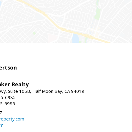
ertson
nker Realty
 Hwy. Suite 105B, Half Moon Bay, CA 94019
55-6985
55-6985
7
operty.com
om