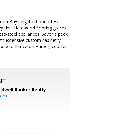
 Moon Bay neighborhood of East
ozy den. Hardwood flooring graces
ess-steel appliances. Savor a peek
th extensive custom cabinetry.
Close to Princeton Harbor, coastal
NT
ldwell Banker Realty
com