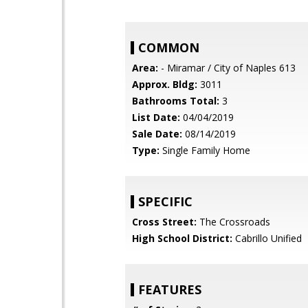
COMMON
Area:
- Miramar / City of Naples 613
Approx. Bldg:
3011
Bathrooms Total:
3
List Date:
04/04/2019
Sale Date:
08/14/2019
Type:
Single Family Home
SPECIFIC
Cross Street:
The Crossroads
High School District:
Cabrillo Unified
FEATURES