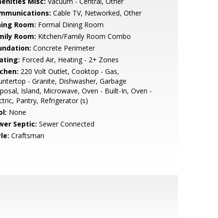
enities Misc:
Vacuum - Central, Other
mmunications:
Cable TV, Networked, Other
ning Room:
Formal Dining Room
mily Room:
Kitchen/Family Room Combo
undation:
Concrete Perimeter
ating:
Forced Air, Heating - 2+ Zones
tchen:
220 Volt Outlet, Cooktop - Gas,
ntertop - Granite, Dishwasher, Garbage
posal, Island, Microwave, Oven - Built-In, Oven -
ctric, Pantry, Refrigerator (s)
l:
None
wer Septic:
Sewer Connected
le:
Craftsman