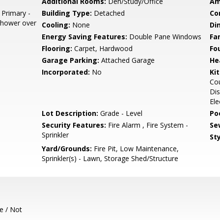
Additional Rooms:
Den/Study/Office
Am
 Primary -
Building Type:
Detached
Co
 Shower over
Cooling:
None
Di
Energy Saving Features:
Double Pane Windows
Fa
Flooring:
Carpet, Hardwood
Fo
Garage Parking:
Attached Garage
He
Incorporated:
No
Ki
Cou
Dis
Ele
Lot Description:
Grade - Level
Poo
Security Features:
Fire Alarm , Fire System -
Se
Sprinkler
Sty
Yard/Grounds:
Fire Pit, Low Maintenance,
Sprinkler(s) - Lawn, Storage Shed/Structure
e / Not