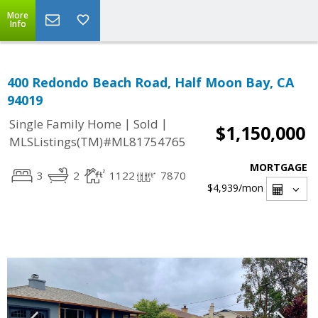
More
Info
400 Redondo Beach Road, Half Moon Bay, CA
94019
|
|
Single Family Home
Sold
$1,150,000
MLSListings(TM)#ML81754765
MORTGAGE
3
2
1122
7870
$4,939
/mon