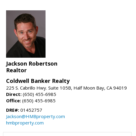
Jackson Robertson
Realtor
Coldwell Banker Realty
225 S. Cabrillo Hwy. Suite 105B, Half Moon Bay, CA 94019
Direct:
(650) 455-6985
Office:
(650) 455-6985
DRE#:
01452757
Jackson@HMBproperty.com
hmbproperty.com