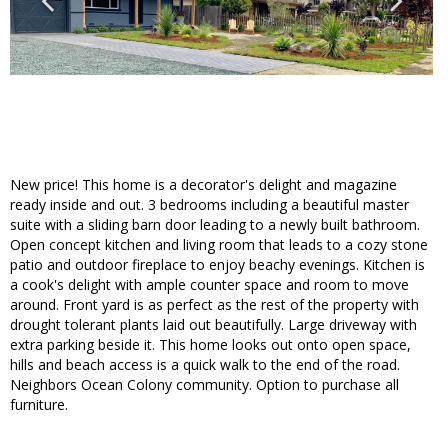
New price! This home is a decorator's delight and magazine
ready inside and out. 3 bedrooms including a beautiful master
suite with a sliding barn door leading to a newly built bathroom.
Open concept kitchen and living room that leads to a cozy stone
patio and outdoor fireplace to enjoy beachy evenings. Kitchen is
a cook's delight with ample counter space and room to move
around. Front yard is as perfect as the rest of the property with
drought tolerant plants laid out beautifully. Large driveway with
extra parking beside it. This home looks out onto open space,
hills and beach access is a quick walk to the end of the road.
Neighbors Ocean Colony community. Option to purchase all
furniture.