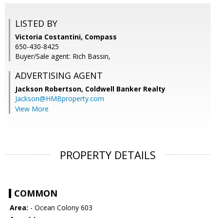
LISTED BY
Victoria Costantini, Compass
650-430-8425
Buyer/Sale agent: Rich Bassin,
ADVERTISING AGENT
Jackson Robertson,
Coldwell Banker Realty
Jackson@HMBproperty.com
View More
PROPERTY DETAILS
COMMON
Area:
- Ocean Colony 603