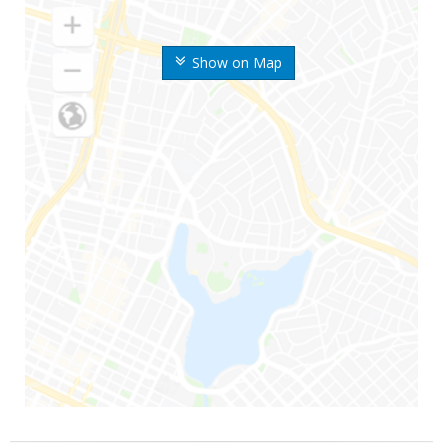
Show on Map