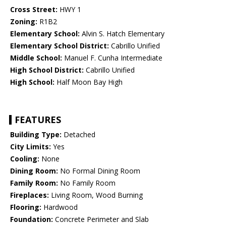
Cross Street:
HWY 1
Zoning:
R1B2
Elementary School:
Alvin S. Hatch Elementary
Elementary School District:
Cabrillo Unified
Middle School:
Manuel F. Cunha Intermediate
High School District:
Cabrillo Unified
High School:
Half Moon Bay High
FEATURES
Building Type:
Detached
City Limits:
Yes
Cooling:
None
Dining Room:
No Formal Dining Room
Family Room:
No Family Room
Fireplaces:
Living Room, Wood Burning
Flooring:
Hardwood
Foundation:
Concrete Perimeter and Slab