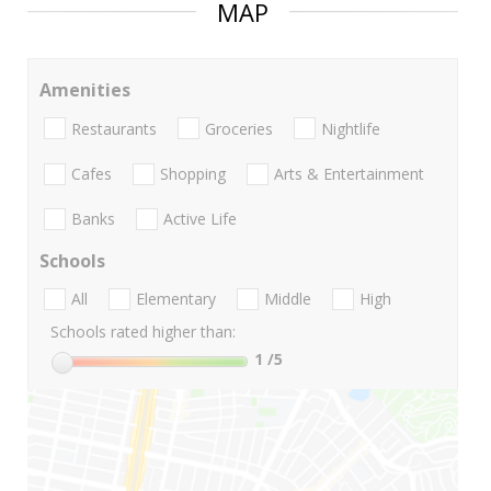
MAP
Amenities
Restaurants
Groceries
Nightlife
Cafes
Shopping
Arts & Entertainment
Banks
Active Life
Schools
All
Elementary
Middle
High
Schools rated higher than:
1
/5