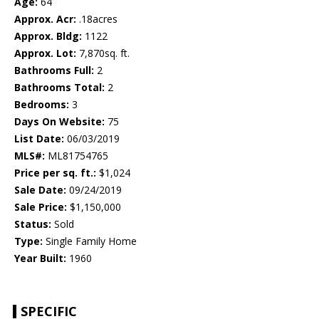
Age:
64
Approx. Acr:
.18acres
Approx. Bldg:
1122
Approx. Lot:
7,870sq. ft.
Bathrooms Full:
2
Bathrooms Total:
2
Bedrooms:
3
Days On Website:
75
List Date:
06/03/2019
MLS#:
ML81754765
Price per sq. ft.:
$1,024
Sale Date:
09/24/2019
Sale Price:
$1,150,000
Status:
Sold
Type:
Single Family Home
Year Built:
1960
SPECIFIC