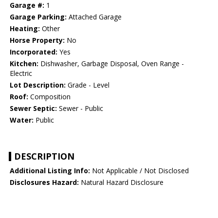
Garage #:
1
Garage Parking:
Attached Garage
Heating:
Other
Horse Property:
No
Incorporated:
Yes
Kitchen:
Dishwasher, Garbage Disposal, Oven Range -
Electric
Lot Description:
Grade - Level
Roof:
Composition
Sewer Septic:
Sewer - Public
Water:
Public
DESCRIPTION
Additional Listing Info:
Not Applicable / Not Disclosed
Disclosures Hazard:
Natural Hazard Disclosure