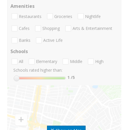
Amenities
Restaurants
Groceries
Nightlife
Cafes
Shopping
Arts & Entertainment
Banks
Active Life
Schools
All
Elementary
Middle
High
Schools rated higher than:
1
/5