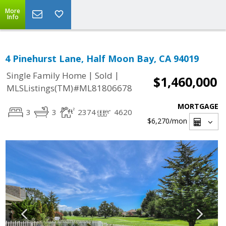
More
Info
4 Pinehurst Lane, Half Moon Bay, CA 94019
|
|
Single Family Home
Sold
$1,460,000
MLSListings(TM)#ML81806678
MORTGAGE
3
3
2374
4620
$6,270
/mon