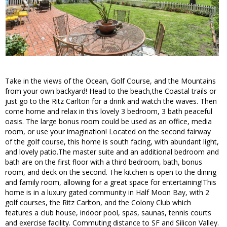
Take in the views of the Ocean, Golf Course, and the Mountains
from your own backyard! Head to the beach,the Coastal trails or
just go to the Ritz Carlton for a drink and watch the waves. Then
come home and relax in this lovely 3 bedroom, 3 bath peaceful
oasis. The large bonus room could be used as an office, media
room, or use your imagination! Located on the second fairway
of the golf course, this home is south facing, with abundant light,
and lovely patio.The master suite and an additional bedroom and
bath are on the first floor with a third bedroom, bath, bonus
room, and deck on the second. The kitchen is open to the dining
and family room, allowing for a great space for entertaining!This
home is in a luxury gated community in Half Moon Bay, with 2
golf courses, the Ritz Carlton, and the Colony Club which
features a club house, indoor pool, spas, saunas, tennis courts
and exercise facility. Commuting distance to SF and Silicon Valley.