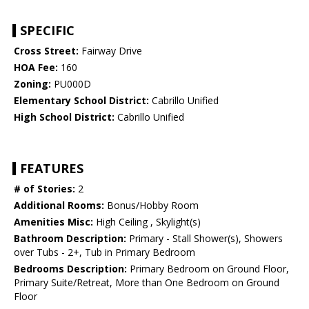
SPECIFIC
Cross Street:
Fairway Drive
HOA Fee:
160
Zoning:
PU000D
Elementary School District:
Cabrillo Unified
High School District:
Cabrillo Unified
FEATURES
# of Stories:
2
Additional Rooms:
Bonus/Hobby Room
Amenities Misc:
High Ceiling , Skylight(s)
Bathroom Description:
Primary - Stall Shower(s), Showers
over Tubs - 2+, Tub in Primary Bedroom
Bedrooms Description:
Primary Bedroom on Ground Floor,
Primary Suite/Retreat, More than One Bedroom on Ground
Floor