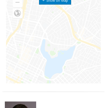
Show on Map