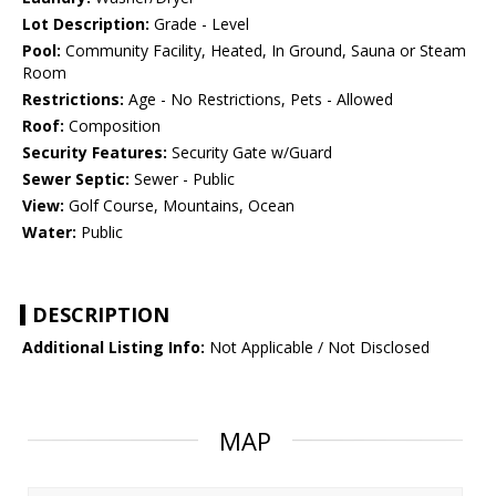
Lot Description:
Grade - Level
Pool:
Community Facility, Heated, In Ground, Sauna or Steam
Room
Restrictions:
Age - No Restrictions, Pets - Allowed
Roof:
Composition
Security Features:
Security Gate w/Guard
Sewer Septic:
Sewer - Public
View:
Golf Course, Mountains, Ocean
Water:
Public
DESCRIPTION
Additional Listing Info:
Not Applicable / Not Disclosed
MAP