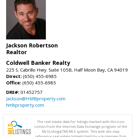
Jackson Robertson
Realtor
Coldwell Banker Realty
225 S. Cabrillo Hwy. Suite 105B, Half Moon Bay, CA 94019
Direct:
(650) 455-6985
Office:
(650) 455-6985
DRE#:
01452757
Jackson@HMBproperty.com
hmbproperty.com
The real estate data for listings marked with this icon
comes from the Internet Data Exchange program of the
MLSListings(TM) MLS system. This web site may
reference real estate listing(s) held by a brokerage firm