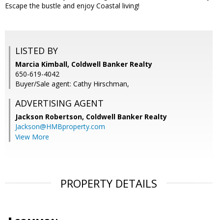
Escape the bustle and enjoy Coastal living!
LISTED BY
Marcia Kimball, Coldwell Banker Realty
650-619-4042
Buyer/Sale agent: Cathy Hirschman,
ADVERTISING AGENT
Jackson Robertson,
Coldwell Banker Realty
Jackson@HMBproperty.com
View More
PROPERTY DETAILS