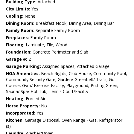
Building Type:
Attached
City Limits:
Yes
Cooling:
None
Dining Room:
Breakfast Nook, Dining Area, Dining Bar
Family Room:
Separate Family Room
Fireplaces:
Family Room
Flooring:
Laminate, Tile, Wood
Foundation:
Concrete Perimeter and Slab
Garage #:
2
Garage Parking:
Assigned Spaces, Attached Garage
HOA Amenities:
Beach Rights, Club House, Community Pool,
Community Security Gate, Garden/ Greenbelt/ Trails, Golf
Course, Gym/ Exercise Facility, Playground, Putting Green,
Sauna/ Spa/ Hot Tub, Tennis Court/Facility
Heating:
Forced Air
Horse Property:
No
Incorporated:
Yes
Kitchen:
Garbage Disposal, Oven Range - Gas, Refrigerator
(s)
Laundry:
Washer/Dryer