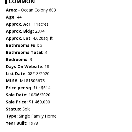
COMMON
Area:
- Ocean Colony 603
Age:
44
Approx. Acr:
.11acres
Approx. Bldg:
2374
Approx. Lot:
4,620sq. ft.
Bathrooms Full:
3
Bathrooms Total:
3
Bedrooms:
3
Days On Website:
18
List Date:
08/18/2020
MLS#:
ML81806678
Price per sq. ft.:
$614
Sale Date:
10/06/2020
Sale Price:
$1,460,000
Status:
Sold
Type:
Single Family Home
Year Built:
1978