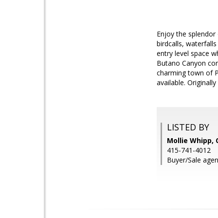
Enjoy the splendor 
birdcalls, waterfal
entry level space 
Butano Canyon comm
charming town of Pe
available. Original
LISTED BY
Mollie Whipp, 
415-741-4012
Buyer/Sale agen