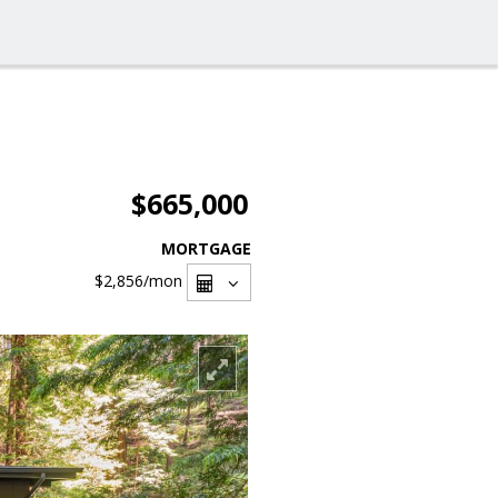
$665,000
MORTGAGE
$2,856
/mon