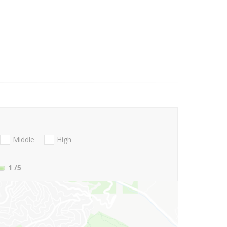
Middle
High
1
/5