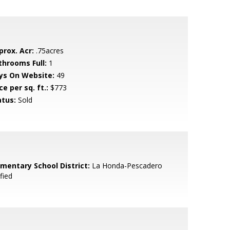
prox. Acr:
.75acres
throoms Full:
1
ys On Website:
49
ce per sq. ft.:
$773
atus:
Sold
ementary School District:
La Honda-Pescadero
fied