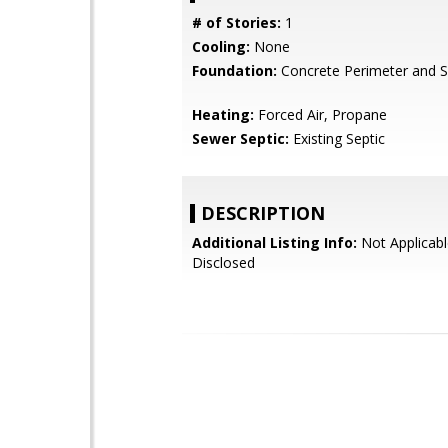
# of Stories:
1
Cooling:
None
Foundation:
Concrete Perimeter and S
Heating:
Forced Air, Propane
Sewer Septic:
Existing Septic
DESCRIPTION
Additional Listing Info:
Not Applicabl
Disclosed