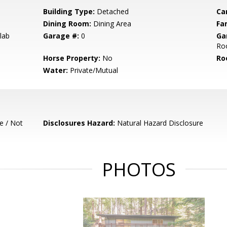
Building Type:
Detached
Ca
Dining Room:
Dining Area
Fa
lab
Garage #:
0
Ga
Roo
Horse Property:
No
Ro
Water:
Private/Mutual
e / Not
Disclosures Hazard:
Natural Hazard Disclosure
PHOTOS