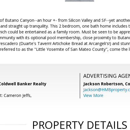
of Butano Canyon--an hour +- from Silicon Valley and SF--yet anothe
ls and straight up tranquility. This 2 bedroom, one bath home includes 
which could be entertained as a family room. Must be seen to be appr
unity with its optional pool membership, close proximity to Butano
scadero (Duarte's Tavern! Artichoke Bread at Arcangeli's!) and stunn
ly referred to as the "Little Yosemite of San Mateo County", come the 
ADVERTISING AGE
Coldwell Banker Realty
Jackson Robertson,
Co
Jackson@HMBproperty.
t: Cameron Jeffs,
View More
PROPERTY DETAILS