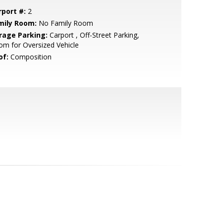
rport #:
2
mily Room:
No Family Room
rage Parking:
Carport , Off-Street Parking,
m for Oversized Vehicle
of:
Composition