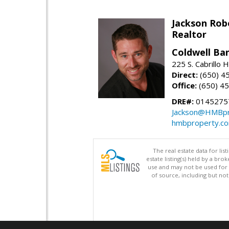
Jackson Rob
Realtor
Coldwell Ba
225 S. Cabrillo
Direct:
(650) 4
Office:
(650) 4
DRE#:
0145275
Jackson@HMBpr
hmbproperty.c
The real estate data for li
estate listing(s) held by a b
use and may not be used for 
of source, including but no