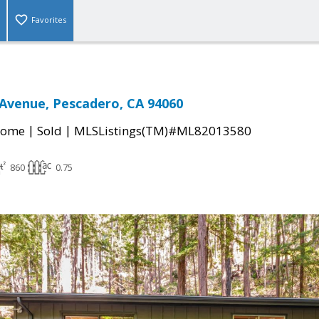
Favorites
Avenue, Pescadero, CA 94060
|
|
Home
Sold
MLSListings(TM)#ML82013580
860
0.75