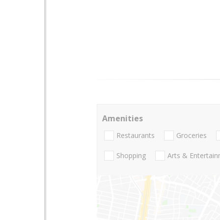
Amenities
Restaurants
Groceries
Shopping
Arts & Entertai