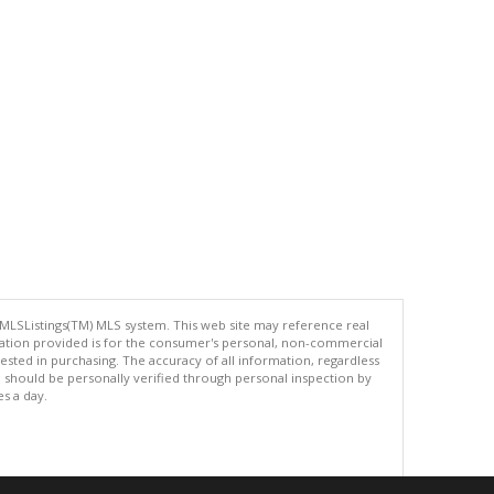
 MLSListings(TM) MLS system. This web site may reference real
rmation provided is for the consumer's personal, non-commercial
ted in purchasing. The accuracy of all information, regardless
d should be personally verified through personal inspection by
es a day.
.