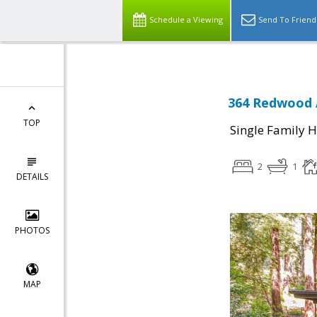
Schedule a Viewing
Send To Friend
364 Redwood 
TOP
Single Family 
2
1
DETAILS
PHOTOS
MAP