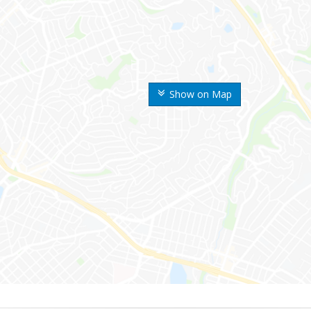
Show on Map