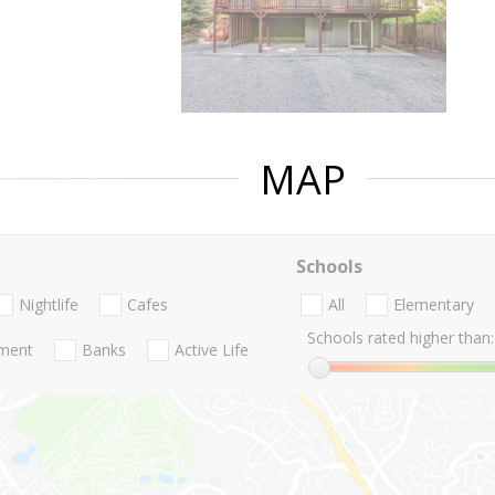
MAP
Schools
Nightlife
Cafes
All
Elementary
Schools rated higher than:
nment
Banks
Active Life