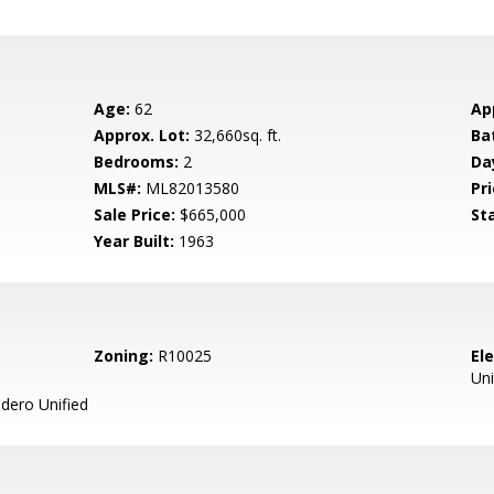
Age:
62
Ap
Approx. Lot:
32,660sq. ft.
Ba
Bedrooms:
2
Da
MLS#:
ML82013580
Pri
Sale Price:
$665,000
St
Year Built:
1963
Zoning:
R10025
El
Uni
ero Unified