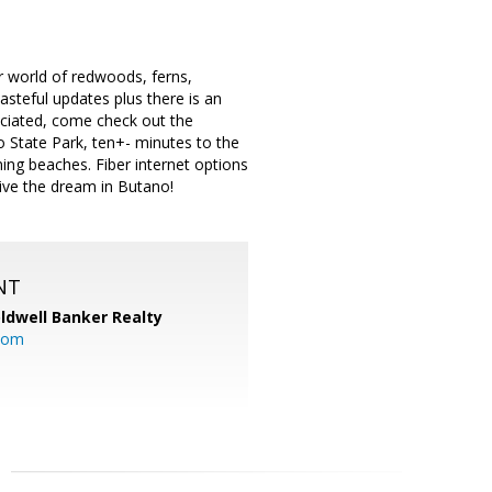
r world of redwoods, ferns,
tasteful updates plus there is an
eciated, come check out the
 State Park, ten+- minutes to the
ing beaches. Fiber internet options
live the dream in Butano!
NT
ldwell Banker Realty
com