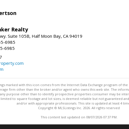
ertson
nker Realty
 Hwy. Suite 105B, Half Moon Bay, CA 94019
55-6985
55-6985
7
operty.com
om
stings marked with this icon comes from the Internet Data Exchange program of the
rokerage firm other than the broker and/or agent who owns this web site. The info
any purpose other than to identify prospective properties consumer may be interes
t limited to square footage and lot sizes, is deemed reliable but not guaranteed an
and/or with appropriate professionals. This site is updated at least 4 tim
Copyright © MLSListings Inc. 2026. All rights reserved
This content last updated on 08/07/2026 07:37 PM.
Information deemed reliable but not guaranteed to be accurate