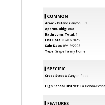
COMMON
Area:
- Butano Canyon 553
Approx. Bldg:
860
Bathrooms Total:
1
List Date:
07/07/2025
Sale Date:
09/19/2025
Type:
Single Family Home
SPECIFIC
Cross Street:
Canyon Road
High School District:
La Honda-Pescad
FEATURES