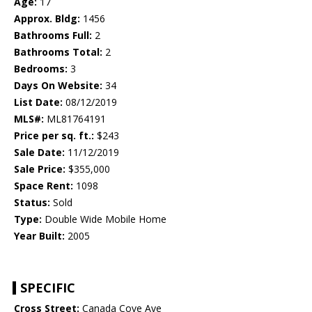
Age:
17
Approx. Bldg:
1456
Bathrooms Full:
2
Bathrooms Total:
2
Bedrooms:
3
Days On Website:
34
List Date:
08/12/2019
MLS#:
ML81764191
Price per sq. ft.:
$243
Sale Date:
11/12/2019
Sale Price:
$355,000
Space Rent:
1098
Status:
Sold
Type:
Double Wide Mobile Home
Year Built:
2005
SPECIFIC
Cross Street:
Canada Cove Ave