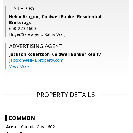
LISTED BY
Helen Aragoni, Coldwell Banker Residential
Brokerage
650-270-1600
Buyer/Sale agent: Kathy Wall,
ADVERTISING AGENT
Jackson Robertson,
Coldwell Banker Realty
Jackson@HMBproperty.com
View More
PROPERTY DETAILS
COMMON
Area:
- Canada Cove 602