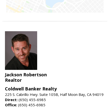
Jackson Robertson
Realtor
Coldwell Banker Realty
225 S. Cabrillo Hwy. Suite 105B, Half Moon Bay, CA 94019
Direct:
(650) 455-6985
Office:
(650) 455-6985