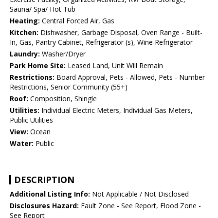
Sauna/ Spa/ Hot Tub
Heating:
Central Forced Air, Gas
Kitchen:
Dishwasher, Garbage Disposal, Oven Range - Built-
In, Gas, Pantry Cabinet, Refrigerator (s), Wine Refrigerator
Laundry:
Washer/Dryer
Park Home Site:
Leased Land, Unit Will Remain
Restrictions:
Board Approval, Pets - Allowed, Pets - Number
Restrictions, Senior Community (55+)
Roof:
Composition, Shingle
Utilities:
Individual Electric Meters, Individual Gas Meters,
Public Utilities
View:
Ocean
Water:
Public
DESCRIPTION
Additional Listing Info:
Not Applicable / Not Disclosed
Disclosures Hazard:
Fault Zone - See Report, Flood Zone -
See Report