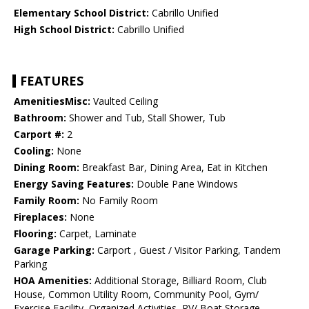
Elementary School District:
Cabrillo Unified
High School District:
Cabrillo Unified
FEATURES
AmenitiesMisc:
Vaulted Ceiling
Bathroom:
Shower and Tub, Stall Shower, Tub
Carport #:
2
Cooling:
None
Dining Room:
Breakfast Bar, Dining Area, Eat in Kitchen
Energy Saving Features:
Double Pane Windows
Family Room:
No Family Room
Fireplaces:
None
Flooring:
Carpet, Laminate
Garage Parking:
Carport , Guest / Visitor Parking, Tandem
Parking
HOA Amenities:
Additional Storage, Billiard Room, Club
House, Common Utility Room, Community Pool, Gym/
Exercise Facility, Organized Activities, RV/ Boat Storage,