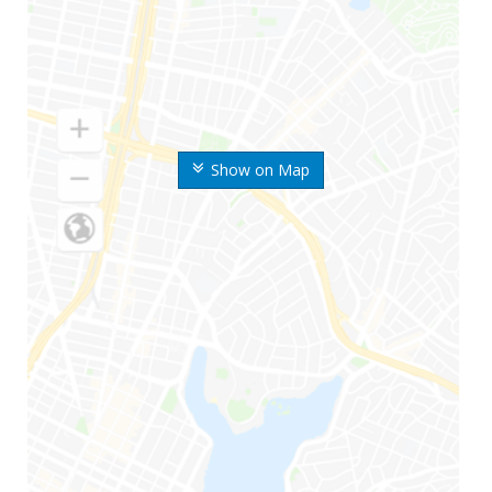
Show on Map