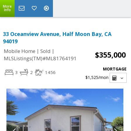
More
Info
33 Oceanview Avenue, Half Moon Bay, CA
94019
|
|
Mobile Home
Sold
$355,000
MLSListings(TM)#ML81764191
MORTGAGE
3
2
1456
$1,525
/mon