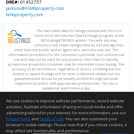
DRE#:
01452757
Jackson@HMBproperty.com
hmbproperty.com
The real estate data for listings marked with this icon
comes from the Internet Data Exchange program of the
MLSListings(TM) MLS system. This web site may
reference real estate listing(s) held by a brokerage firm
other than the broker and/or agent who owns this web site. The
information provided is for the consumer's personal, non-commercial
use and may not be used for any purpose other than to identify
prospective properties consumer may be interested in purchasing. The
accuracy of all information, regardless of source, including but not
limited to square footage and lot sizes, is deemed reliable but not
guaranteed and should be personally verified through personal
inspection by and/or with appropriate professionals. This site is
updated at least 4 times a day.
Copyright © MLSListings Inc. 2026. All rights reserved
We use cookies to improve website performance, record website
This content last updated on 08/06/2026 11:52 PM.
activities, facilitate information sharing on social media and offer
Information deemed reliable but not guaranteed to be accurate.
advertising tailored to your interest. For more information, see our
Privacy Policy
and
Terms of Use
. You can also customize your
browser’s cookie settings. Please note that if you refuse cookies, it
may affect site functionality and performance.