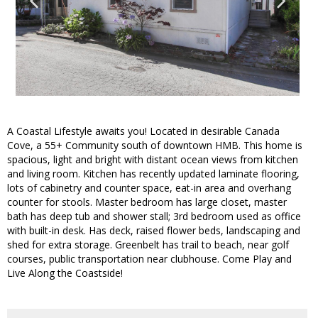
A Coastal Lifestyle awaits you! Located in desirable Canada
Cove, a 55+ Community south of downtown HMB. This home is
spacious, light and bright with distant ocean views from kitchen
and living room. Kitchen has recently updated laminate flooring,
lots of cabinetry and counter space, eat-in area and overhang
counter for stools. Master bedroom has large closet, master
bath has deep tub and shower stall; 3rd bedroom used as office
with built-in desk. Has deck, raised flower beds, landscaping and
shed for extra storage. Greenbelt has trail to beach, near golf
courses, public transportation near clubhouse. Come Play and
Live Along the Coastside!