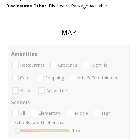
Disclosures Other:
Disclosure Package Available
MAP
Amenities
Restaurants
Groceries
Nightlife
Cafes
Shopping
Arts & Entertainment
Banks
Active Life
Schools
All
Elementary
Middle
High
Schools rated higher than:
1
/5