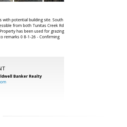
with potential building site. South
cessible from both Tunitas Creek Rd
 Property has been used for grazing
 to remarks 0 8-1-26 - Confirming
NT
ldwell Banker Realty
com