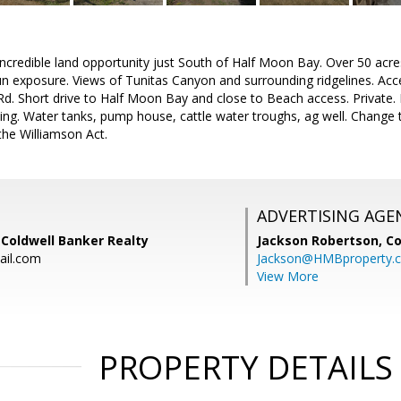
Incredible land opportunity just South of Half Moon Bay. Over 50 acres 
un exposure. Views of Tunitas Canyon and surrounding ridgelines. Ac
d. Short drive to Half Moon Bay and close to Beach access. Private.
ning. Water tanks, pump house, cattle water troughs, ag well. Change
the Williamson Act.
ADVERTISING AGE
, Coldwell Banker Realty
Jackson Robertson,
Co
ail.com
Jackson@HMBproperty.
View More
PROPERTY DETAILS