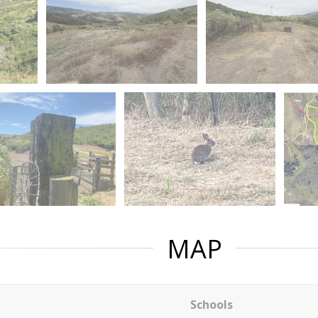
MAP
Schools