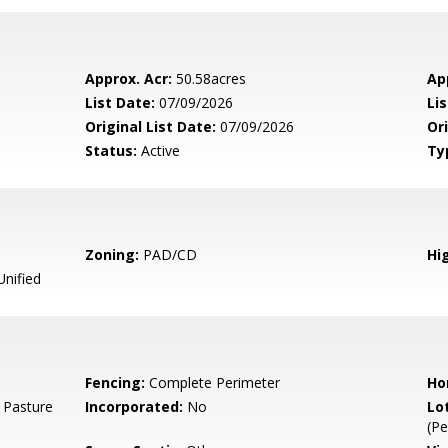
Approx. Acr:
50.58acres
Ap
List Date:
07/09/2026
Li
Original List Date:
07/09/2026
Ori
Status:
Active
Ty
Zoning:
PAD/CD
Hig
Unified
Fencing:
Complete Perimeter
Ho
 Pasture
Incorporated:
No
Lo
(Pe