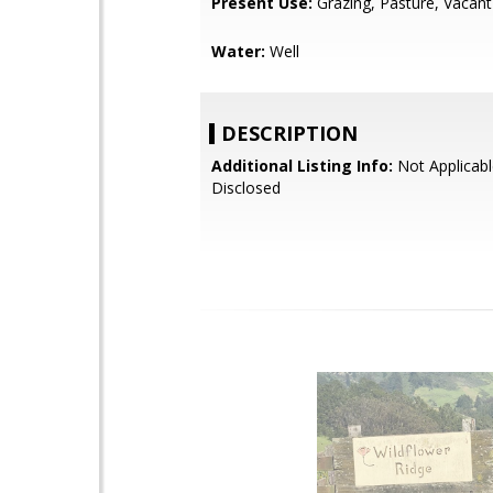
Present Use:
Grazing, Pasture, Vacant
Water:
Well
DESCRIPTION
Additional Listing Info:
Not Applicabl
Disclosed