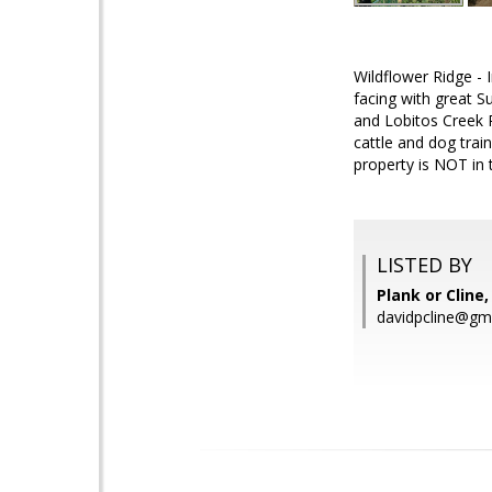
Wildflower Ridge - 
facing with great S
and Lobitos Creek R
cattle and dog trai
property is NOT in 
LISTED BY
Plank or Cline
davidpcline@gm