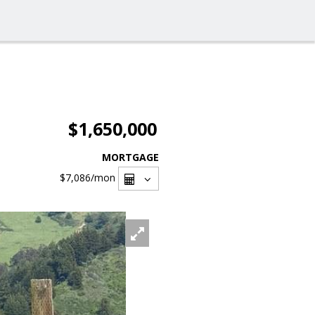
$1,650,000
MORTGAGE
$7,086
/mon