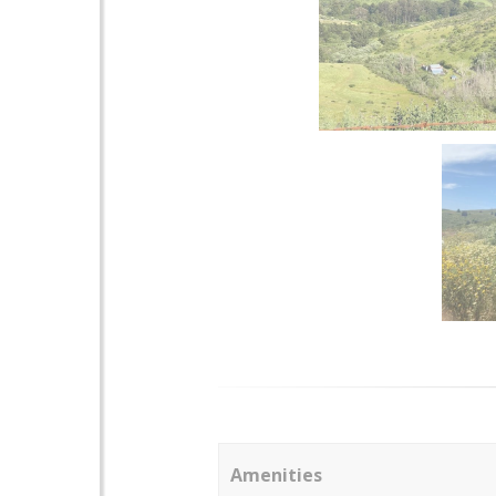
Amenities