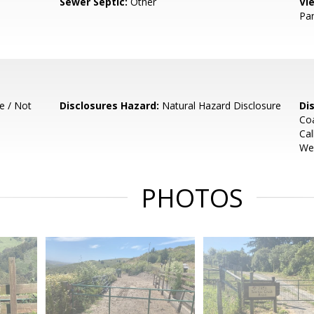
Sewer Septic:
Other
Vi
Pa
e / Not
Disclosures Hazard:
Natural Hazard Disclosure
Di
Coa
Cal
Wel
PHOTOS