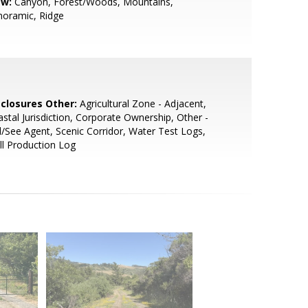
ew:
Canyon, Forest/Woods, Mountains,
noramic, Ridge
sclosures Other:
Agricultural Zone - Adjacent,
stal Jurisdiction, Corporate Ownership, Other -
l/See Agent, Scenic Corridor, Water Test Logs,
l Production Log