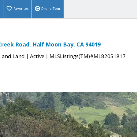
Favorites
Drone Tour
Creek Road, Half Moon Bay, CA 94019
|
|
s and Land
Active
MLSListings(TM)#ML82051817