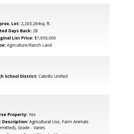
prox. Lot:
2,203,264sq. ft.
sted Days Back:
28
ginal List Price:
$1,650,000
pe:
Agriculture/Ranch Land
h School District:
Cabrillo Unified
rse Property:
Yes
t Description:
Agricultural Use, Farm Animals
rmitted), Grade - Varies