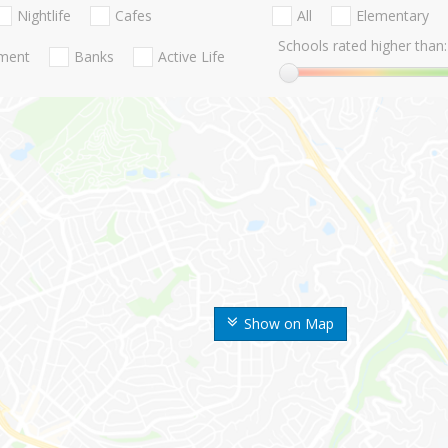
Nightlife
Cafes
All
Elementary
Schools rated higher than:
nment
Banks
Active Life
Show on Map