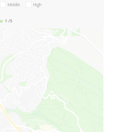
Middle
High
1
/5