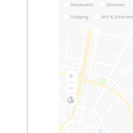
Restaurants
Groceries
Shopping
Arts & Entertai