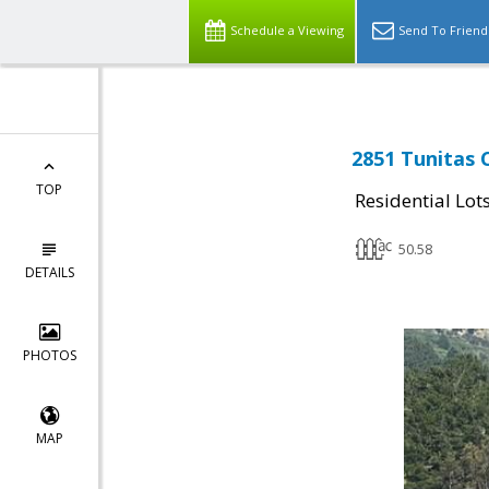
Schedule a Viewing
Send To Friend
2851 Tunitas 
TOP
Residential Lot
50.58
DETAILS
PHOTOS
MAP