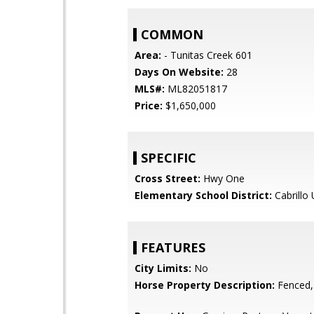
COMMON
Area:
- Tunitas Creek 601
Days On Website:
28
MLS#:
ML82051817
Price:
$1,650,000
SPECIFIC
Cross Street:
Hwy One
Elementary School District:
Cabrillo 
FEATURES
City Limits:
No
Horse Property Description:
Fenced,