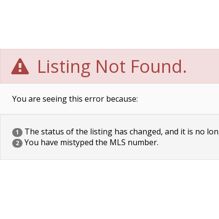
Listing Not Found.
You are seeing this error because:
The status of the listing has changed, and it is no lon
1
You have mistyped the MLS number.
2