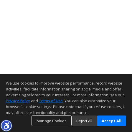
We use cookies to improve website performance, record website
activities, facilitate information sharing on social media and offer
advertising tailored to your interest. For more information, see our
Privacy Policy
and
Terms of Use
. You can also customize your
browser’s cookie settings. Please note that if you refuse cookies, it
may affect site functionality and performance.
Manage Cookies
Reject All
Accept All