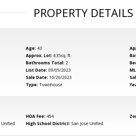
PROPERTY DETAILS
Age:
43
Ap
Approx. Lot:
635sq. ft.
Ba
Bathrooms Total:
2
Be
List Date:
09/05/2023
ML
Sale Date:
10/20/2023
Sal
Type:
Townhouse
Yea
HOA Fee:
454
Zo
 Unified
High School District:
San Jose Unified