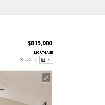
$815,000
MORTGAGE
$3,500
/mon