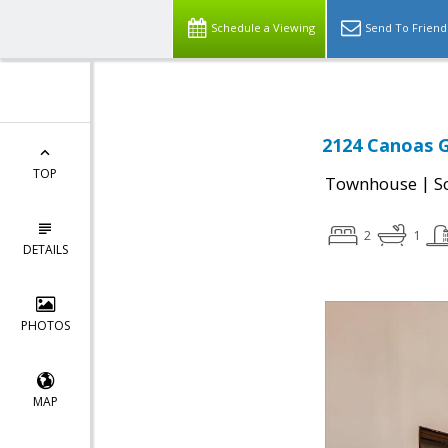
Schedule a Viewing
Send To Friend
2124 Canoas G
TOP
|
Townhouse
S
2
1
DETAILS
PHOTOS
MAP