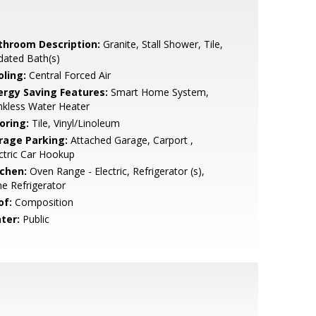
throom Description:
Granite, Stall Shower, Tile,
dated Bath(s)
oling:
Central Forced Air
ergy Saving Features:
Smart Home System,
nkless Water Heater
oring:
Tile, Vinyl/Linoleum
rage Parking:
Attached Garage, Carport ,
ctric Car Hookup
tchen:
Oven Range - Electric, Refrigerator (s),
e Refrigerator
of:
Composition
ter:
Public