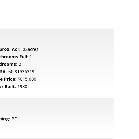
prox. Acr:
.02acres
throoms Full:
1
drooms:
2
S#:
ML81936319
e Price:
$815,000
r Built:
1980
ning:
PD