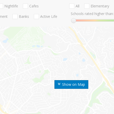
Nightlife
Cafes
All
Elementary
Schools rated higher than:
nment
Banks
Active Life
Show on Map