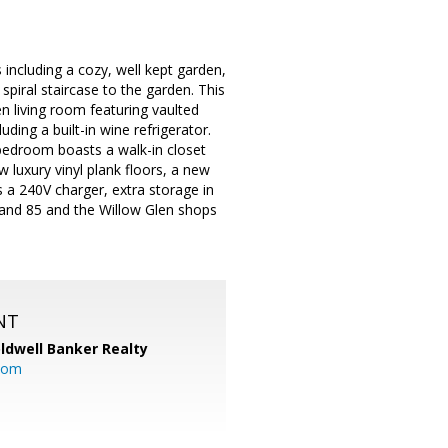
including a cozy, well kept garden,
spiral staircase to the garden. This
en living room featuring vaulted
ding a built-in wine refrigerator.
bedroom boasts a walk-in closet
 luxury vinyl plank floors, a new
 a 240V charger, extra storage in
 and 85 and the Willow Glen shops
NT
ldwell Banker Realty
com