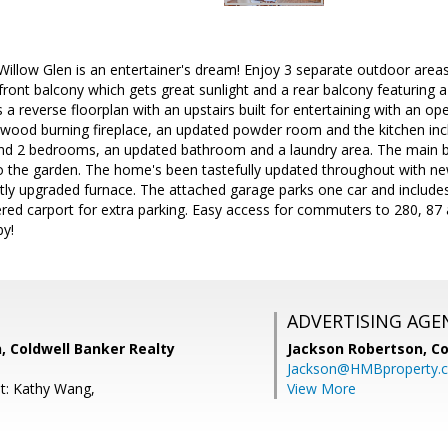
illow Glen is an entertainer's dream! Enjoy 3 separate outdoor areas 
front balcony which gets great sunlight and a rear balcony featuring a 
 a reverse floorplan with an upstairs built for entertaining with an op
g wood burning fireplace, an updated powder room and the kitchen inclu
find 2 bedrooms, an updated bathroom and a laundry area. The main 
o the garden. The home's been tastefully updated throughout with new
tly upgraded furnace. The attached garage parks one car and includes
ered carport for extra parking. Easy access for commuters to 280, 87
by!
ADVERTISING AGE
 Coldwell Banker Realty
Jackson Robertson,
Co
Jackson@HMBproperty.
t: Kathy Wang,
View More