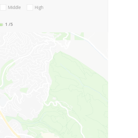
Middle
High
1
/5