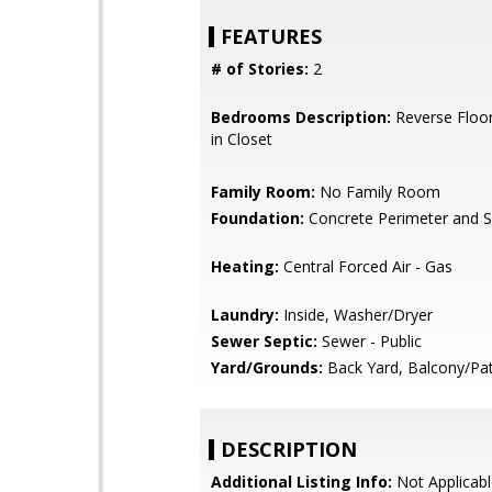
FEATURES
# of Stories:
2
Bedrooms Description:
Reverse Floor
in Closet
Family Room:
No Family Room
Foundation:
Concrete Perimeter and S
Heating:
Central Forced Air - Gas
Laundry:
Inside, Washer/Dryer
Sewer Septic:
Sewer - Public
Yard/Grounds:
Back Yard, Balcony/Pat
DESCRIPTION
Additional Listing Info:
Not Applicabl