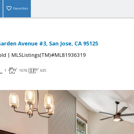
Favorites
arden Avenue #3, San Jose, CA 95125
|
old
MLSListings(TM)#ML81936319
1
1076
635