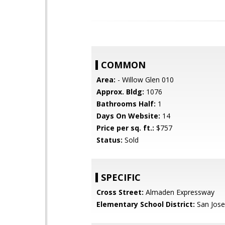
COMMON
Area:
- Willow Glen 010
Approx. Bldg:
1076
Bathrooms Half:
1
Days On Website:
14
Price per sq. ft.:
$757
Status:
Sold
SPECIFIC
Cross Street:
Almaden Expressway
Elementary School District:
San Jose