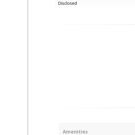
Disclosed
Amenities