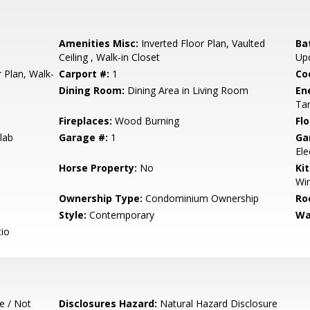
Amenities Misc:
Inverted Floor Plan, Vaulted
Ba
Ceiling , Walk-in Closet
Up
 Plan, Walk-
Carport #:
1
Co
Dining Room:
Dining Area in Living Room
En
Ta
Fireplaces:
Wood Burning
Flo
lab
Garage #:
1
Ga
Ele
Horse Property:
No
Ki
Win
Ownership Type:
Condominium Ownership
Ro
Style:
Contemporary
Wa
io
e / Not
Disclosures Hazard:
Natural Hazard Disclosure