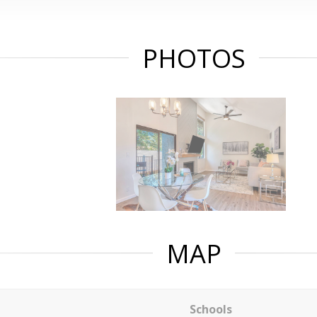
PHOTOS
MAP
Schools