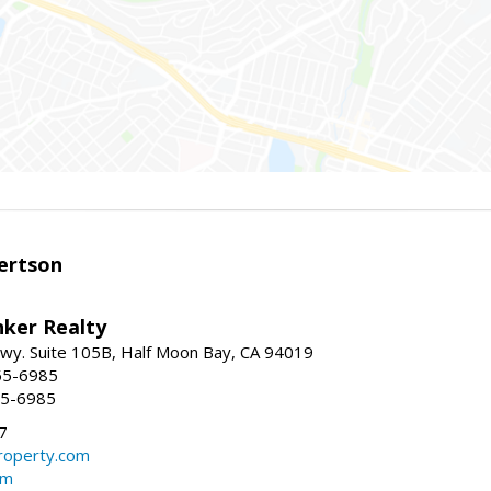
ertson
nker Realty
 Hwy. Suite 105B, Half Moon Bay, CA 94019
55-6985
55-6985
7
operty.com
om