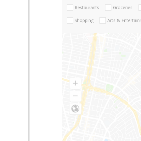
Restaurants
Groceries
Shopping
Arts & Entertai