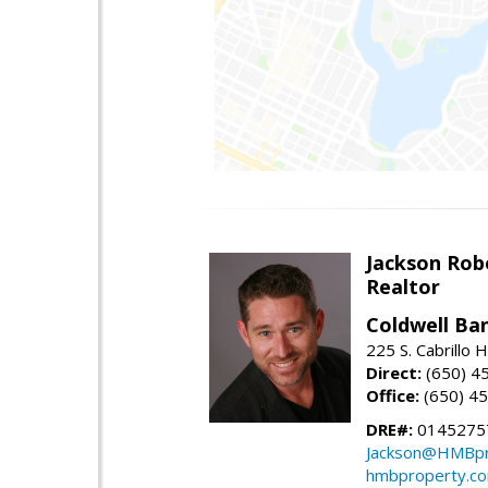
Jackson Rob
Realtor
Coldwell Ba
225 S. Cabrillo
Direct:
(650) 4
Office:
(650) 4
DRE#:
0145275
Jackson@HMBpr
hmbproperty.c