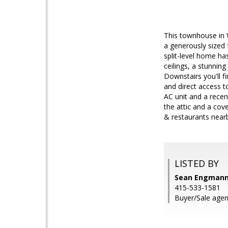
This townhouse in W
a generously sized 
split-level home has
ceilings, a stunnin
Downstairs you'll 
and direct access t
AC unit and a recen
the attic and a cov
& restaurants near
LISTED BY
Sean Engmann,
415-533-1581
Buyer/Sale agen