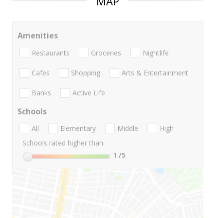
MAP
Amenities
Restaurants
Groceries
Nightlife
Cafes
Shopping
Arts & Entertainment
Banks
Active Life
Schools
All
Elementary
Middle
High
Schools rated higher than:
1
/5