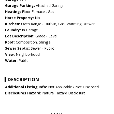
Garage Parking:
Attached Garage
Heating:
Floor Furnace , Gas
Horse Property:
No
Kitchen:
Oven Range - Built-In, Gas, Warming Drawer
Laundry:
In Garage
Lot Description:
Grade - Level
Roof:
Composition, Shingle
Sewer Septic:
Sewer - Public
View:
Neighborhood
Water:
Public
DESCRIPTION
Additional Listing Info:
Not Applicable / Not Disclosed
Disclosures Hazard:
Natural Hazard Disclosure