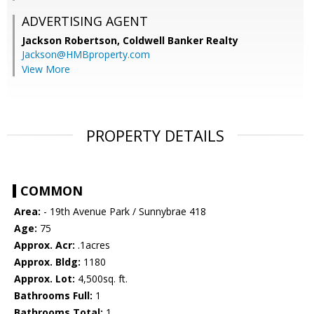
ADVERTISING AGENT
Jackson Robertson,
Coldwell Banker Realty
Jackson@HMBproperty.com
View More
PROPERTY DETAILS
COMMON
Area:
- 19th Avenue Park / Sunnybrae 418
Age:
75
Approx. Acr:
.1acres
Approx. Bldg:
1180
Approx. Lot:
4,500sq. ft.
Bathrooms Full:
1
Bathrooms Total:
1