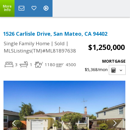
More
Info
1526 Carlisle Drive, San Mateo, CA 94402
|
|
Single Family Home
Sold
$1,250,000
MLSListings(TM)#ML81897638
MORTGAGE
3
1
1180
4500
$5,368
/mon