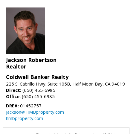
Jackson Robertson
Realtor
Coldwell Banker Realty
225 S. Cabrillo Hwy. Suite 105B, Half Moon Bay, CA 94019
Direct:
(650) 455-6985
Office:
(650) 455-6985
DRE#:
01452757
Jackson@HMBproperty.com
hmbproperty.com