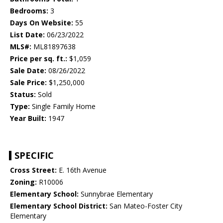
Bedrooms:
3
Days On Website:
55
List Date:
06/23/2022
MLS#:
ML81897638
Price per sq. ft.:
$1,059
Sale Date:
08/26/2022
Sale Price:
$1,250,000
Status:
Sold
Type:
Single Family Home
Year Built:
1947
SPECIFIC
Cross Street:
E. 16th Avenue
Zoning:
R10006
Elementary School:
Sunnybrae Elementary
Elementary School District:
San Mateo-Foster City
Elementary