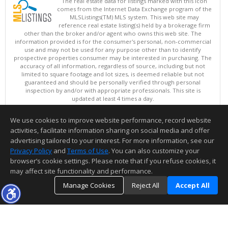
The real estate data for listings marked with this icon
comes from the Internet Data Exchange program of the
MLSListings(TM) MLS system. This web site may
reference real estate listing(s) held by a brokerage firm
other than the broker and/or agent who owns this web site. The
information provided is for the consumer's personal, non-commercial
use and may not be used for any purpose other than to identify
prospective properties consumer may be interested in purchasing. The
accuracy of all information, regardless of source, including but not
limited to square footage and lot sizes, is deemed reliable but not
guaranteed and should be personally verified through personal
inspection by and/or with appropriate professionals. This site is
updated at least 4 times a day.
Copyright © MLSListings Inc. 2026. All rights reserved
We use cookies to improve website performance, record website
This content last updated on 08/06/2026 08:22 PM.
activities, facilitate information sharing on social media and offer
Information deemed reliable but not guaranteed to be accurate.
advertising tailored to your interest. For more information, see our
Privacy Policy
and
Terms of Use
. You can also customize your
browser’s cookie settings. Please note that if you refuse cookies, it
may affect site functionality and performance.
Manage Cookies
Reject All
Accept All
TOP
DETAILS
MAP