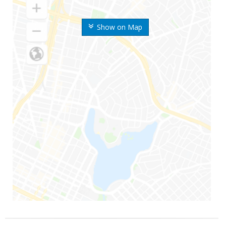
Show on Map