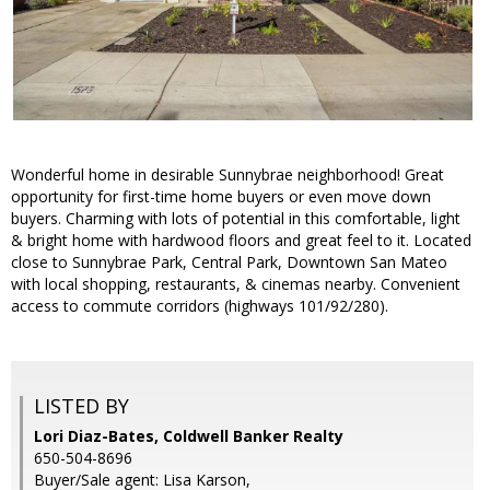
Wonderful home in desirable Sunnybrae neighborhood! Great
opportunity for first-time home buyers or even move down
buyers. Charming with lots of potential in this comfortable, light
& bright home with hardwood floors and great feel to it. Located
close to Sunnybrae Park, Central Park, Downtown San Mateo
with local shopping, restaurants, & cinemas nearby. Convenient
access to commute corridors (highways 101/92/280).
LISTED BY
Lori Diaz-Bates, Coldwell Banker Realty
650-504-8696
Buyer/Sale agent: Lisa Karson,