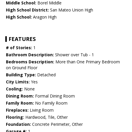
Middle School:
Borel Middle
High School District:
San Mateo Union High
High School:
Aragon High
FEATURES
# of Stories:
1
Bathroom Description:
Shower over Tub - 1
Bedrooms Description:
More than One Primary Bedroom
on Ground Floor
Building Type:
Detached
City Limits:
Yes
Cooling:
None
Dining Room:
Formal Dining Room
Family Room:
No Family Room
Fireplaces:
Living Room
Flooring:
Hardwood, Tile, Other
Foundation:
Concrete Perimeter, Other
Garage #:
1