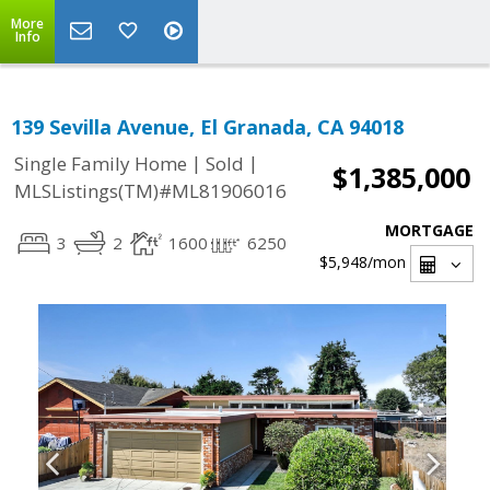
More
Info
139 Sevilla Avenue, El Granada, CA 94018
|
|
Single Family Home
Sold
$1,385,000
MLSListings(TM)#ML81906016
MORTGAGE
3
2
1600
6250
$5,948
/mon