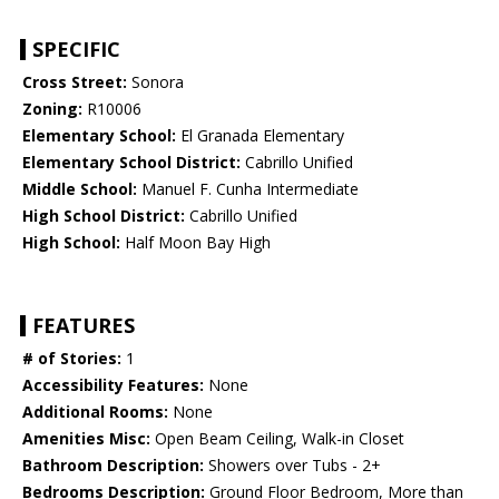
SPECIFIC
Cross Street:
Sonora
Zoning:
R10006
Elementary School:
El Granada Elementary
Elementary School District:
Cabrillo Unified
Middle School:
Manuel F. Cunha Intermediate
High School District:
Cabrillo Unified
High School:
Half Moon Bay High
FEATURES
# of Stories:
1
Accessibility Features:
None
Additional Rooms:
None
Amenities Misc:
Open Beam Ceiling, Walk-in Closet
Bathroom Description:
Showers over Tubs - 2+
Bedrooms Description:
Ground Floor Bedroom, More than