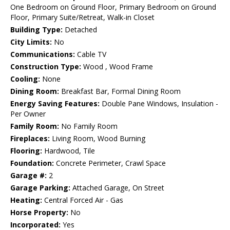
One Bedroom on Ground Floor, Primary Bedroom on Ground
Floor, Primary Suite/Retreat, Walk-in Closet
Building Type:
Detached
City Limits:
No
Communications:
Cable TV
Construction Type:
Wood , Wood Frame
Cooling:
None
Dining Room:
Breakfast Bar, Formal Dining Room
Energy Saving Features:
Double Pane Windows, Insulation -
Per Owner
Family Room:
No Family Room
Fireplaces:
Living Room, Wood Burning
Flooring:
Hardwood, Tile
Foundation:
Concrete Perimeter, Crawl Space
Garage #:
2
Garage Parking:
Attached Garage, On Street
Heating:
Central Forced Air - Gas
Horse Property:
No
Incorporated:
Yes