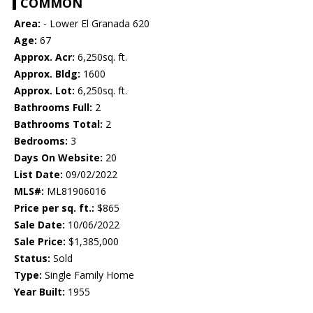
COMMON
Area:
- Lower El Granada 620
Age:
67
Approx. Acr:
6,250sq. ft.
Approx. Bldg:
1600
Approx. Lot:
6,250sq. ft.
Bathrooms Full:
2
Bathrooms Total:
2
Bedrooms:
3
Days On Website:
20
List Date:
09/02/2022
MLS#:
ML81906016
Price per sq. ft.:
$865
Sale Date:
10/06/2022
Sale Price:
$1,385,000
Status:
Sold
Type:
Single Family Home
Year Built:
1955