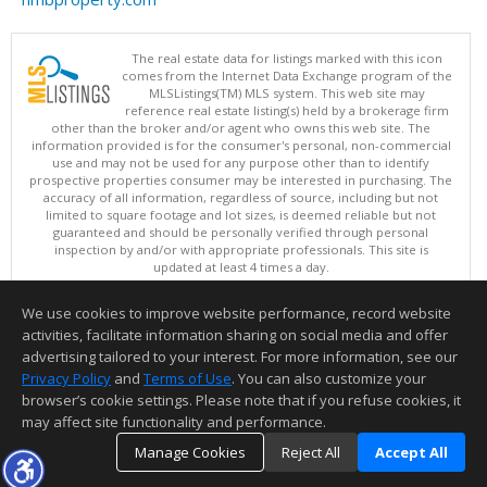
The real estate data for listings marked with this icon
comes from the Internet Data Exchange program of the
MLSListings(TM) MLS system. This web site may
reference real estate listing(s) held by a brokerage firm
other than the broker and/or agent who owns this web site. The
information provided is for the consumer's personal, non-commercial
use and may not be used for any purpose other than to identify
prospective properties consumer may be interested in purchasing. The
accuracy of all information, regardless of source, including but not
limited to square footage and lot sizes, is deemed reliable but not
guaranteed and should be personally verified through personal
inspection by and/or with appropriate professionals. This site is
updated at least 4 times a day.
Copyright © MLSListings Inc. 2026. All rights reserved
We use cookies to improve website performance, record website
This content last updated on 08/08/2026 08:37 AM.
activities, facilitate information sharing on social media and offer
Information deemed reliable but not guaranteed to be accurate.
advertising tailored to your interest. For more information, see our
Privacy Policy
and
Terms of Use
. You can also customize your
browser’s cookie settings. Please note that if you refuse cookies, it
may affect site functionality and performance.
Manage Cookies
Reject All
Accept All
TOP
DETAILS
MAP