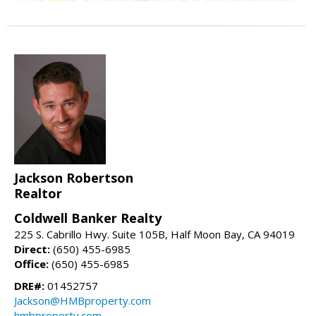
Jackson Robertson
Realtor
Coldwell Banker Realty
225 S. Cabrillo Hwy. Suite 105B, Half Moon Bay, CA 94019
Direct:
(650) 455-6985
Office:
(650) 455-6985
DRE#:
01452757
Jackson@HMBproperty.com
hmbproperty.com