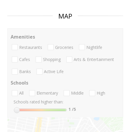
MAP
Amenities
Restaurants
Groceries
Nightlife
Cafes
Shopping
Arts & Entertainment
Banks
Active Life
Schools
All
Elementary
Middle
High
Schools rated higher than:
1
/5