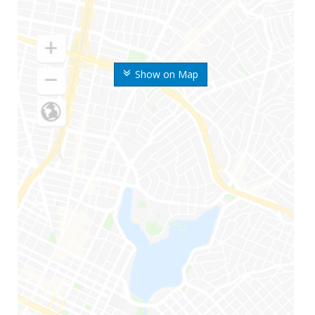
Show on Map