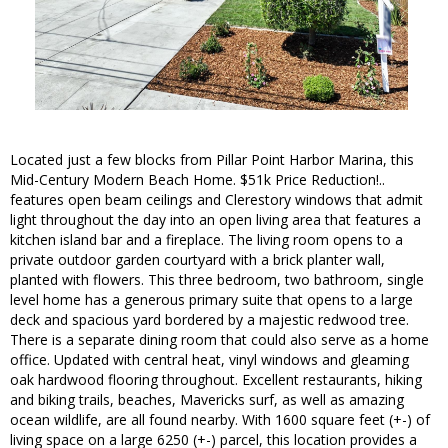
Located just a few blocks from Pillar Point Harbor Marina, this
Mid-Century Modern Beach Home. $51k Price Reduction!..
features open beam ceilings and Clerestory windows that admit
light throughout the day into an open living area that features a
kitchen island bar and a fireplace. The living room opens to a
private outdoor garden courtyard with a brick planter wall,
planted with flowers. This three bedroom, two bathroom, single
level home has a generous primary suite that opens to a large
deck and spacious yard bordered by a majestic redwood tree.
There is a separate dining room that could also serve as a home
office. Updated with central heat, vinyl windows and gleaming
oak hardwood flooring throughout. Excellent restaurants, hiking
and biking trails, beaches, Mavericks surf, as well as amazing
ocean wildlife, are all found nearby. With 1600 square feet (+-) of
living space on a large 6250 (+-) parcel, this location provides a