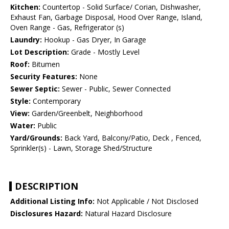
Kitchen:
Countertop - Solid Surface/ Corian, Dishwasher,
Exhaust Fan, Garbage Disposal, Hood Over Range, Island,
Oven Range - Gas, Refrigerator (s)
Laundry:
Hookup - Gas Dryer, In Garage
Lot Description:
Grade - Mostly Level
Roof:
Bitumen
Security Features:
None
Sewer Septic:
Sewer - Public, Sewer Connected
Style:
Contemporary
View:
Garden/Greenbelt, Neighborhood
Water:
Public
Yard/Grounds:
Back Yard, Balcony/Patio, Deck , Fenced,
Sprinkler(s) - Lawn, Storage Shed/Structure
DESCRIPTION
Additional Listing Info:
Not Applicable / Not Disclosed
Disclosures Hazard:
Natural Hazard Disclosure