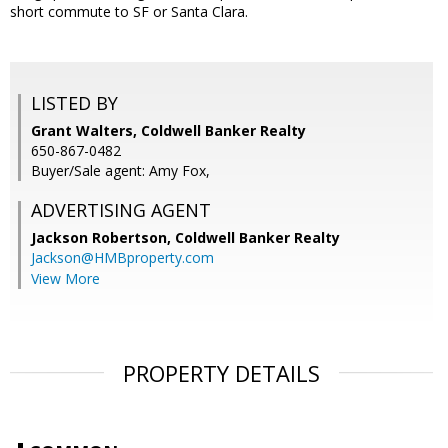
short commute to SF or Santa Clara.
LISTED BY
Grant Walters, Coldwell Banker Realty
650-867-0482
Buyer/Sale agent: Amy Fox,
ADVERTISING AGENT
Jackson Robertson,
Coldwell Banker Realty
Jackson@HMBproperty.com
View More
PROPERTY DETAILS