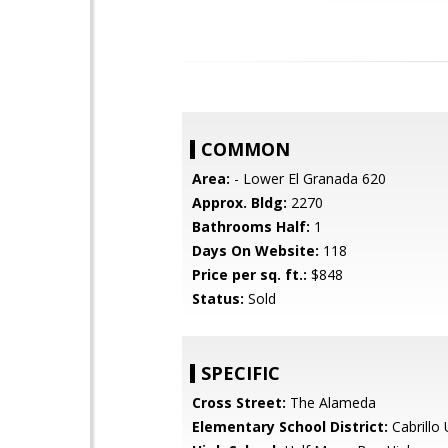
COMMON
Area:
- Lower El Granada 620
Approx. Bldg:
2270
Bathrooms Half:
1
Days On Website:
118
Price per sq. ft.:
$848
Status:
Sold
SPECIFIC
Cross Street:
The Alameda
Elementary School District:
Cabrillo 