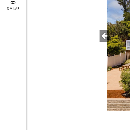
SIMILAR