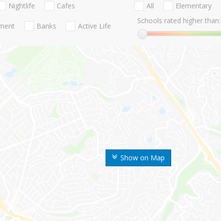
Nightlife
Cafes
All
Elementary
Schools rated higher than:
nment
Banks
Active Life
Show on Map