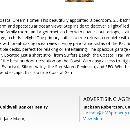
astal Dream Home! This beautifully appointed 3-bedroom, 2.5-bathr
arm and spectacular ocean views! Step inside to discover a light-filled
 the family room, and a gourmet kitchen with quartz countertops, stain
e, a chefs delight! The primary suite is a true retreat, complete with 
with breathtaking ocean views. Enjoy panoramic vistas of the Pacific
ple decks, perfect for relaxing or entertaining. The spacious garage 
ar. Located just a short stroll from Surfers Beach, the Coastal Trail, 
 the best outdoor recreation on the Coast. With easy access to Highw
rancisco, Silicon Valley, the San Mateo Peninsula, and SFO. Whether 
end escape, this is a true Coastal Gem.
ADVERTISING AGE
Coldwell Banker Realty
Jackson Robertson,
Co
Jackson@HMBproperty.
t: Jane Major,
View More