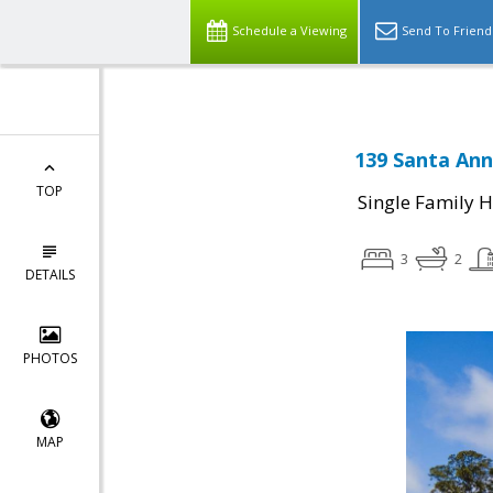
Schedule a Viewing
Send To Friend
139 Santa Ann
TOP
Single Family 
3
2
DETAILS
PHOTOS
MAP