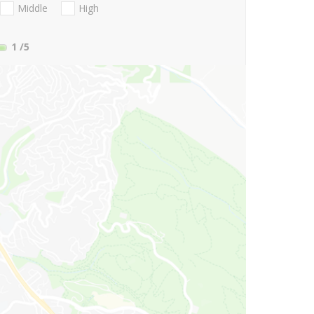
Middle
High
1
/5