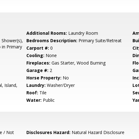
Additional Rooms:
Laundry Room
Am
l Shower(s),
Bedrooms Description:
Primary Suite/Retreat
Bu
 in Primary
Carport #:
0
Cit
Cooling:
None
Di
Fireplaces:
Gas Starter, Wood Burning
Flo
Garage #:
2
Ga
Horse Property:
No
In
, Island,
Laundry:
Washer/Dryer
Lo
Roof:
Tile
Se
Water:
Public
Ya
e / Not
Disclosures Hazard:
Natural Hazard Disclosure