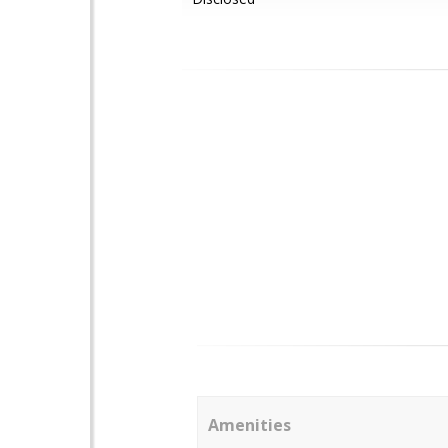
Amenities