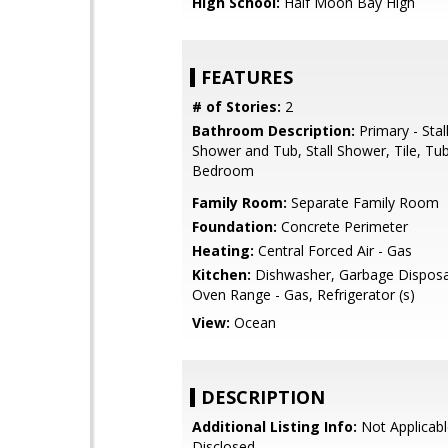
High School:
Half Moon Bay High
FEATURES
# of Stories:
2
Bathroom Description:
Primary - Stal
Shower and Tub, Stall Shower, Tile, Tub
Bedroom
Family Room:
Separate Family Room
Foundation:
Concrete Perimeter
Heating:
Central Forced Air - Gas
Kitchen:
Dishwasher, Garbage Disposal
Oven Range - Gas, Refrigerator (s)
View:
Ocean
DESCRIPTION
Additional Listing Info:
Not Applicabl
Disclosed