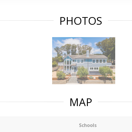
PHOTOS
MAP
Schools