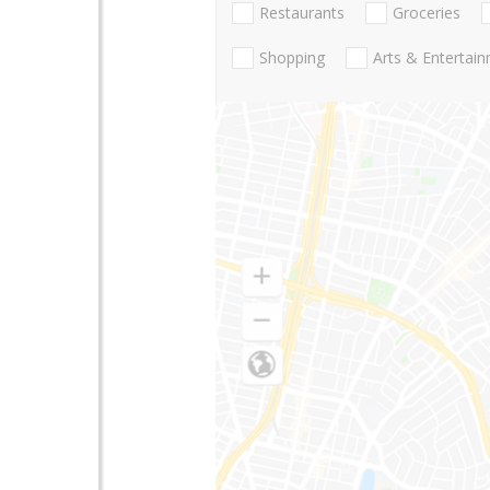
Restaurants
Groceries
Shopping
Arts & Entertai