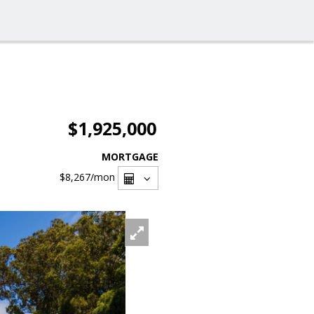
$1,925,000
MORTGAGE
$8,267
/mon