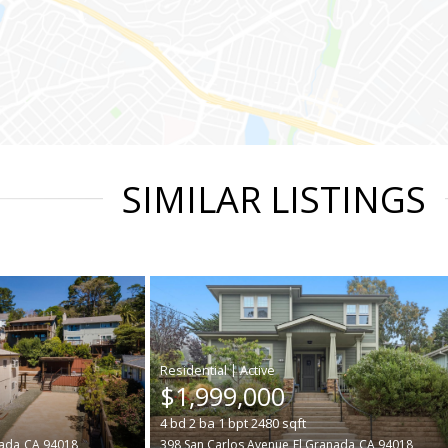
SIMILAR LISTINGS
|
$1,999,000
4
bd
2
ba
1
bpt
2480
sqft
nada
CA 94018
398 San Carlos Avenue
El Granada
CA 94018