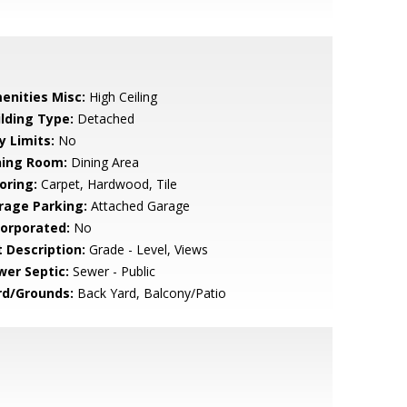
enities Misc:
High Ceiling
ilding Type:
Detached
y Limits:
No
ning Room:
Dining Area
oring:
Carpet, Hardwood, Tile
rage Parking:
Attached Garage
corporated:
No
t Description:
Grade - Level, Views
wer Septic:
Sewer - Public
rd/Grounds:
Back Yard, Balcony/Patio