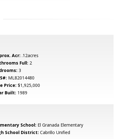
prox. Acr:
.12acres
throoms Full:
2
drooms:
3
S#:
ML82014480
e Price:
$1,925,000
r Built:
1989
ementary School:
El Granada Elementary
h School District:
Cabrillo Unified