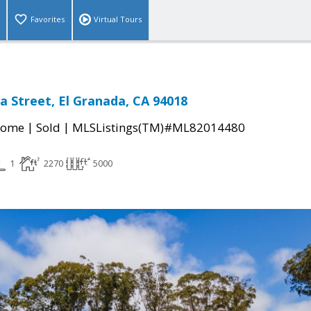
Favorites
Virtual Tours
a Street, El Granada, CA 94018
|
|
Home
Sold
MLSListings(TM)#ML82014480
1
2270
5000