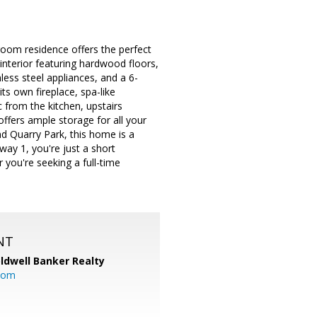
oom residence offers the perfect
 interior featuring hardwood floors,
less steel appliances, and a 6-
its own fireplace, spa-like
 from the kitchen, upstairs
offers ample storage for all your
and Quarry Park, this home is a
ay 1, you're just a short
you're seeking a full-time
NT
ldwell Banker Realty
com