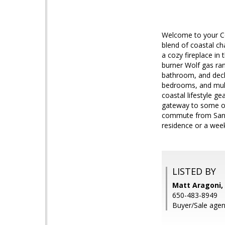
Welcome to your Co
blend of coastal ch
a cozy fireplace in
burner Wolf gas rang
bathroom, and deck 
bedrooms, and multi
coastal lifestyle ge
gateway to some of
commute from San F
residence or a week
LISTED BY
Matt Aragoni, 
650-483-8949
Buyer/Sale agen