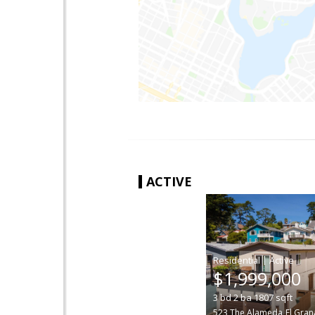
ACTIVE
|
$1,999,000
3
bd
2
ba
1807
sqft
523 The Alameda
El Gra