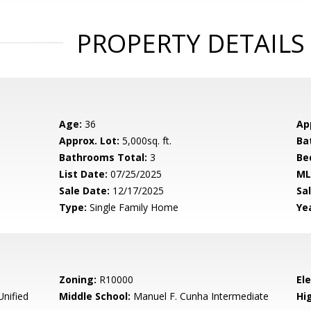
PROPERTY DETAILS
Age:
36
Ap
Approx. Lot:
5,000sq. ft.
Ba
Bathrooms Total:
3
Be
List Date:
07/25/2025
ML
Sale Date:
12/17/2025
Sal
Type:
Single Family Home
Yea
Zoning:
R10000
El
Unified
Middle School:
Manuel F. Cunha Intermediate
Hig