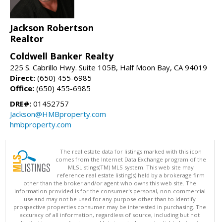
Jackson Robertson
Realtor
Coldwell Banker Realty
225 S. Cabrillo Hwy. Suite 105B, Half Moon Bay, CA 94019
Direct:
(650) 455-6985
Office:
(650) 455-6985
DRE#:
01452757
Jackson@HMBproperty.com
hmbproperty.com
The real estate data for listings marked with this icon
comes from the Internet Data Exchange program of the
MLSListings(TM) MLS system. This web site may
reference real estate listing(s) held by a brokerage firm
other than the broker and/or agent who owns this web site. The
information provided is for the consumer's personal, non-commercial
use and may not be used for any purpose other than to identify
prospective properties consumer may be interested in purchasing. The
accuracy of all information, regardless of source, including but not