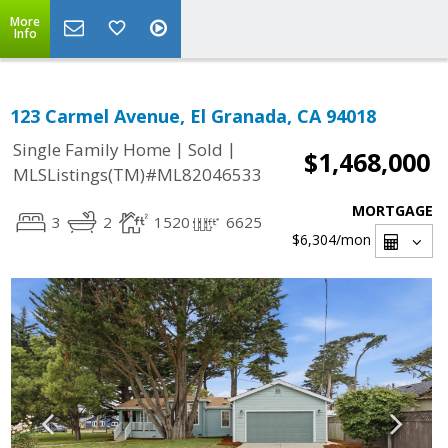
More
Info
123 Carmel Avenue, El Granada, CA 94018
|
|
Single Family Home
Sold
$1,468,000
MLSListings(TM)#ML82046533
MORTGAGE
3
2
1520
6625
$6,304
/mon