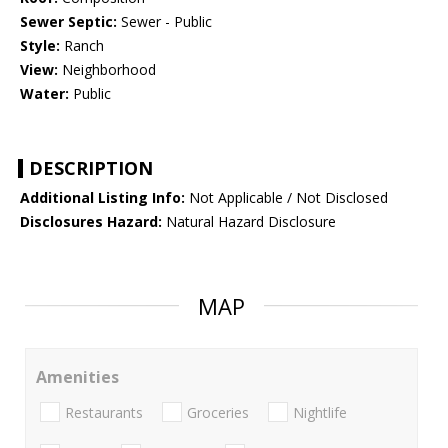
Sewer Septic:
Sewer - Public
Style:
Ranch
View:
Neighborhood
Water:
Public
DESCRIPTION
Additional Listing Info:
Not Applicable / Not Disclosed
Disclosures Hazard:
Natural Hazard Disclosure
MAP
Amenities
Restaurants
Groceries
Nightlife