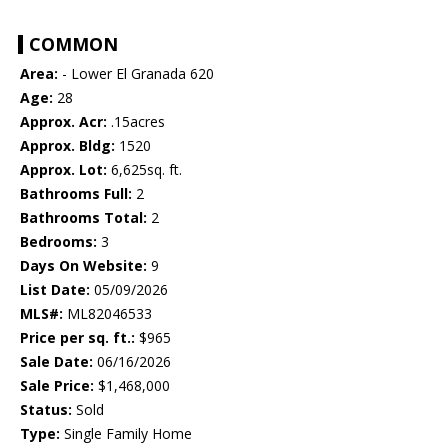
COMMON
Area:
- Lower El Granada 620
Age:
28
Approx. Acr:
.15acres
Approx. Bldg:
1520
Approx. Lot:
6,625sq. ft.
Bathrooms Full:
2
Bathrooms Total:
2
Bedrooms:
3
Days On Website:
9
List Date:
05/09/2026
MLS#:
ML82046533
Price per sq. ft.:
$965
Sale Date:
06/16/2026
Sale Price:
$1,468,000
Status:
Sold
Type:
Single Family Home