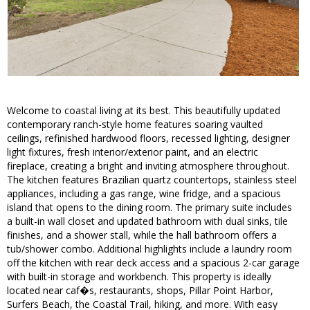
Welcome to coastal living at its best. This beautifully updated
contemporary ranch-style home features soaring vaulted
ceilings, refinished hardwood floors, recessed lighting, designer
light fixtures, fresh interior/exterior paint, and an electric
fireplace, creating a bright and inviting atmosphere throughout.
The kitchen features Brazilian quartz countertops, stainless steel
appliances, including a gas range, wine fridge, and a spacious
island that opens to the dining room. The primary suite includes
a built-in wall closet and updated bathroom with dual sinks, tile
finishes, and a shower stall, while the hall bathroom offers a
tub/shower combo. Additional highlights include a laundry room
off the kitchen with rear deck access and a spacious 2-car garage
with built-in storage and workbench. This property is ideally
located near caf�s, restaurants, shops, Pillar Point Harbor,
Surfers Beach, the Coastal Trail, hiking, and more. With easy