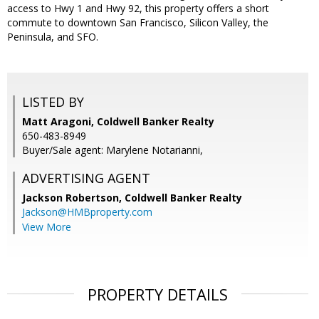
access to Hwy 1 and Hwy 92, this property offers a short
commute to downtown San Francisco, Silicon Valley, the
Peninsula, and SFO.
LISTED BY
Matt Aragoni, Coldwell Banker Realty
650-483-8949
Buyer/Sale agent: Marylene Notarianni,
ADVERTISING AGENT
Jackson Robertson,
Coldwell Banker Realty
Jackson@HMBproperty.com
View More
PROPERTY DETAILS