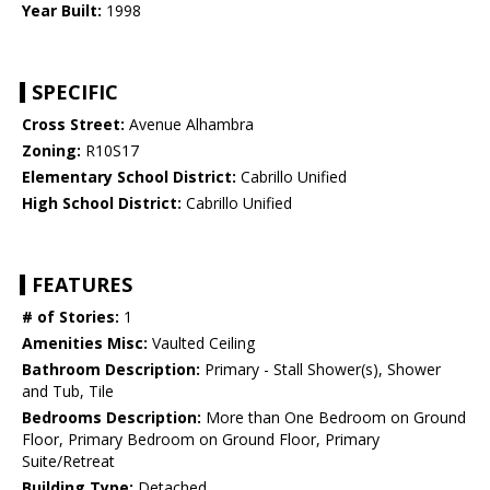
Year Built:
1998
SPECIFIC
Cross Street:
Avenue Alhambra
Zoning:
R10S17
Elementary School District:
Cabrillo Unified
High School District:
Cabrillo Unified
FEATURES
# of Stories:
1
Amenities Misc:
Vaulted Ceiling
Bathroom Description:
Primary - Stall Shower(s), Shower
and Tub, Tile
Bedrooms Description:
More than One Bedroom on Ground
Floor, Primary Bedroom on Ground Floor, Primary
Suite/Retreat
Building Type:
Detached