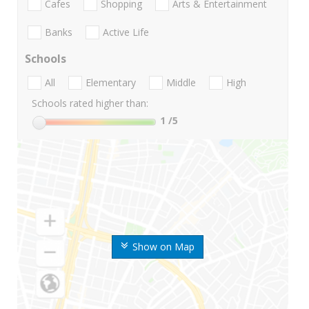
Cafes
Shopping
Arts & Entertainment
Banks
Active Life
Schools
All
Elementary
Middle
High
Schools rated higher than:
1
/5
Show on Map