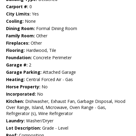
Carport #:
0
City Limits:
Yes
Cooling:
None
Dining Room:
Formal Dining Room
Family Room:
Other
Fireplaces:
Other
Flooring:
Hardwood, Tile
Foundation:
Concrete Perimeter
Garage #:
2
Garage Parking:
Attached Garage
Heating:
Central Forced Air - Gas
Horse Property:
No
Incorporated:
No
Kitchen:
Dishwasher, Exhaust Fan, Garbage Disposal, Hood
Over Range, Island, Microwave, Oven Range - Gas,
Refrigerator (s), Wine Refrigerator
Laundry:
Washer/Dryer
Lot Description:
Grade - Level
Roof:
Composition