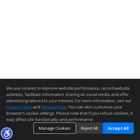
We use cookies to improve website performance, record website
activities, facilitate information sharing on social media and offer
advertising tailored to your interest. For more information, see our
Privacy Policy
and
Terms of Use
. You can also customize your
browser’s cookie settings. Please note that if you refuse cookies, it
may affect site functionality and performance.
Manage Cookies
Reject All
Accept All