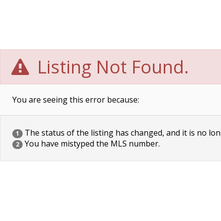
Listing Not Found.
You are seeing this error because:
The status of the listing has changed, and it is no lon
1
You have mistyped the MLS number.
2