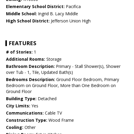
Elementary School District:
Pacifica
Middle School:
Ingrid B. Lacy Middle
High School District:
Jefferson Union High
FEATURES
# of Stories:
1
Additional Rooms:
Storage
Bathroom Description:
Primary - Stall Shower(s), Shower
over Tub - 1, Tile, Updated Bath(s)
Bedrooms Description:
Ground Floor Bedroom, Primary
Bedroom on Ground Floor, More than One Bedroom on
Ground Floor
Building Type:
Detached
City Limits:
Yes
Communications:
Cable TV
Construction Type:
Wood Frame
Cooling:
Other