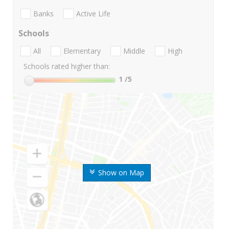
Banks
Active Life
Schools
All
Elementary
Middle
High
Schools rated higher than:
1
/5
Show on Map