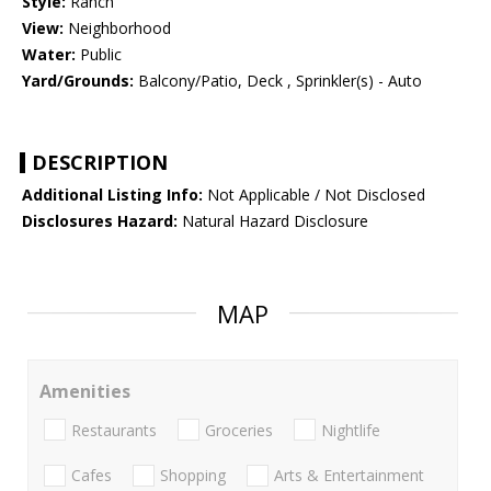
Style:
Ranch
View:
Neighborhood
Water:
Public
Yard/Grounds:
Balcony/Patio, Deck , Sprinkler(s) - Auto
DESCRIPTION
Additional Listing Info:
Not Applicable / Not Disclosed
Disclosures Hazard:
Natural Hazard Disclosure
MAP
Amenities
Restaurants
Groceries
Nightlife
Cafes
Shopping
Arts & Entertainment