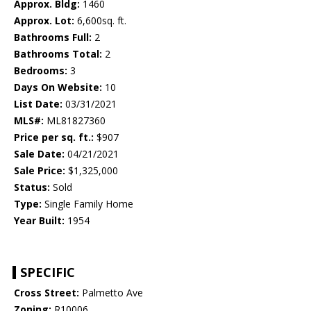
Approx. Bldg:
1460
Approx. Lot:
6,600sq. ft.
Bathrooms Full:
2
Bathrooms Total:
2
Bedrooms:
3
Days On Website:
10
List Date:
03/31/2021
MLS#:
ML81827360
Price per sq. ft.:
$907
Sale Date:
04/21/2021
Sale Price:
$1,325,000
Status:
Sold
Type:
Single Family Home
Year Built:
1954
SPECIFIC
Cross Street:
Palmetto Ave
Zoning:
R10006