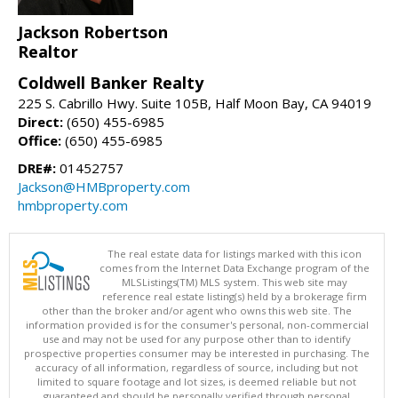
Jackson Robertson
Realtor
Coldwell Banker Realty
225 S. Cabrillo Hwy. Suite 105B, Half Moon Bay, CA 94019
Direct:
(650) 455-6985
Office:
(650) 455-6985
DRE#:
01452757
Jackson@HMBproperty.com
hmbproperty.com
The real estate data for listings marked with this icon
comes from the Internet Data Exchange program of the
MLSListings(TM) MLS system. This web site may
reference real estate listing(s) held by a brokerage firm
other than the broker and/or agent who owns this web site. The
information provided is for the consumer's personal, non-commercial
use and may not be used for any purpose other than to identify
prospective properties consumer may be interested in purchasing. The
accuracy of all information, regardless of source, including but not
limited to square footage and lot sizes, is deemed reliable but not
guaranteed and should be personally verified through personal