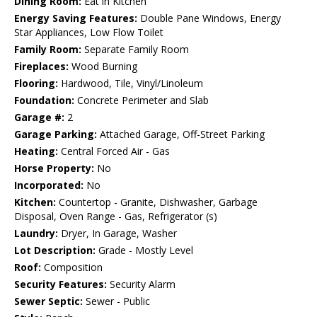
Dining Room:
Eat in Kitchen
Energy Saving Features:
Double Pane Windows, Energy
Star Appliances, Low Flow Toilet
Family Room:
Separate Family Room
Fireplaces:
Wood Burning
Flooring:
Hardwood, Tile, Vinyl/Linoleum
Foundation:
Concrete Perimeter and Slab
Garage #:
2
Garage Parking:
Attached Garage, Off-Street Parking
Heating:
Central Forced Air - Gas
Horse Property:
No
Incorporated:
No
Kitchen:
Countertop - Granite, Dishwasher, Garbage
Disposal, Oven Range - Gas, Refrigerator (s)
Laundry:
Dryer, In Garage, Washer
Lot Description:
Grade - Mostly Level
Roof:
Composition
Security Features:
Security Alarm
Sewer Septic:
Sewer - Public