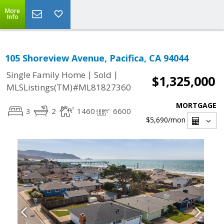
More
Info
105 Shoreview Avenue, Pacifica, CA 94044
|
|
Single Family Home
Sold
$1,325,000
MLSListings(TM)#ML81827360
MORTGAGE
3
2
1460
6600
$5,690
/mon