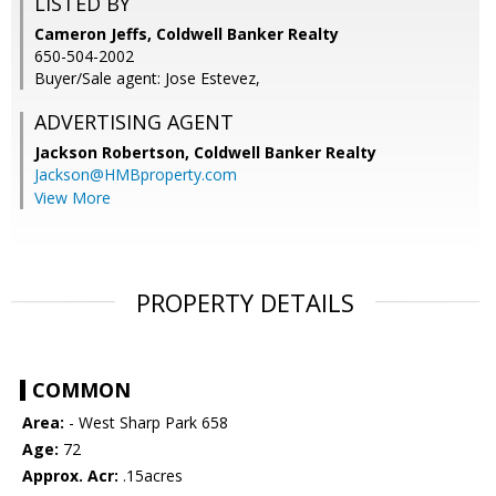
LISTED BY
Cameron Jeffs, Coldwell Banker Realty
650-504-2002
Buyer/Sale agent: Jose Estevez,
ADVERTISING AGENT
Jackson Robertson,
Coldwell Banker Realty
Jackson@HMBproperty.com
View More
PROPERTY DETAILS
COMMON
Area:
- West Sharp Park 658
Age:
72
Approx. Acr:
.15acres