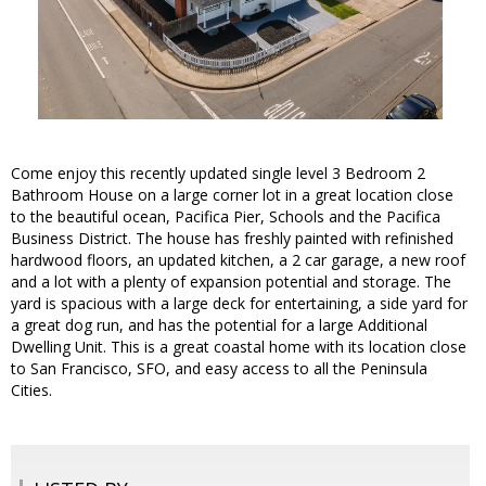
Come enjoy this recently updated single level 3 Bedroom 2
Bathroom House on a large corner lot in a great location close
to the beautiful ocean, Pacifica Pier, Schools and the Pacifica
Business District. The house has freshly painted with refinished
hardwood floors, an updated kitchen, a 2 car garage, a new roof
and a lot with a plenty of expansion potential and storage. The
yard is spacious with a large deck for entertaining, a side yard for
a great dog run, and has the potential for a large Additional
Dwelling Unit. This is a great coastal home with its location close
to San Francisco, SFO, and easy access to all the Peninsula
Cities.