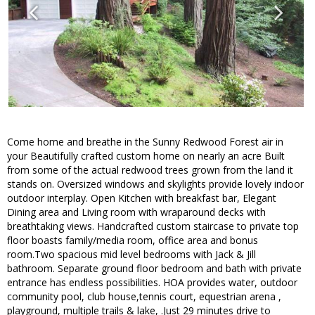
Come home and breathe in the Sunny Redwood Forest air in
your Beautifully crafted custom home on nearly an acre Built
from some of the actual redwood trees grown from the land it
stands on. Oversized windows and skylights provide lovely indoor
outdoor interplay. Open Kitchen with breakfast bar, Elegant
Dining area and Living room with wraparound decks with
breathtaking views. Handcrafted custom staircase to private top
floor boasts family/media room, office area and bonus
room.Two spacious mid level bedrooms with Jack & Jill
bathroom. Separate ground floor bedroom and bath with private
entrance has endless possibilities. HOA provides water, outdoor
community pool, club house,tennis court, equestrian arena ,
playground, multiple trails & lake, .Just 29 minutes drive to