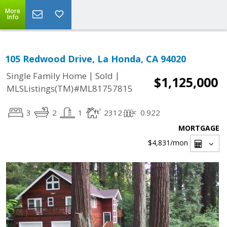
More
Info
105 Redwood Drive, La Honda, CA 94020
|
|
Single Family Home
Sold
$1,125,000
MLSListings(TM)#ML81757815
3
2
1
2312
0.922
MORTGAGE
$4,831
/mon