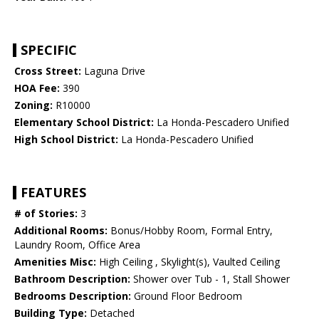
SPECIFIC
Cross Street:
Laguna Drive
HOA Fee:
390
Zoning:
R10000
Elementary School District:
La Honda-Pescadero Unified
High School District:
La Honda-Pescadero Unified
FEATURES
# of Stories:
3
Additional Rooms:
Bonus/Hobby Room, Formal Entry,
Laundry Room, Office Area
Amenities Misc:
High Ceiling , Skylight(s), Vaulted Ceiling
Bathroom Description:
Shower over Tub - 1, Stall Shower
Bedrooms Description:
Ground Floor Bedroom
Building Type:
Detached