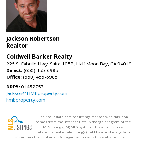
Jackson Robertson
Realtor
Coldwell Banker Realty
225 S. Cabrillo Hwy. Suite 105B, Half Moon Bay, CA 94019
Direct:
(650) 455-6985
Office:
(650) 455-6985
DRE#:
01452757
Jackson@HMBproperty.com
hmbproperty.com
The real estate data for listings marked with this icon
comes from the Internet Data Exchange program of the
MLSListings(TM) MLS system. This web site may
reference real estate listing(s) held by a brokerage firm
other than the broker and/or agent who owns this web site. The