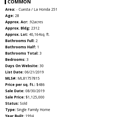
COMMON
Area:
- Cuesta / La Honda 251
Age:
28
Approx. Acr:
.92acres
Approx. Bldg:
2312
Approx. Lot:
40,164sq. ft.
Bathrooms Full:
2
Bathrooms Half:
1
Bathrooms Total:
3
Bedrooms:
3
Days On Website:
30
List Date:
06/21/2019
MLS#:
ML81757815
Price per sq. ft.:
$486
Sale Date:
08/30/2019
Sale Price:
$1,125,000
Status:
Sold
Type:
Single Family Home
Year Built:
1994