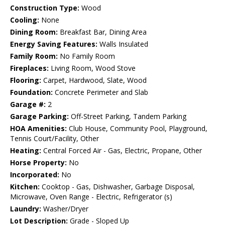
Construction Type:
Wood
Cooling:
None
Dining Room:
Breakfast Bar, Dining Area
Energy Saving Features:
Walls Insulated
Family Room:
No Family Room
Fireplaces:
Living Room, Wood Stove
Flooring:
Carpet, Hardwood, Slate, Wood
Foundation:
Concrete Perimeter and Slab
Garage #:
2
Garage Parking:
Off-Street Parking, Tandem Parking
HOA Amenities:
Club House, Community Pool, Playground,
Tennis Court/Facility, Other
Heating:
Central Forced Air - Gas, Electric, Propane, Other
Horse Property:
No
Incorporated:
No
Kitchen:
Cooktop - Gas, Dishwasher, Garbage Disposal,
Microwave, Oven Range - Electric, Refrigerator (s)
Laundry:
Washer/Dryer
Lot Description:
Grade - Sloped Up