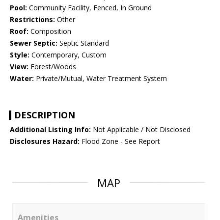
Pool:
Community Facility, Fenced, In Ground
Restrictions:
Other
Roof:
Composition
Sewer Septic:
Septic Standard
Style:
Contemporary, Custom
View:
Forest/Woods
Water:
Private/Mutual, Water Treatment System
DESCRIPTION
Additional Listing Info:
Not Applicable / Not Disclosed
Disclosures Hazard:
Flood Zone - See Report
MAP
Amenities