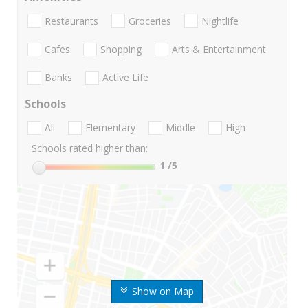
Restaurants
Groceries
Nightlife
Cafes
Shopping
Arts & Entertainment
Banks
Active Life
Schools
All
Elementary
Middle
High
Schools rated higher than:
1
/5
Show on Map