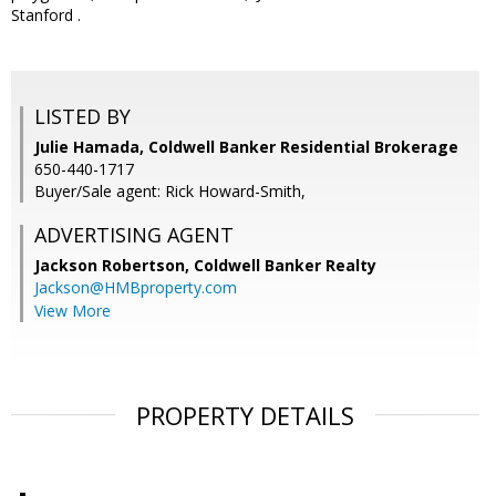
Stanford .
LISTED BY
Julie Hamada, Coldwell Banker Residential Brokerage
650-440-1717
Buyer/Sale agent: Rick Howard-Smith,
ADVERTISING AGENT
Jackson Robertson,
Coldwell Banker Realty
Jackson@HMBproperty.com
View More
PROPERTY DETAILS