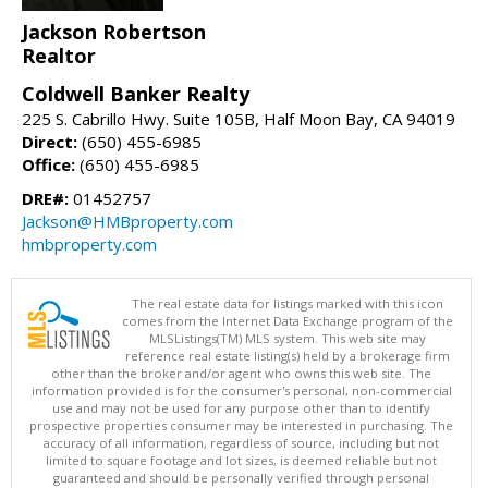
Jackson Robertson
Realtor
Coldwell Banker Realty
225 S. Cabrillo Hwy. Suite 105B, Half Moon Bay, CA 94019
Direct:
(650) 455-6985
Office:
(650) 455-6985
DRE#:
01452757
Jackson@HMBproperty.com
hmbproperty.com
The real estate data for listings marked with this icon
comes from the Internet Data Exchange program of the
MLSListings(TM) MLS system. This web site may
reference real estate listing(s) held by a brokerage firm
other than the broker and/or agent who owns this web site. The
information provided is for the consumer's personal, non-commercial
use and may not be used for any purpose other than to identify
prospective properties consumer may be interested in purchasing. The
accuracy of all information, regardless of source, including but not
limited to square footage and lot sizes, is deemed reliable but not
guaranteed and should be personally verified through personal