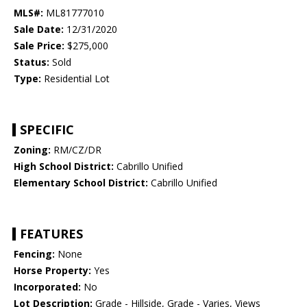
MLS#:
ML81777010
Sale Date:
12/31/2020
Sale Price:
$275,000
Status:
Sold
Type:
Residential Lot
SPECIFIC
Zoning:
RM/CZ/DR
High School District:
Cabrillo Unified
Elementary School District:
Cabrillo Unified
FEATURES
Fencing:
None
Horse Property:
Yes
Incorporated:
No
Lot Description:
Grade - Hillside, Grade - Varies, Views