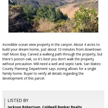
Incredible ocean view property in the canyon. About 4 acres to
build your dream home, just about 10 minutes from downtown
Half Moon Bay. Carved a walking path through the property, but
there's poison oak, so it's best you don't walk the property
without precaution. Will need a well and septic tank. San Mateo
County Planning Department says zoning allows for a single
family home. Buyer to verify all details regarding the
development of this parcel.
LISTED BY
Jackson Robertson, Coldwell Banker Realty