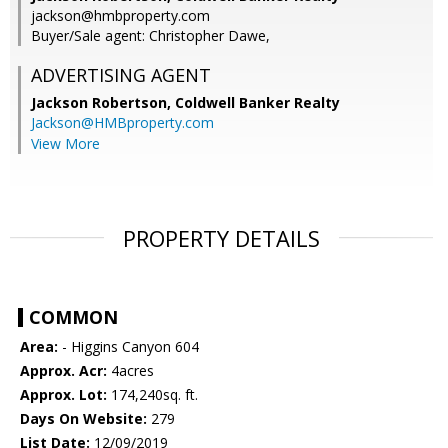
jackson@hmbproperty.com
Buyer/Sale agent: Christopher Dawe,
ADVERTISING AGENT
Jackson Robertson,
Coldwell Banker Realty
Jackson@HMBproperty.com
View More
PROPERTY DETAILS
COMMON
Area:
- Higgins Canyon 604
Approx. Acr:
4acres
Approx. Lot:
174,240sq. ft.
Days On Website:
279
List Date:
12/09/2019