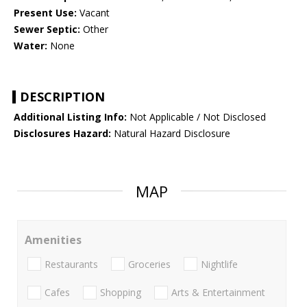
Present Use:
Vacant
Sewer Septic:
Other
Water:
None
DESCRIPTION
Additional Listing Info:
Not Applicable / Not Disclosed
Disclosures Hazard:
Natural Hazard Disclosure
MAP
Amenities
Restaurants
Groceries
Nightlife
Cafes
Shopping
Arts & Entertainment