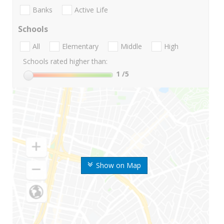
Banks
Active Life
Schools
All
Elementary
Middle
High
Schools rated higher than:
1
/5
Show on Map