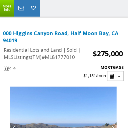
More
Info
000 Higgins Canyon Road, Half Moon Bay, CA
94019
|
|
Residential Lots and Land
Sold
$275,000
MLSListings(TM)#ML81777010
MORTGAGE
4
$1,181
/mon