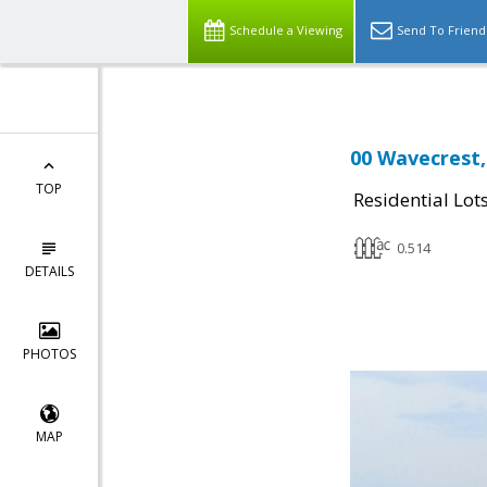
Schedule a Viewing
Send To Friend
00 Wavecrest,
TOP
Residential Lot
0.514
DETAILS
PHOTOS
MAP