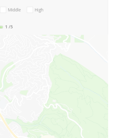
Middle
High
1
/5