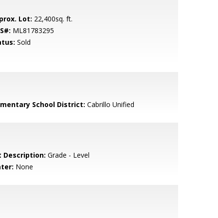
prox. Lot:
22,400sq. ft.
S#:
ML81783295
atus:
Sold
ementary School District:
Cabrillo Unified
t Description:
Grade - Level
ter:
None