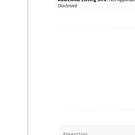
Disclosed
Amenities