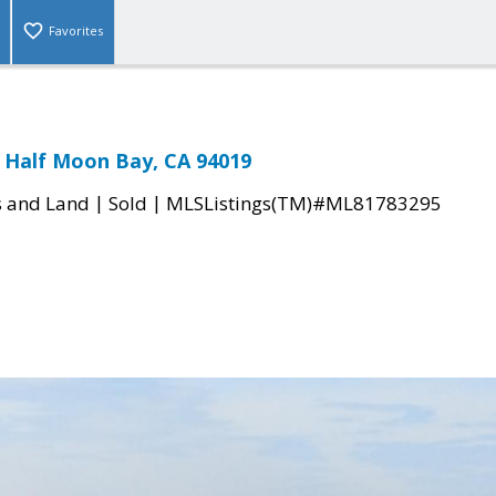
Favorites
 Half Moon Bay, CA 94019
|
|
s and Land
Sold
MLSListings(TM)#ML81783295