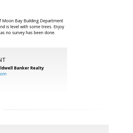
alf Moon Bay Building Department
nd is level with some trees. Enjoy
n as no survey has been done.
NT
ldwell Banker Realty
com