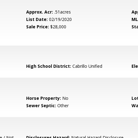
Approx. Acr:
.51acres
Ap
List Date:
02/19/2020
ML
Sale Price:
$28,000
St
High School District:
Cabrillo Unified
El
Horse Property:
No
Lo
Sewer Septic:
Other
Wa
e / Not
Disclosures Hazard:
Natural Hazard Disclosure