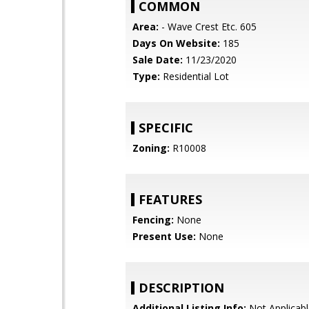
COMMON
Area:
- Wave Crest Etc. 605
Days On Website:
185
Sale Date:
11/23/2020
Type:
Residential Lot
SPECIFIC
Zoning:
R10008
FEATURES
Fencing:
None
Present Use:
None
DESCRIPTION
Additional Listing Info:
Not Applicabl