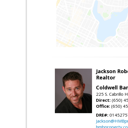
Jackson Rob
Realtor
Coldwell Ba
225 S. Cabrillo
Direct:
(650) 4
Office:
(650) 4
DRE#:
0145275
Jackson@HMBpr
hmbproperty.c