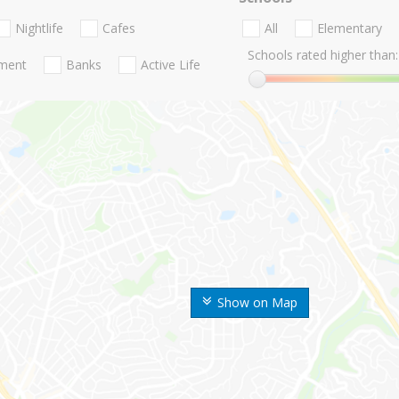
Nightlife
Cafes
All
Elementary
Schools rated higher than:
nment
Banks
Active Life
Show on Map