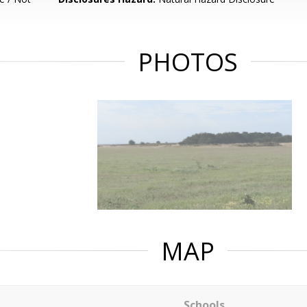
PHOTOS
MAP
Schools