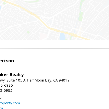
ertson
nker Realty
 Hwy. Suite 105B, Half Moon Bay, CA 94019
55-6985
55-6985
7
operty.com
om