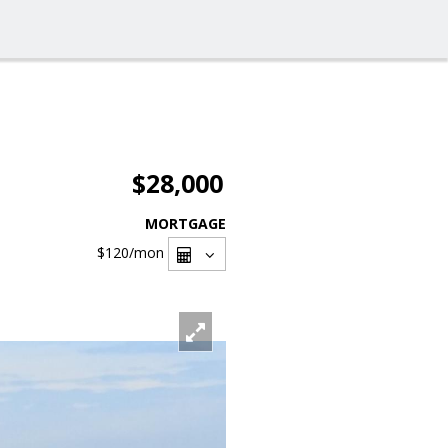
$28,000
MORTGAGE
$120
/mon