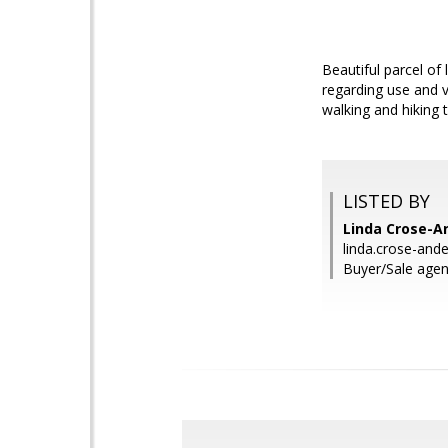
Beautiful parcel o
regarding use and v
walking and hiking 
LISTED BY
Linda Crose-A
linda.crose-an
Buyer/Sale agen