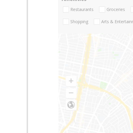
Restaurants
Groceries
Shopping
Arts & Entertai