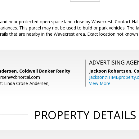
f land near protected open space land close by Wavecrest. Contact H
ariances. This parcel may not be used to build or park vehicles. The la
trails that are nearby in the Wavecrest area. Exact location not know
ADVERTISING AGE
ndersen, Coldwell Banker Realty
Jackson Robertson,
Co
dersen@cbnorcal.com
Jackson@HMBproperty.
t: Linda Crose-Andersen,
View More
PROPERTY DETAILS