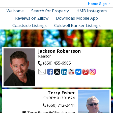
Home
Sign In
Welcome
Search for Property
HMB Instagram
Reviews on Zillow
Download Mobile App
Coastside Listings
Coldwell Banker Listings
Jackson Robertson
Realtor
(650) 455-6985
Terry Fisher
CalRE# 01301674
(650) 712-2441
Terry.Fisher@CBrealty.com